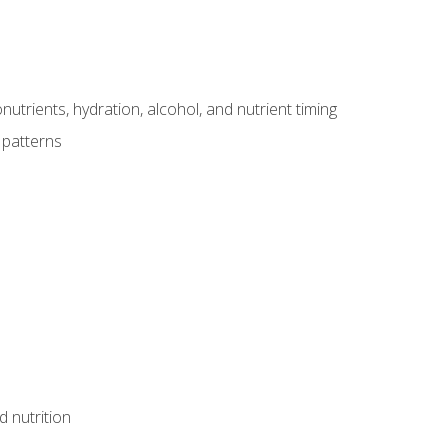
utrients, hydration, alcohol, and nutrient timing
 patterns
d nutrition