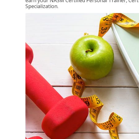
earn your NASM Certified Personal Trainer, Certi
Specialization.