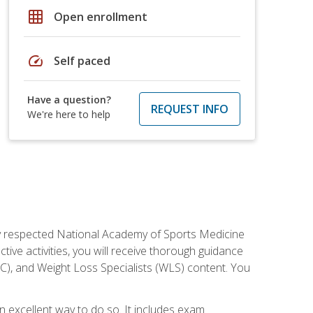
grid_on
Open enrollment
speed
Self paced
Have a question?
REQUEST INFO
We're here to help
ely respected National Academy of Sports Medicine
tive activities, you will receive thorough guidance
NC), and Weight Loss Specialists (WLS) content. You
 an excellent way to do so. It includes exam