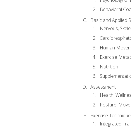
Behavioral Co
Basic and Applied 
Nervous, Skele
Cardiorespirat
Human Moveme
Exercise Metab
Nutrition
Supplementati
Assessment
Health, Wellne
Posture, Move
Exercise Technique 
Integrated Tra