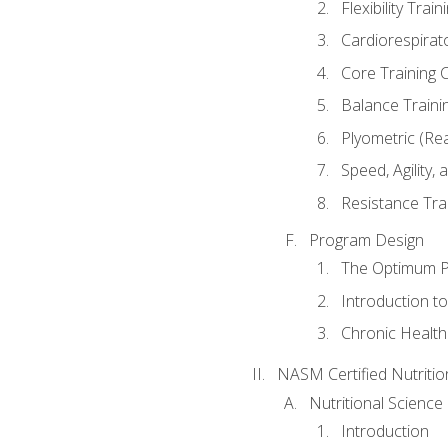
Flexibility Trai
Cardiorespirat
Core Training 
Balance Traini
Plyometric (Re
Speed, Agility,
Resistance Tra
Program Design
The Optimum P
Introduction to
Chronic Health
NASM Certified Nutriti
Nutritional Science
Introduction