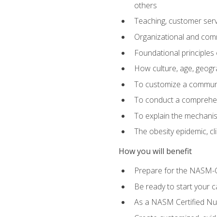
others
Teaching, customer servic
Organizational and comm
Foundational principles 
How culture, age, geogr
To customize a communic
To conduct a comprehen
To explain the mechanis
The obesity epidemic, c
How you will benefit
Prepare for the NASM-C
Be ready to start your ca
As a NASM Certified Nutr