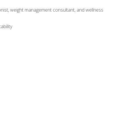
itionist, weight management consultant, and wellness
ability