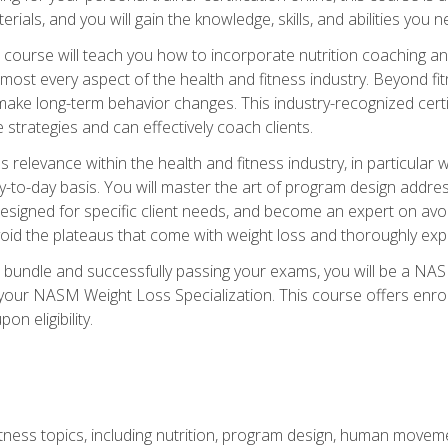
terials, and you will gain the knowledge, skills, and abilities 
ourse will teach you how to incorporate nutrition coaching and
 almost every aspect of the health and fitness industry. Beyond fi
make long-term behavior changes. This industry-recognized certi
strategies and can effectively coach clients.
evance within the health and fitness industry, in particular wei
-to-day basis. You will master the art of program design addre
signed for specific client needs, and become an expert on avoidi
void the plateaus that come with weight loss and thoroughly expla
 bundle and successfully passing your exams, you will be a NAS
your NASM Weight Loss Specialization. This course offers enro
on eligibility.
itness topics, including nutrition, program design, human move