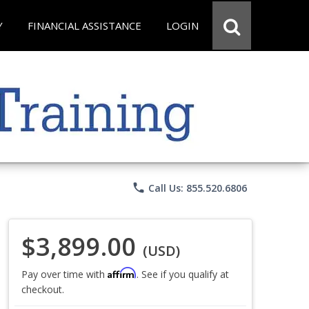
Y
FINANCIAL ASSISTANCE
LOGIN
phone
Call Us: 855.520.6806
$3,899.00
(USD)
Affirm
Pay over time with
. See if you qualify at
checkout.