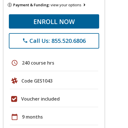
Payment & Funding:
view your options
ENROLL NOW
Call Us: 855.520.6806
phone
schedule
240 course hrs
Code GES1043
Voucher included
calendar_today
9 months