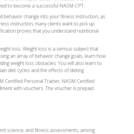
you need to become a successful NASM-CPT.
 behavior change into your fitness instruction, as
tness instruction, many clients want to pick up
fication proves that you understand nutritional
ght loss. Weight loss is a serious subject that
ssing an array of behavior change goals, learn how
ng weight loss obstacles. You will also learn to
in diet cycles and the effects of dieting.
M Certified Personal Trainer, NASM Certified
llment with vouchers. The voucher is prepaid
ment science, and fitness assessments, among