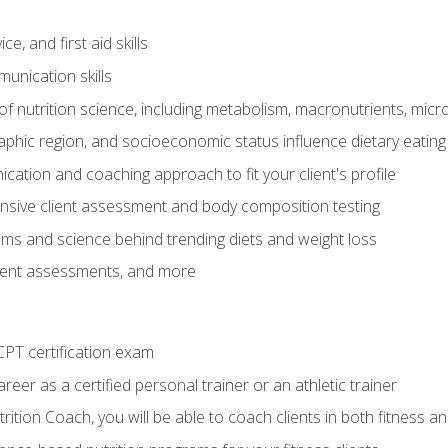
e, and first aid skills
unication skills
of nutrition science, including metabolism, macronutrients, micron
aphic region, and socioeconomic status influence dietary eating
ation and coaching approach to fit your client's profile
sive client assessment and body composition testing
ms and science behind trending diets and weight loss
lient assessments, and more
PT certification exam
reer as a certified personal trainer or an athletic trainer
ition Coach, you will be able to coach clients in both fitness an