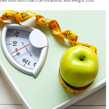
fied Nutrition Coach certifications, and Weight Loss