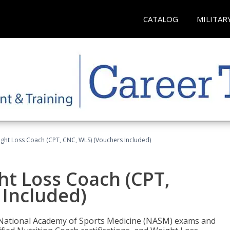
CATALOG
MILITAR
ght Loss Coach (CPT, CNC, WLS) (Vouchers Included)
ht Loss Coach (CPT,
 Included)
e National Academy of Sports Medicine (NASM) exams and