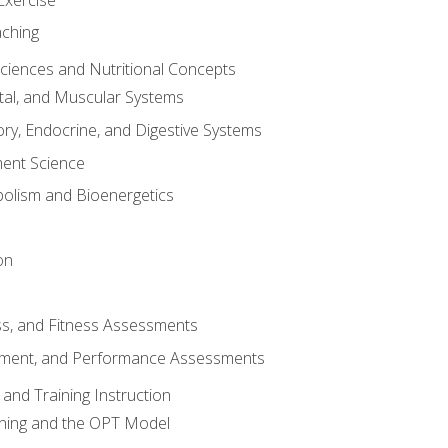
aching
Sciences and Nutritional Concepts
tal, and Muscular Systems
ory, Endocrine, and Digestive Systems
nt Science
olism and Bioenergetics
on
ss, and Fitness Assessments
ment, and Performance Assessments
and Training Instruction
ining and the OPT Model