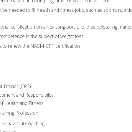
nce-based nutrition programs for your fitness clients
rtise needed to fill health and fitness jobs, such as sports nutr
nal certification on an existing portfolio, thus bolstering market
competence in the subject of weight loss
s to renew the NASM-CPT certification
l Trainer (CPT)
opment and Responsibility
f Health and Fitness
raining Profession
d Behavioral Coaching
Exercise