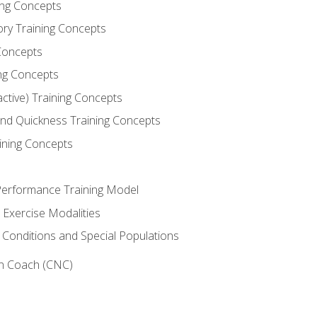
ning Concepts
ory Training Concepts
Concepts
ng Concepts
active) Training Concepts
 and Quickness Training Concepts
ining Concepts
erformance Training Model
 Exercise Modalities
 Conditions and Special Populations
on Coach (CNC)