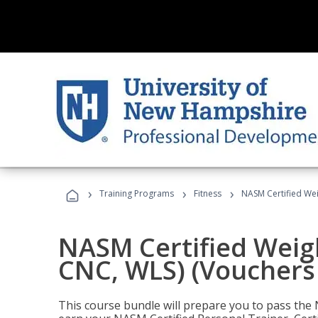
›
›
›
Training Programs
Fitness
NASM Certified Wei
NASM Certified Weig
CNC, WLS) (Vouchers
This course bundle will prepare you to pass th