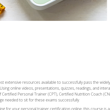
st extensive resources available to successfully pass the wid
sing online videos, presentations, quizzes, readings, and interac
 Certified Personal Trainer (CPT), Certified Nutrition Coach (C
dge needed to sit for these exams successfully.
ing for your personal trainer certification online, this course is