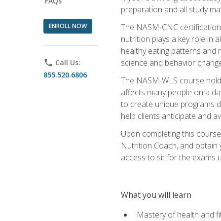
FAQs
preparation and all study ma
ENROLL NOW
The NASM-CNC certification c
nutrition plays a key role in
healthy eating patterns and 
science and behavior change 
phone
Call Us:
855.520.6806
The NASM-WLS course holds rel
affects many people on a day
to create unique programs de
help clients anticipate and a
Upon completing this course
Nutrition Coach, and obtain 
access to sit for the exams up
What you will learn
Mastery of health and f