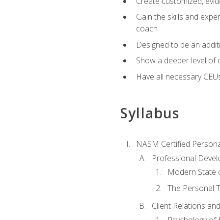
Create customized, evide
Gain the skills and expe
coach
Designed to be an additio
Show a deeper level of 
Have all necessary CEU
Syllabus
NASM Certified Persona
Professional Devel
Modern State o
The Personal T
Client Relations an
Psychology of 