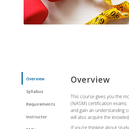
Overview
Overview
Syllabus
This course gives you the mo
(NASM) certification exams. U
Requirements
and gain an understanding of
Instructor
will also acquire the knowle
If you're thinking about study