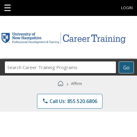
☰
LOGIN
Search
Go
Career
Training
›
Affirm
Programs
phone
Call Us: 855.520.6806