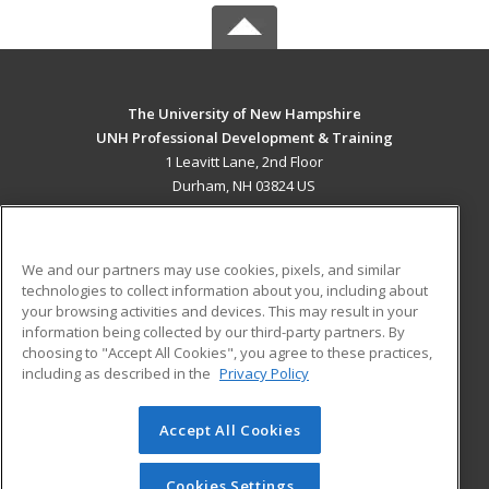
The University of New Hampshire
UNH Professional Development & Training
1 Leavitt Lane, 2nd Floor
Durham, NH 03824 US
MAIN CONTENT
Career Training
We and our partners may use cookies, pixels, and similar
technologies to collect information about you, including about
ADDITIONAL RESOURCES
your browsing activities and devices. This may result in your
information being collected by our third-party partners. By
Military
Student Blog
choosing to "Accept All Cookies", you agree to these practices,
Financial Assistance
including as described in the
Privacy Policy
Help
Accept All Cookies
© 2026 ed2go, a division of Cengage Learning. All rights
reserved. The material on this site cannot be reproduced or
redistributed unless you have obtained prior written
Cookies Settings