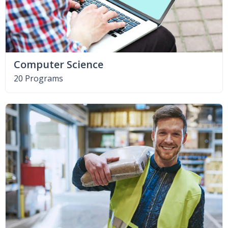
Computer Science
20 Programs