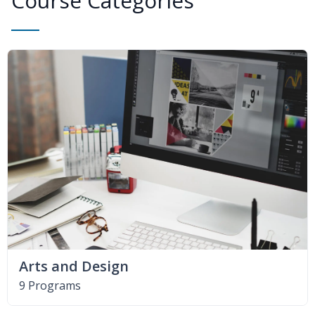
Course Categories
Arts and Design
9 Programs