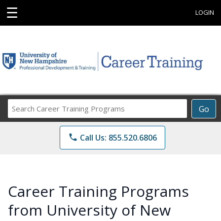
☰
LOGIN
Search
Go
Career
Training
phone
Call Us: 855.520.6806
Programs
Career Training Programs
from University of New