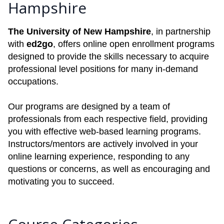
Hampshire
The University of New Hampshire
, in partnership
with
ed2go
, offers online open enrollment programs
designed to provide the skills necessary to acquire
professional level positions for many in-demand
occupations.
Our programs are designed by a team of
professionals from each respective field, providing
you with effective web-based learning programs.
Instructors/mentors are actively involved in your
online learning experience, responding to any
questions or concerns, as well as encouraging and
motivating you to succeed.