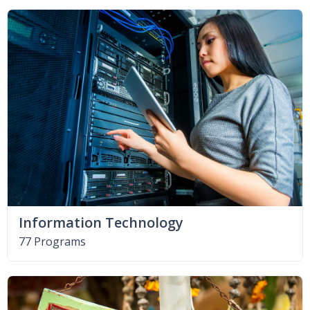
Information Technology
77 Programs