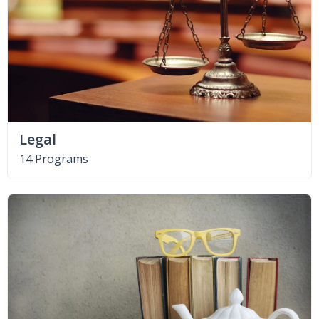
Legal
14 Programs