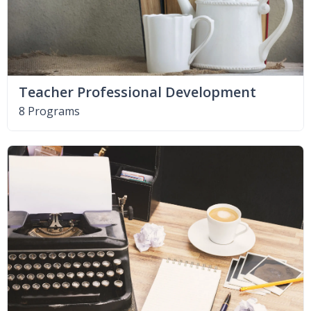
Teacher Professional Development
8 Programs