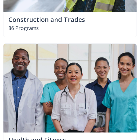
Construction and Trades
86 Programs
Health and Fitness