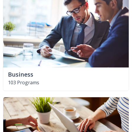
Business
103 Programs