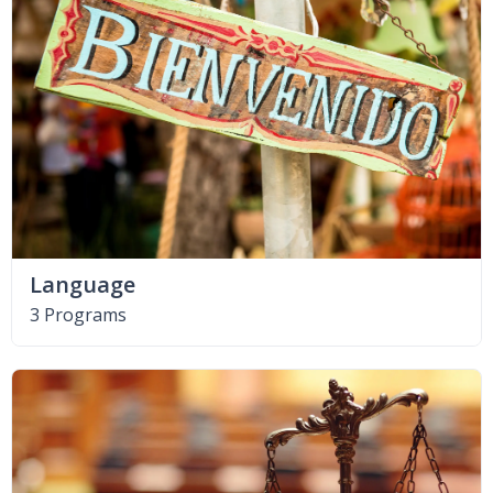
Language
3 Programs