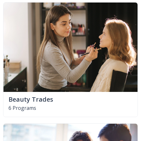
Beauty Trades
6 Programs