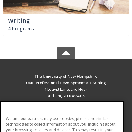
Writing
4 Programs
The University of New Hampshire
UNH Professional Development & Training
1 Leavitt Lane, 2nd Floor
Durham, NH 03824 US
MAIN CONTENT
Career Training
We and our partners may use cookies, pixels, and similar
technologies to collect information about you, including about
ADDITIONAL RESOURCES
your browsing activities and devices. This may result in your