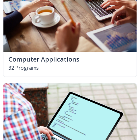
Computer Applications
32 Programs