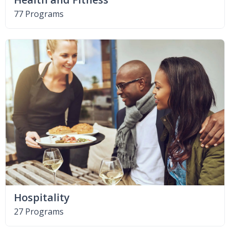
77 Programs
Hospitality
27 Programs