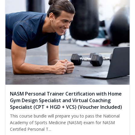
NASM Personal Trainer Certification with Home
Gym Design Specialist and Virtual Coaching
Specialist (CPT + HGD + VCS) (Voucher Included)
This course bundle will prepare you to pass the National
Academy of Sports Medicine (NASM) exam for NASM
Certified Personal T...