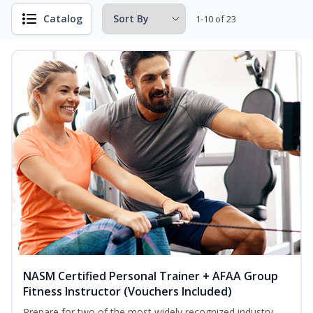
Catalog
1-10 of 23
NASM Certified Personal Trainer + AFAA Group
Fitness Instructor (Vouchers Included)
Prepare for two of the most widely recognized industry