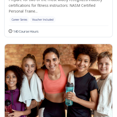
certifications for fitness instructors: NASM Certified
Personal Traine...
Career Series
Voucher Included
140 Course Hours