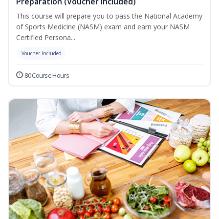
Preparation (Voucher Included)
This course will prepare you to pass the National Academy
of Sports Medicine (NASM) exam and earn your NASM
Certified Persona...
Voucher Included
80 Course Hours