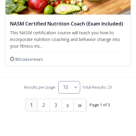
NASM Certified Nutrition Coach (Exam Included)
This NASM certification course will teach you how to
incorporate nutrition coaching and behavior change into
your fitness ins...
80 Course Hours
Results per page:
Total Results: 23
1
2
3
Page 1 of 3