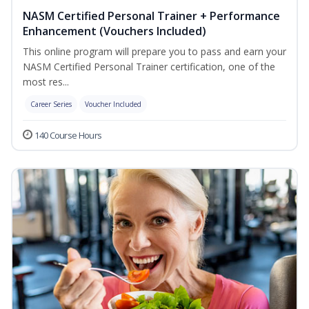
NASM Certified Personal Trainer + Performance
Enhancement (Vouchers Included)
This online program will prepare you to pass and earn your
NASM Certified Personal Trainer certification, one of the
most res...
Career Series
Voucher Included
140 Course Hours