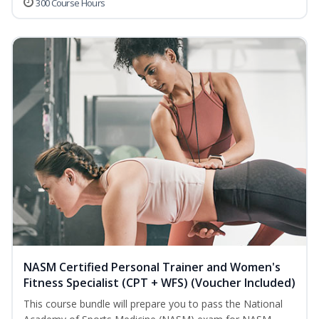
300 Course Hours
NASM Certified Personal Trainer and Women's
Fitness Specialist (CPT + WFS) (Voucher Included)
This course bundle will prepare you to pass the National