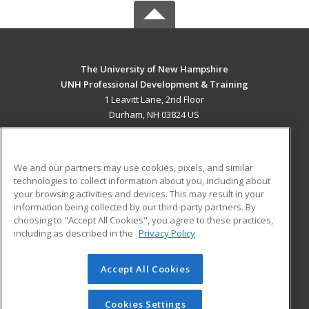
The University of New Hampshire
UNH Professional Development & Training
1 Leavitt Lane, 2nd Floor
Durham, NH 03824 US
MAIN CONTENT
Career Training
We and our partners may use cookies, pixels, and similar
technologies to collect information about you, including about
ADDITIONAL RESOURCES
your browsing activities and devices. This may result in your
information being collected by our third-party partners. By
Military
Student Blog
choosing to "Accept All Cookies", you agree to these practices,
Financial Assistance
including as described in the
Privacy Policy
Help
Accept All Cookies
© 2026 ed2go, a division of Cengage Learning. All rights
reserved. The material on this site cannot be reproduced or
redistributed unless you have obtained prior written
Cookies Settings