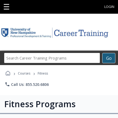
☰
LOGIN
Search
Go
Career
Training
›
›
Programs
Courses
Fitness
phone
Call Us: 855.520.6806
Fitness Programs