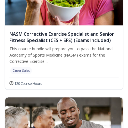
NASM Corrective Exercise Specialist and Senior
Fitness Specialist (CES + SFS) (Exams Included)
This course bundle will prepare you to pass the National
Academy of Sports Medicine (NASM) exams for the
Corrective Exercise ...
Career Series
120 Course Hours