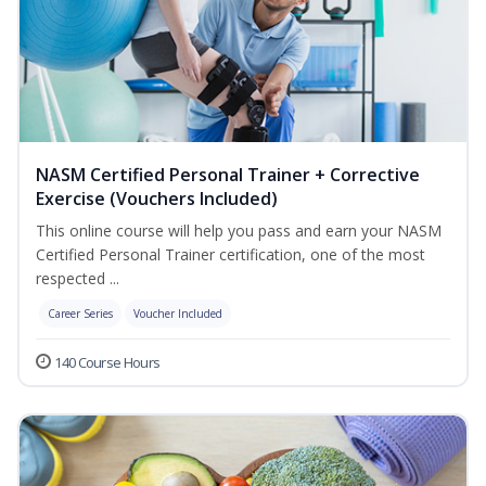
NASM Certified Personal Trainer + Corrective
Exercise (Vouchers Included)
This online course will help you pass and earn your NASM
Certified Personal Trainer certification, one of the most
respected ...
Career Series
Voucher Included
140 Course Hours