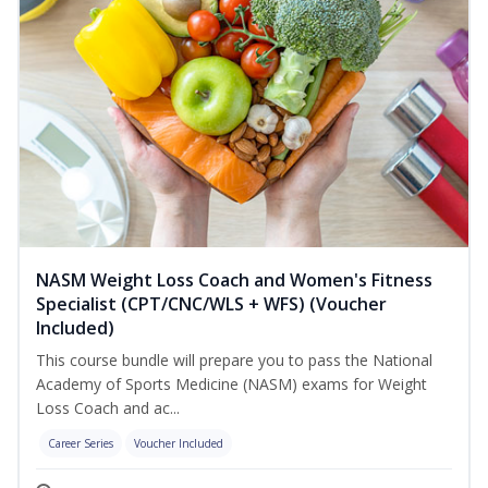
NASM Weight Loss Coach and Women's Fitness
Specialist (CPT/CNC/WLS + WFS) (Voucher
Included)
This course bundle will prepare you to pass the National
Academy of Sports Medicine (NASM) exams for Weight
Loss Coach and ac...
Career Series
Voucher Included