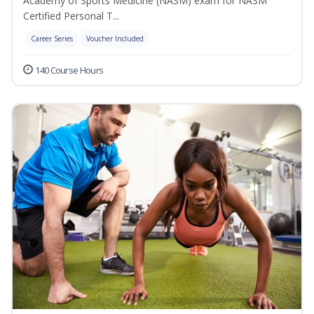
Academy of Sports Medicine (NASM) exam for NASM
Certified Personal T...
Career Series
Voucher Included
140 Course Hours