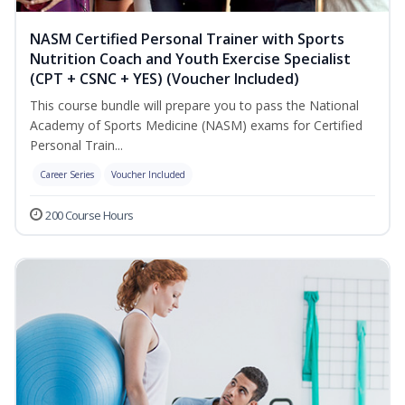
NASM Certified Personal Trainer with Sports
Nutrition Coach and Youth Exercise Specialist
(CPT + CSNC + YES) (Voucher Included)
This course bundle will prepare you to pass the National
Academy of Sports Medicine (NASM) exams for Certified
Personal Train...
Career Series
Voucher Included
200 Course Hours