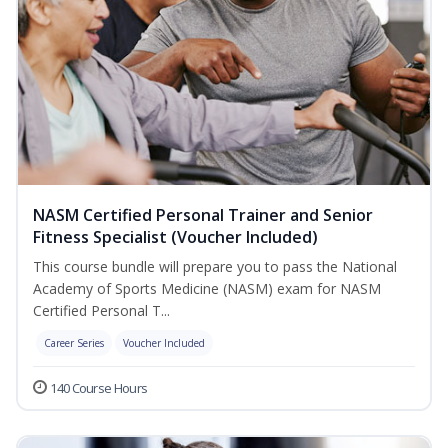
NASM Certified Personal Trainer and Senior
Fitness Specialist (Voucher Included)
This course bundle will prepare you to pass the National
Academy of Sports Medicine (NASM) exam for NASM
Certified Personal T...
Career Series
Voucher Included
140 Course Hours