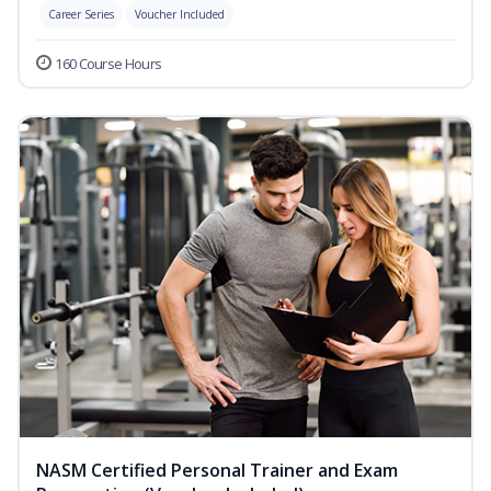
Career Series
Voucher Included
160 Course Hours
NASM Certified Personal Trainer and Exam