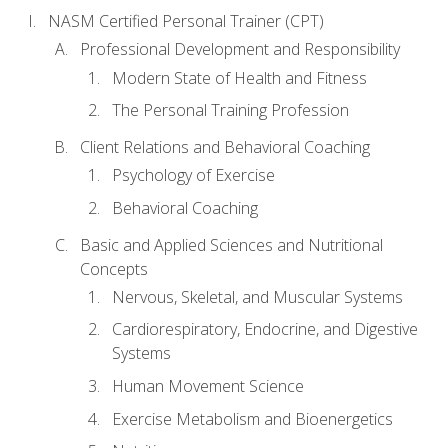
NASM Certified Personal Trainer (CPT)
Professional Development and Responsibility
Modern State of Health and Fitness
The Personal Training Profession
Client Relations and Behavioral Coaching
Psychology of Exercise
Behavioral Coaching
Basic and Applied Sciences and Nutritional
Concepts
Nervous, Skeletal, and Muscular Systems
Cardiorespiratory, Endocrine, and Digestive
Systems
Human Movement Science
Exercise Metabolism and Bioenergetics