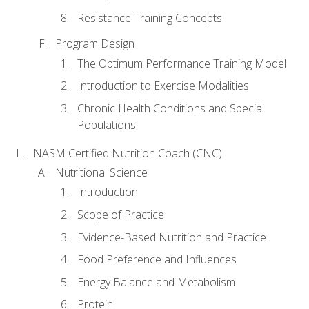
Resistance Training Concepts
Program Design
The Optimum Performance Training Model
Introduction to Exercise Modalities
Chronic Health Conditions and Special
Populations
NASM Certified Nutrition Coach (CNC)
Nutritional Science
Introduction
Scope of Practice
Evidence-Based Nutrition and Practice
Food Preference and Influences
Energy Balance and Metabolism
Protein