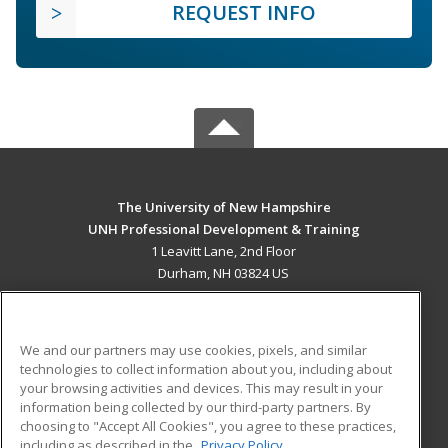
REQUEST INFO
The University of New Hampshire
UNH Professional Development & Training
1 Leavitt Lane, 2nd Floor
Durham, NH 03824 US
MAIN CONTENT
Career Training
We and our partners may use cookies, pixels, and similar
technologies to collect information about you, including about
ADDITIONAL RESOURCES
your browsing activities and devices. This may result in your
information being collected by our third-party partners. By
Military
Student Blog
choosing to "Accept All Cookies", you agree to these practices,
Financial Assistance
including as described in the
Privacy Policy