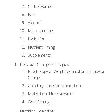
Carbohydrates
Fats
Alcohol
Micronutrients
Hydration
Nutrient Timing
Supplements
Behavior Change Strategies
Psychology of Weight Control and Behavior
Change
Coaching and Communication
Motivational Interviewing
Goal Setting
Nutrition Coaching