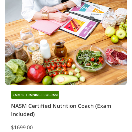
CAREER TRAINING PROGRAM
NASM Certified Nutrition Coach (Exam
Included)
$1699.00