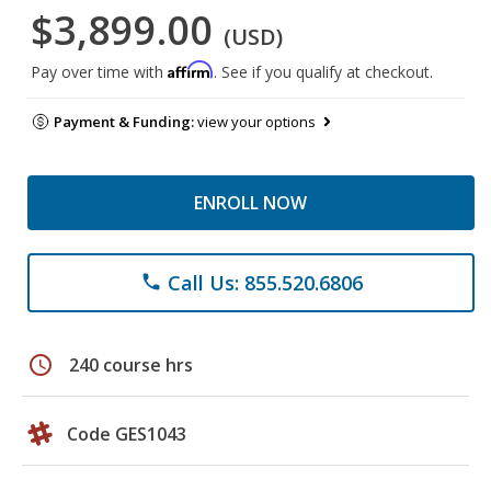
$3,899.00
(USD)
Affirm
Pay over time with
. See if you qualify at checkout.
Payment & Funding:
view your options
ENROLL NOW
Call Us: 855.520.6806
phone
schedule
240 course hrs
Code GES1043