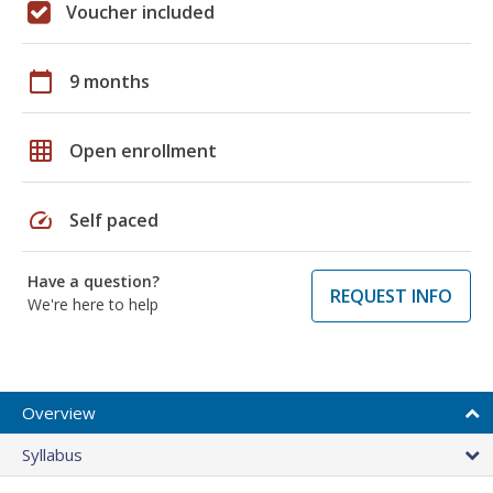
Voucher included
calendar_today
9 months
grid_on
Open enrollment
speed
Self paced
Have a question?
REQUEST INFO
We're here to help
Overview
Syllabus