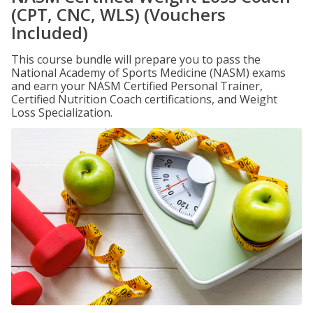
(CPT, CNC, WLS) (Vouchers
Included)
This course bundle will prepare you to pass the
National Academy of Sports Medicine (NASM) exams
and earn your NASM Certified Personal Trainer,
Certified Nutrition Coach certifications, and Weight
Loss Specialization.