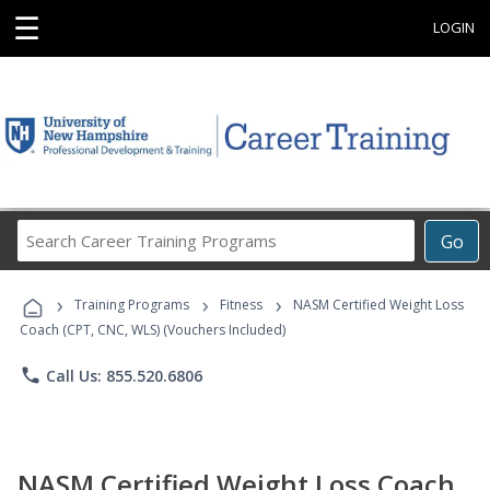
☰
LOGIN
Search
Go
Career
Training
›
›
›
Programs
Training Programs
Fitness
NASM Certified Weight Loss
Coach (CPT, CNC, WLS) (Vouchers Included)
phone
Call Us: 855.520.6806
NASM Certified Weight Loss Coach