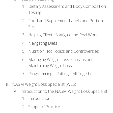
Dietary Assessment and Body Composition
Testing
Food and Supplement Labels and Portion
Size
Helping Clients Navigate the Real World
Navigating Diets
Nutrition Hot Topics and Controversies
Managing Weight-Loss Plateaus and
Maintaining Weight Loss
Programming – Putting it All Together
NASM Weight Loss Specialist (WLS)
Introduction to the NASM Weight Loss Specialist
Introduction
Scope of Practice