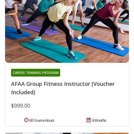
CAREER TRAINING PROGRAM
AFAA Group Fitness Instructor (Voucher
Included)
$999.00
60 Course Hours
6 Months