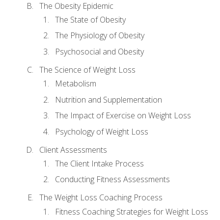
The Obesity Epidemic
The State of Obesity
The Physiology of Obesity
Psychosocial and Obesity
The Science of Weight Loss
Metabolism
Nutrition and Supplementation
The Impact of Exercise on Weight Loss
Psychology of Weight Loss
Client Assessments
The Client Intake Process
Conducting Fitness Assessments
The Weight Loss Coaching Process
Fitness Coaching Strategies for Weight Loss