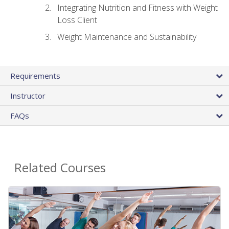
Integrating Nutrition and Fitness with Weight
Loss Client
Weight Maintenance and Sustainability
Requirements
Instructor
FAQs
Related Courses