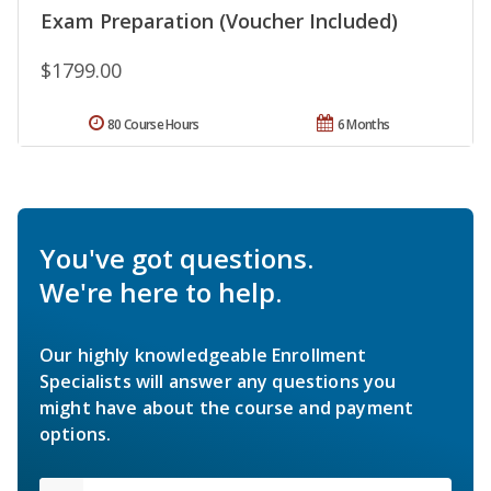
Exam Preparation (Voucher Included)
$1799.00
80 Course Hours
6 Months
You've got questions.
We're here to help.
Our highly knowledgeable Enrollment
Specialists will answer any questions you
might have about the course and payment
options.