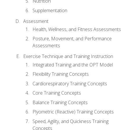
Nutrition
Supplementation
Assessment
Health, Wellness, and Fitness Assessments
Posture, Movement, and Performance
Assessments
Exercise Technique and Training Instruction
Integrated Training and the OPT Model
Flexibility Training Concepts
Cardiorespiratory Training Concepts
Core Training Concepts
Balance Training Concepts
Plyometric (Reactive) Training Concepts
Speed, Agility, and Quickness Training
Concepts