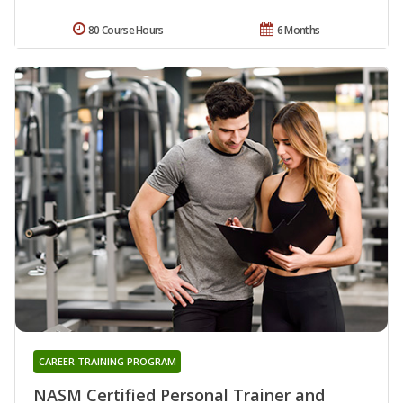
80 Course Hours
6 Months
CAREER TRAINING PROGRAM
NASM Certified Personal Trainer and