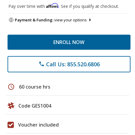
Affirm
Pay over time with
. See if you qualify at checkout.
Payment & Funding:
view your options
ENROLL NOW
Call Us: 855.520.6806
phone
schedule
60 course hrs
Code GES1004
Voucher included