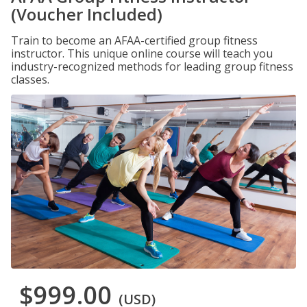
(Voucher Included)
Train to become an AFAA-certified group fitness
instructor. This unique online course will teach you
industry-recognized methods for leading group fitness
classes.
$999.00
(USD)