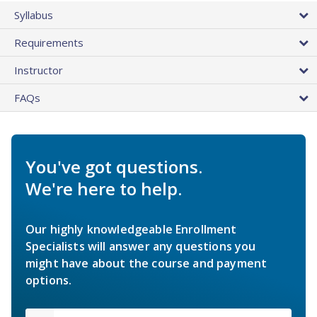
Syllabus
Requirements
Instructor
FAQs
You've got questions.
We're here to help.
Our highly knowledgeable Enrollment
Specialists will answer any questions you
might have about the course and payment
options.