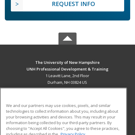
REQUEST INFO
The University of New Hampshire
UNH Professional Development & Training
1 Leavitt Lane, 2nd Floor
Durham, NH 03824 US
MAIN CONTENT
Career Training
We and our partners may use cookies, pixels, and similar
technologies to collect information about you, including about
ADDITIONAL RESOURCES
your browsing activities and devices. This may result in your
information being collected by our third-party partners. By
Military
Student Blog
choosing to "Accept All Cookies", you agree to these practices,
Financial Assistance
including as described in the
Privacy Policy