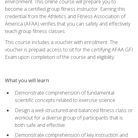
environment. This online course will prepare you to
become a certified group fitness instructor. Earning this
credential from the Athletics and Fitness Association of
America (AFAA) verifies that you can safely and effectively
teach group fitness classes.
This course includes a voucher with enrollment. The
voucher is prepaid access to sit for the certifying AFAA GFI
Exam upon completion of the course and eligibility.
What you will learn
Demonstrate comprehension of fundamental
scientific concepts related to exercise science
Design a well-structured and balanced fitness class or
workout for a diverse group of participants that is
both safe and effective
Demonstrate comprehension of key instruction and