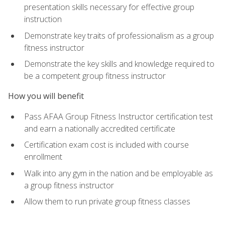
presentation skills necessary for effective group
instruction
Demonstrate key traits of professionalism as a group
fitness instructor
Demonstrate the key skills and knowledge required to
be a competent group fitness instructor
How you will benefit
Pass AFAA Group Fitness Instructor certification test
and earn a nationally accredited certificate
Certification exam cost is included with course
enrollment
Walk into any gym in the nation and be employable as
a group fitness instructor
Allow them to run private group fitness classes