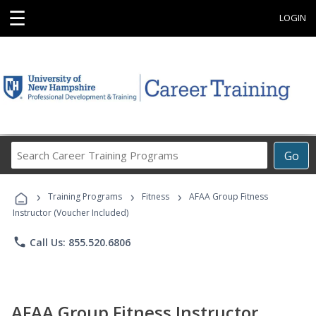
☰
LOGIN
Search
Go
Career
Training
›
›
›
Programs
Training Programs
Fitness
AFAA Group Fitness
Instructor (Voucher Included)
phone
Call Us: 855.520.6806
AFAA Group Fitness Instructor