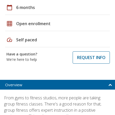
calendar_today
6 months
grid_on
Open enrollment
speed
Self paced
Have a question?
REQUEST INFO
We're here to help
Overview
From gyms to fitness studios, more people are taking
group fitness classes. There's a good reason for that;
group fitness offers expert instruction in a positive