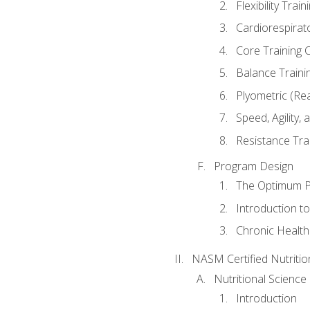
Flexibility Trai
Cardiorespirat
Core Training 
Balance Traini
Plyometric (Re
Speed, Agility,
Resistance Tra
Program Design
The Optimum P
Introduction to
Chronic Health
NASM Certified Nutriti
Nutritional Science
Introduction