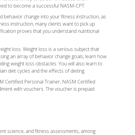
you need to become a successful NASM-CPT.
 behavior change into your fitness instruction, as
tness instruction, many clients want to pick up
fication proves that you understand nutritional
ght loss. Weight loss is a serious subject that
ssing an array of behavior change goals, learn how
ng weight loss obstacles. You will also learn to
in diet cycles and the effects of dieting.
M Certified Personal Trainer, NASM Certified
llment with vouchers. The voucher is prepaid
ment science, and fitness assessments, among