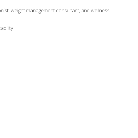
itionist, weight management consultant, and wellness
ability