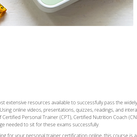
st extensive resources available to successfully pass the wid
sing online videos, presentations, quizzes, readings, and interac
 Certified Personal Trainer (CPT), Certified Nutrition Coach (C
dge needed to sit for these exams successfully.
ing for your personal trainer certification online, this course is