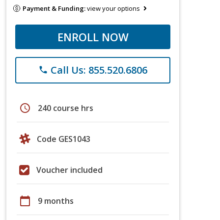
Payment & Funding:
view your options
ENROLL NOW
Call Us: 855.520.6806
phone
schedule
240 course hrs
Code GES1043
Voucher included
calendar_today
9 months