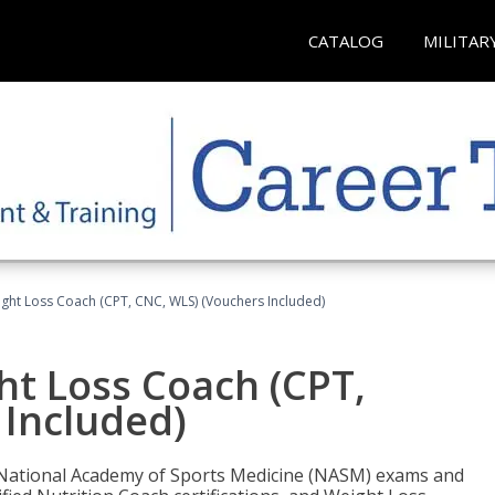
CATALOG
MILITAR
ght Loss Coach (CPT, CNC, WLS) (Vouchers Included)
ht Loss Coach (CPT,
 Included)
e National Academy of Sports Medicine (NASM) exams and