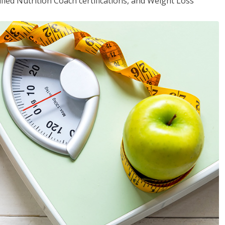
fied Nutrition Coach certifications, and Weight Loss