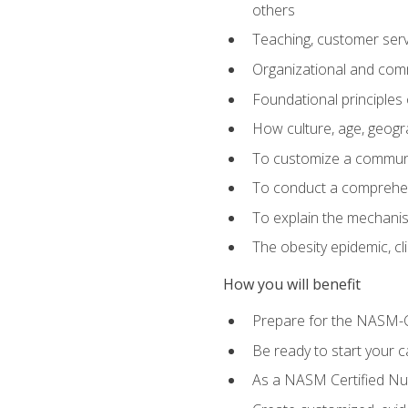
others
Teaching, customer servic
Organizational and comm
Foundational principles 
How culture, age, geogr
To customize a communic
To conduct a comprehen
To explain the mechanis
The obesity epidemic, c
How you will benefit
Prepare for the NASM-C
Be ready to start your ca
As a NASM Certified Nutr