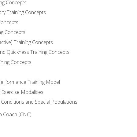
ning Concepts
ory Training Concepts
Concepts
ng Concepts
active) Training Concepts
 and Quickness Training Concepts
ining Concepts
erformance Training Model
 Exercise Modalities
 Conditions and Special Populations
on Coach (CNC)