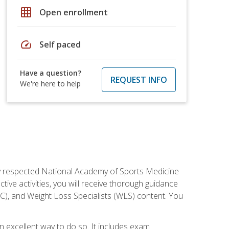
grid_on
Open enrollment
speed
Self paced
Have a question?
REQUEST INFO
We're here to help
ely respected National Academy of Sports Medicine
tive activities, you will receive thorough guidance
NC), and Weight Loss Specialists (WLS) content. You
 an excellent way to do so. It includes exam