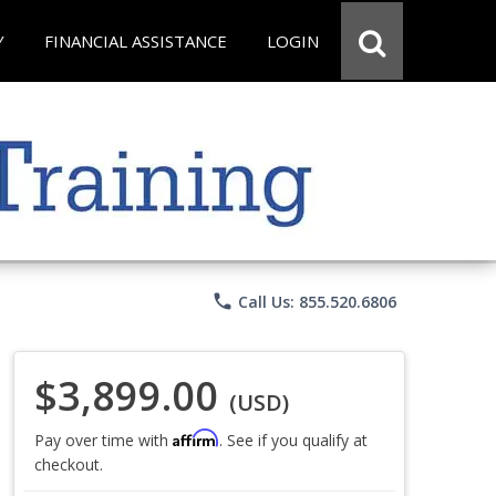
Y
FINANCIAL ASSISTANCE
LOGIN
phone
Call Us: 855.520.6806
$3,899.00
(USD)
Affirm
Pay over time with
. See if you qualify at
checkout.