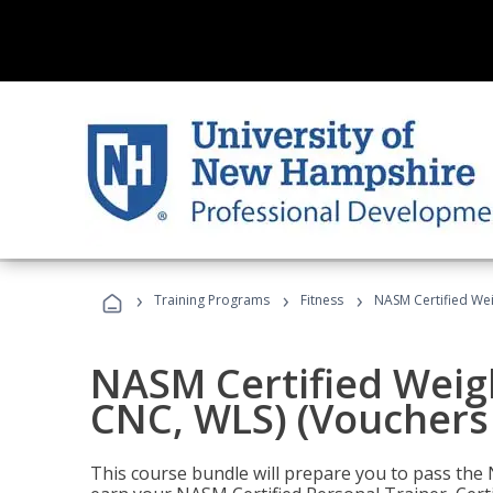
›
›
›
Training Programs
Fitness
NASM Certified Wei
NASM Certified Weig
CNC, WLS) (Vouchers
This course bundle will prepare you to pass th