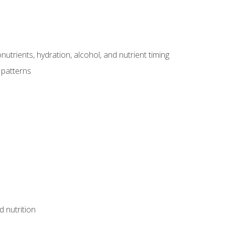
utrients, hydration, alcohol, and nutrient timing
 patterns
d nutrition