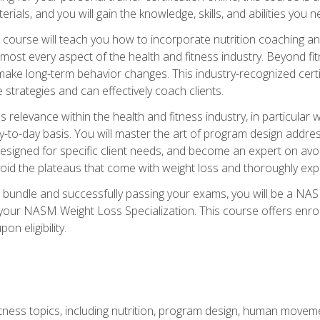
terials, and you will gain the knowledge, skills, and abilities 
ourse will teach you how to incorporate nutrition coaching and
 almost every aspect of the health and fitness industry. Beyond fi
make long-term behavior changes. This industry-recognized certi
strategies and can effectively coach clients.
evance within the health and fitness industry, in particular wei
-to-day basis. You will master the art of program design addre
signed for specific client needs, and become an expert on avoidi
void the plateaus that come with weight loss and thoroughly expla
 bundle and successfully passing your exams, you will be a NAS
your NASM Weight Loss Specialization. This course offers enro
on eligibility.
itness topics, including nutrition, program design, human move