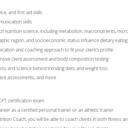
e, and first aid skills
unication skills
of nutrition science, including metabolism, macronutrients, micron
aphic region, and socioeconomic status influence dietary eating
ation and coaching approach to fit your client's profile
sive client assessment and body composition testing
ms and science behind trending diets and weight loss
lient assessments, and more
PT certification exam
reer as a certified personal trainer or an athletic trainer
ition Coach, you will be able to coach clients in both fitness an