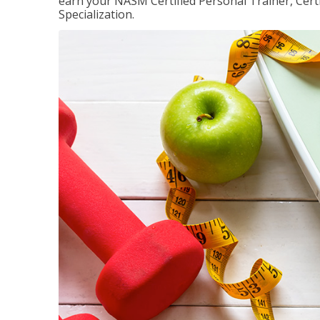
earn your NASM Certified Personal Trainer, Certi
Specialization.