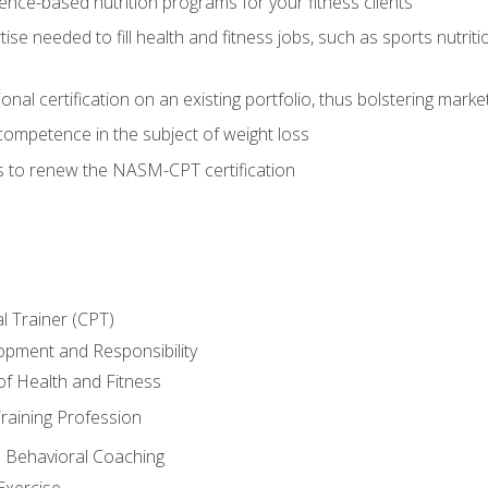
nce-based nutrition programs for your fitness clients
rtise needed to fill health and fitness jobs, such as sports nutr
nal certification on an existing portfolio, thus bolstering market
competence in the subject of weight loss
s to renew the NASM-CPT certification
l Trainer (CPT)
opment and Responsibility
f Health and Fitness
raining Profession
d Behavioral Coaching
Exercise