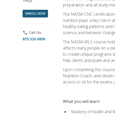
FAQs
preparation and all study ma
ENROLL NOW
The NASM-CNC certification c
nutrition plays a key role in
healthy eating patterns and 
science and behavior change 
phone
Call Us:
855.520.6806
The NASM-WLS course holds rel
affects many people on a day
to create unique programs de
help clients anticipate and a
Upon completing this course
Nutrition Coach, and obtain 
access to sit for the exams up
What you will learn
Mastery of health and f