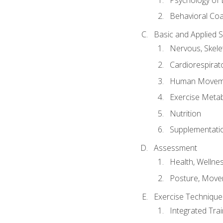
Behavioral Co
Basic and Applied 
Nervous, Skele
Cardiorespirat
Human Moveme
Exercise Metab
Nutrition
Supplementati
Assessment
Health, Wellne
Posture, Move
Exercise Technique 
Integrated Tra