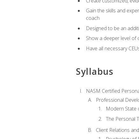
Create customized, evide
Gain the skills and expe
coach
Designed to be an additio
Show a deeper level of 
Have all necessary CEU
Syllabus
NASM Certified Persona
Professional Devel
Modern State o
The Personal T
Client Relations an
Psychology of 