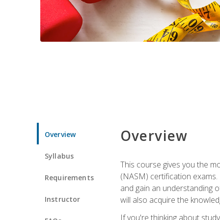
Overview
Overview
Syllabus
This course gives you the mo
(NASM) certification exams. U
Requirements
and gain an understanding of
Instructor
will also acquire the knowle
If you're thinking about study