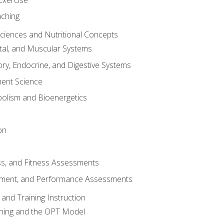
aching
Sciences and Nutritional Concepts
tal, and Muscular Systems
ory, Endocrine, and Digestive Systems
nt Science
olism and Bioenergetics
on
ss, and Fitness Assessments
ment, and Performance Assessments
and Training Instruction
ining and the OPT Model