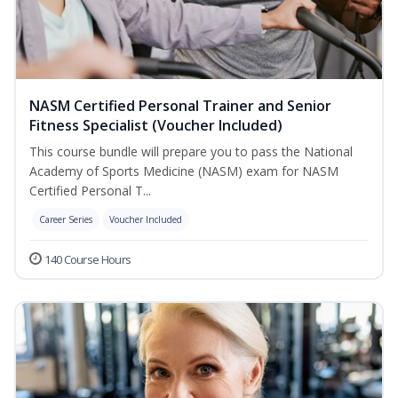
NASM Certified Personal Trainer and Senior
Fitness Specialist (Voucher Included)
This course bundle will prepare you to pass the National
Academy of Sports Medicine (NASM) exam for NASM
Certified Personal T...
Career Series
Voucher Included
140 Course Hours