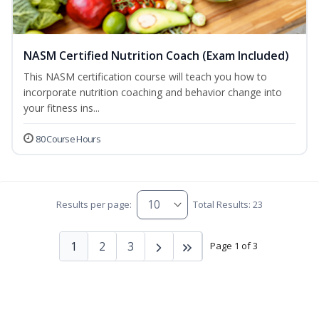
NASM Certified Nutrition Coach (Exam Included)
This NASM certification course will teach you how to
incorporate nutrition coaching and behavior change into
your fitness ins...
80 Course Hours
Results per page:
Total Results: 23
1
2
3
Page 1 of 3