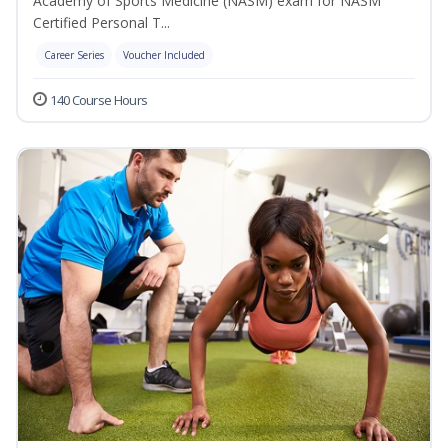
Academy of Sports Medicine (NASM) exam for NASM
Certified Personal T...
Career Series
Voucher Included
140 Course Hours