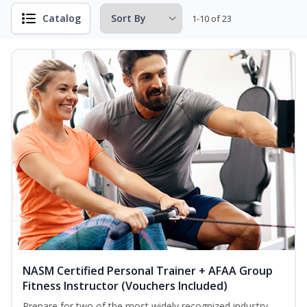
Catalog
1-10 of 23
NASM Certified Personal Trainer + AFAA Group
Fitness Instructor (Vouchers Included)
Prepare for two of the most widely recognized industry