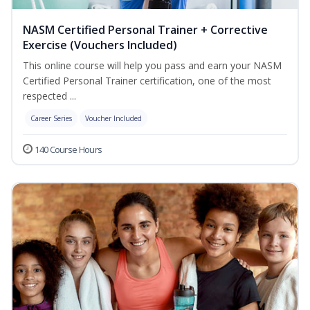
NASM Certified Personal Trainer + Corrective
Exercise (Vouchers Included)
This online course will help you pass and earn your NASM
Certified Personal Trainer certification, one of the most
respected ...
Career Series
Voucher Included
140 Course Hours