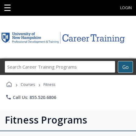
☰
LOGIN
Search
Go
Career
Training
›
›
Programs
Courses
Fitness
phone
Call Us: 855.520.6806
Fitness Programs