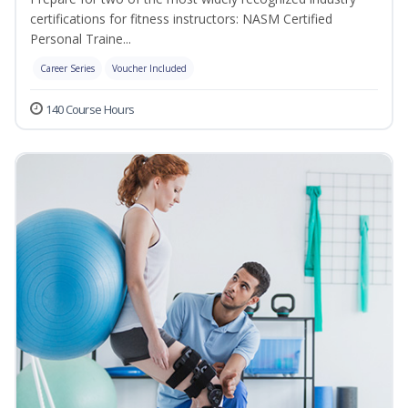
certifications for fitness instructors: NASM Certified
Personal Traine...
Career Series
Voucher Included
140 Course Hours