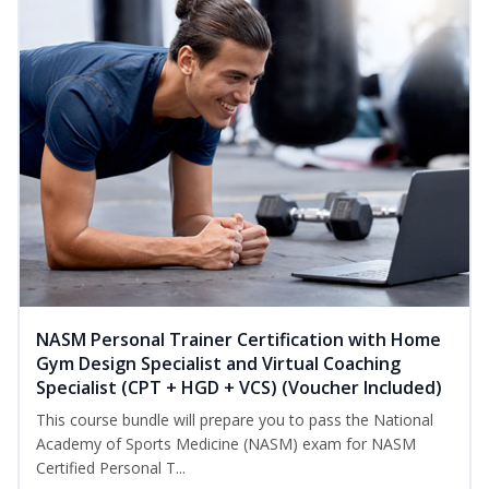
NASM Personal Trainer Certification with Home
Gym Design Specialist and Virtual Coaching
Specialist (CPT + HGD + VCS) (Voucher Included)
This course bundle will prepare you to pass the National
Academy of Sports Medicine (NASM) exam for NASM
Certified Personal T...