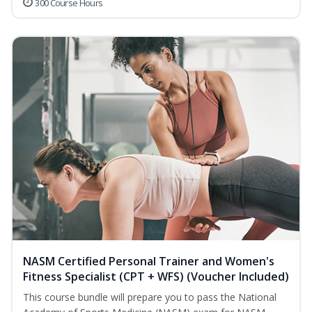
300 Course Hours
NASM Certified Personal Trainer and Women's
Fitness Specialist (CPT + WFS) (Voucher Included)
This course bundle will prepare you to pass the National