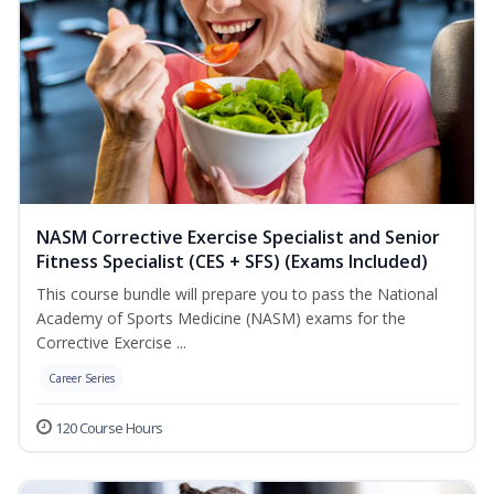
NASM Corrective Exercise Specialist and Senior
Fitness Specialist (CES + SFS) (Exams Included)
This course bundle will prepare you to pass the National
Academy of Sports Medicine (NASM) exams for the
Corrective Exercise ...
Career Series
120 Course Hours