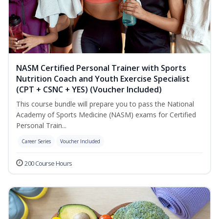
NASM Certified Personal Trainer with Sports
Nutrition Coach and Youth Exercise Specialist
(CPT + CSNC + YES) (Voucher Included)
This course bundle will prepare you to pass the National
Academy of Sports Medicine (NASM) exams for Certified
Personal Train...
Career Series
Voucher Included
200 Course Hours