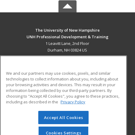
The University of New Hampshire
UNH Professional Development & Training
1 Leavitt Lane, 2nd Floor
Durham, NH 03824 US
MAIN CONTENT
Career Training
We and our partners may use cookies, pixels, and similar
technologies to collect information about you, including about
ADDITIONAL RESOURCES
your browsing activities and devices. This may result in your
information being collected by our third-party partners. By
Military
Student Blog
choosing to "Accept All Cookies", you agree to these practices,
Financial Assistance
including as described in the
Privacy Policy
Help
Accept All Cookies
© 2026 ed2go, a division of Cengage Learning. All rights
reserved. The material on this site cannot be reproduced or
redistributed unless you have obtained prior written
Cookies Settings