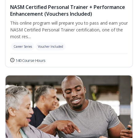
NASM Certified Personal Trainer + Performance
Enhancement (Vouchers Included)
This online program will prepare you to pass and earn your
NASM Certified Personal Trainer certification, one of the
most res...
Career Series
Voucher Included
140 Course Hours