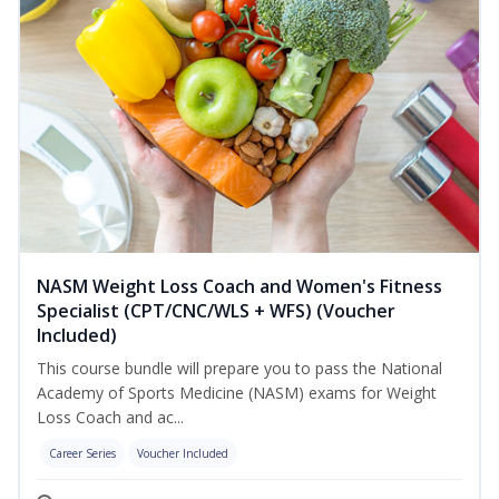
NASM Weight Loss Coach and Women's Fitness
Specialist (CPT/CNC/WLS + WFS) (Voucher
Included)
This course bundle will prepare you to pass the National
Academy of Sports Medicine (NASM) exams for Weight
Loss Coach and ac...
Career Series
Voucher Included