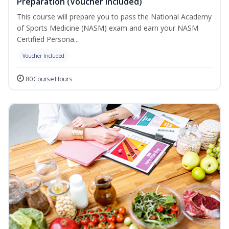
Preparation (Voucher Included)
This course will prepare you to pass the National Academy
of Sports Medicine (NASM) exam and earn your NASM
Certified Persona...
Voucher Included
80 Course Hours