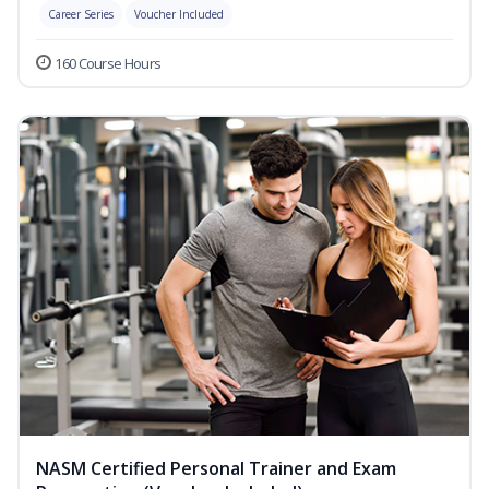
Career Series
Voucher Included
160 Course Hours
NASM Certified Personal Trainer and Exam