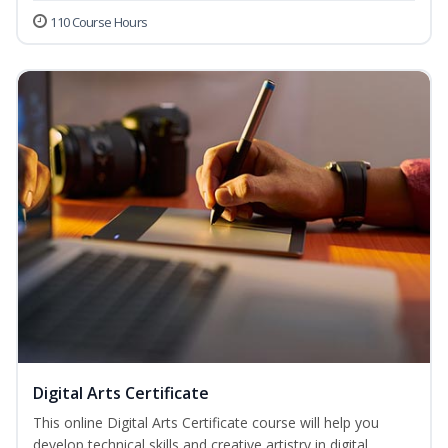
110 Course Hours
Digital Arts Certificate
This online Digital Arts Certificate course will help you
develop technical skills and creative artistry in digital