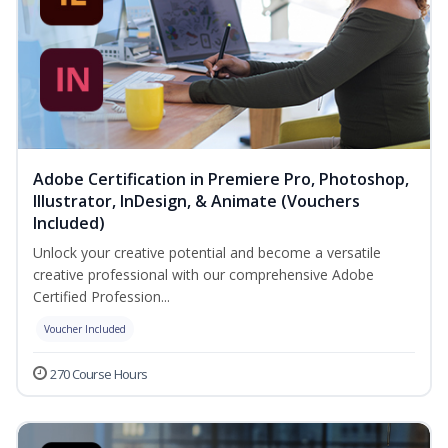
Adobe Certification in Premiere Pro, Photoshop,
Illustrator, InDesign, & Animate (Vouchers
Included)
Unlock your creative potential and become a versatile
creative professional with our comprehensive Adobe
Certified Profession...
Voucher Included
270 Course Hours