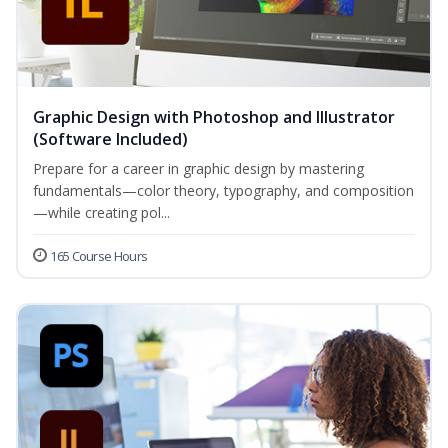
Graphic Design with Photoshop and Illustrator
(Software Included)
Prepare for a career in graphic design by mastering
fundamentals—color theory, typography, and composition
—while creating pol...
165 Course Hours