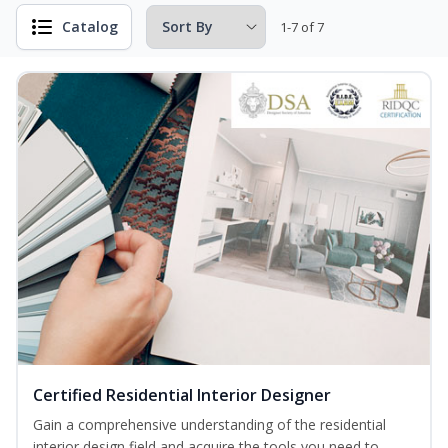
Catalog
1-7 of 7
Certified Residential Interior Designer
Gain a comprehensive understanding of the residential
interior design field and acquire the tools you need to