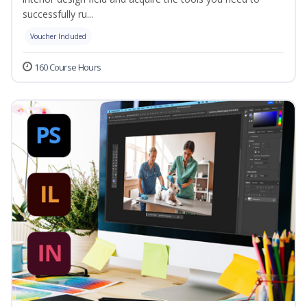
successfully ru...
Voucher Included
160 Course Hours