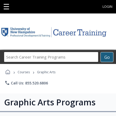
☰
LOGIN
Search
Go
Career
Training
›
›
Programs
Courses
Graphic Arts
phone
Call Us: 855.520.6806
Graphic Arts Programs