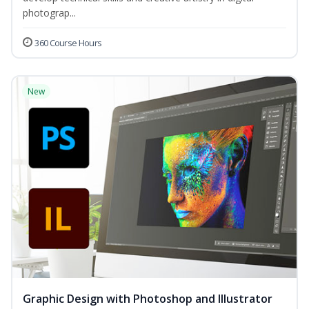
photograp...
360 Course Hours
New
Graphic Design with Photoshop and Illustrator