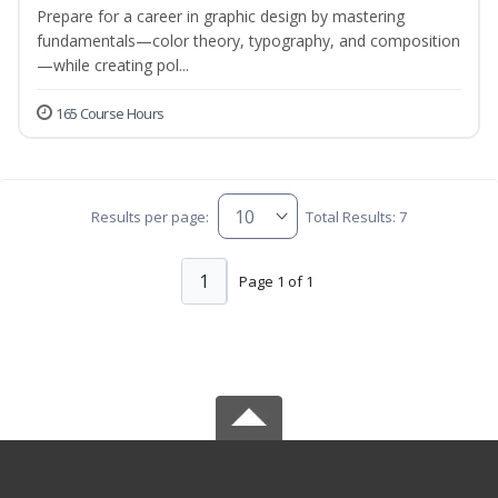
Prepare for a career in graphic design by mastering
fundamentals—color theory, typography, and composition
—while creating pol...
165 Course Hours
Results per page:
Total Results: 7
1
Page 1 of 1