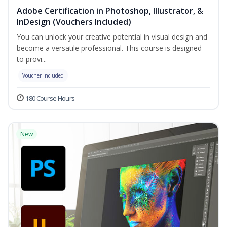
Adobe Certification in Photoshop, Illustrator, &
InDesign (Vouchers Included)
You can unlock your creative potential in visual design and
become a versatile professional. This course is designed
to provi...
Voucher Included
180 Course Hours
New