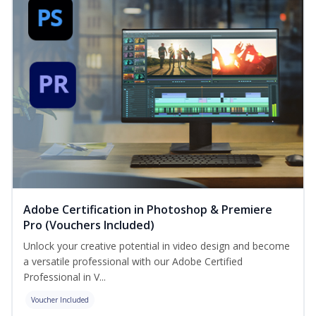
Adobe Certification in Photoshop & Premiere
Pro (Vouchers Included)
Unlock your creative potential in video design and become
a versatile professional with our Adobe Certified
Professional in V...
Voucher Included