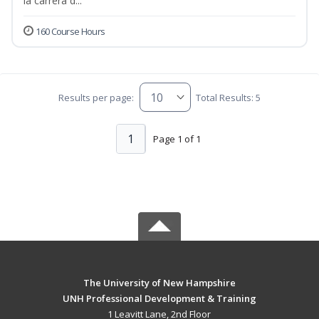
la carrera d...
160 Course Hours
Results per page:
Total Results: 5
1
Page 1 of 1
The University of New Hampshire
UNH Professional Development & Training
1 Leavitt Lane, 2nd Floor