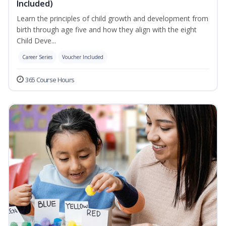
Included)
Learn the principles of child growth and development from
birth through age five and how they align with the eight
Child Deve...
Career Series
Voucher Included
365 Course Hours