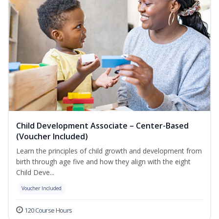
Child Development Associate – Center-Based
(Voucher Included)
Learn the principles of child growth and development from
birth through age five and how they align with the eight
Child Deve...
Voucher Included
120 Course Hours