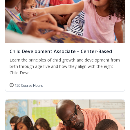
Child Development Associate – Center-Based
Learn the principles of child growth and development from
birth through age five and how they align with the eight
Child Deve...
120 Course Hours