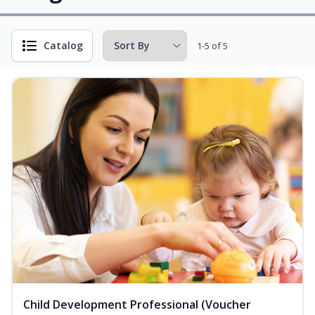
Catalog
1-5 of 5
Child Development Professional (Voucher