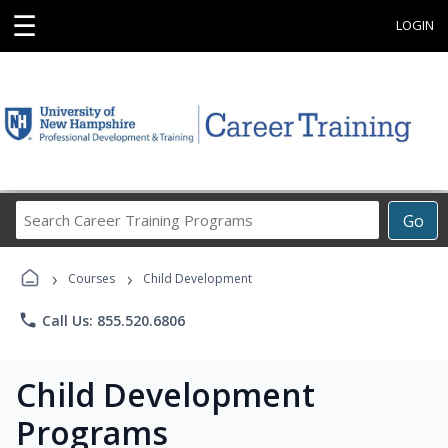
☰
LOGIN
Search
Go
Career
Training
›
›
Programs
Courses
Child Development
phone
Call Us: 855.520.6806
Child Development
Programs