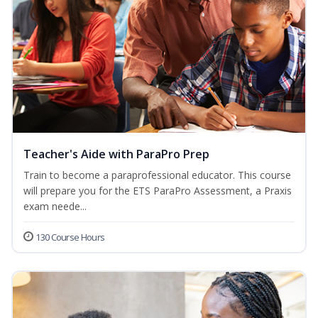
Teacher's Aide with ParaPro Prep
Train to become a paraprofessional educator. This course
will prepare you for the ETS ParaPro Assessment, a Praxis
exam neede...
130 Course Hours