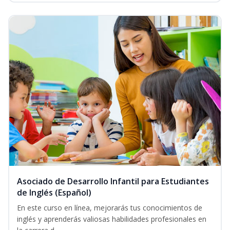
Asociado de Desarrollo Infantil para Estudiantes
de Inglés (Español)
En este curso en línea, mejorarás tus conocimientos de
inglés y aprenderás valiosas habilidades profesionales en