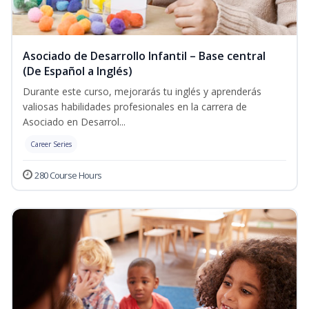
Asociado de Desarrollo Infantil – Base central
(De Español a Inglés)
Durante este curso, mejorarás tu inglés y aprenderás
valiosas habilidades profesionales en la carrera de
Asociado en Desarrol...
Career Series
280 Course Hours