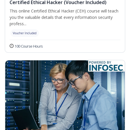
Certified Ethical Hacker (Voucher Included)
This online Certified Ethical Hacker (CEH) course will teach
you the valuable details that every information security
profess...
Voucher Included
100 Course Hours