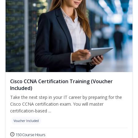
Cisco CCNA Certification Training (Voucher
Included)
Take the next step in your IT career by preparing for the
Cisco CCNA certification exam. You will master
certification-based ...
Voucher Included
150 Course Hours