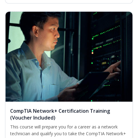
CompTIA Network+ Certification Training
(Voucher Included)
This course will prepare you for a career as a network
technician and qualify you to take the CompTIA Network+