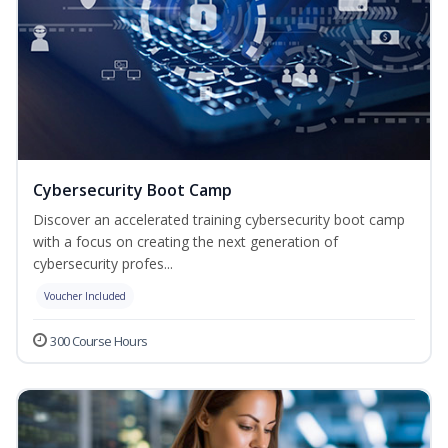
Cybersecurity Boot Camp
Discover an accelerated training cybersecurity boot camp
with a focus on creating the next generation of
cybersecurity profes...
Voucher Included
300 Course Hours