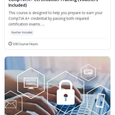
Included)
This course is designed to help you prepare to earn your
CompTIA A+ credential by passing both required
certification exams. ...
Voucher Included
200 Course Hours