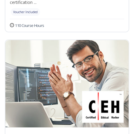
certification ...
Voucher Included
110 Course Hours