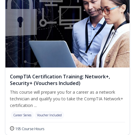
CompTIA Certification Training: Network+,
Security+ (Vouchers Included)
This course will prepare you for a career as a network
technician and qualify you to take the CompTIA Network+
certification ...
Career Series
Voucher Included
195 Course Hours