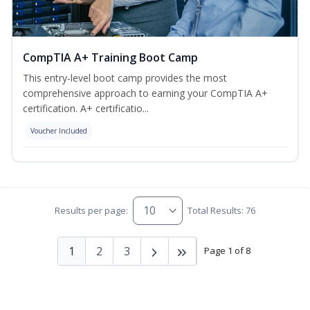
CompTIA A+ Training Boot Camp
This entry-level boot camp provides the most
comprehensive approach to earning your CompTIA A+
certification. A+ certificatio...
Voucher Included
Results per page:
Total Results: 76
1
2
3
Page 1 of 8