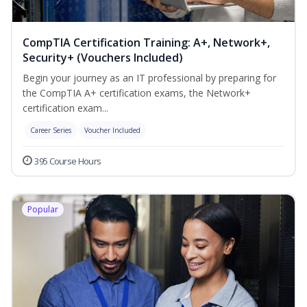
CompTIA Certification Training: A+, Network+,
Security+ (Vouchers Included)
Begin your journey as an IT professional by preparing for
the CompTIA A+ certification exams, the Network+
certification exam...
Career Series
Voucher Included
395 Course Hours
Popular