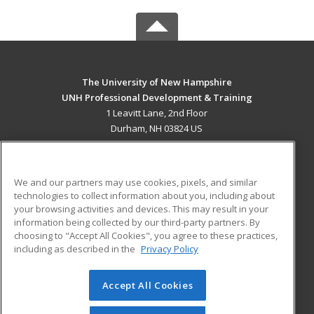
The University of New Hampshire
UNH Professional Development & Training
1 Leavitt Lane, 2nd Floor
Durham, NH 03824 US
MAIN CONTENT
Career Training
We and our partners may use cookies, pixels, and similar
technologies to collect information about you, including about
ADDITIONAL RESOURCES
your browsing activities and devices. This may result in your
information being collected by our third-party partners. By
Military
Student Blog
choosing to "Accept All Cookies", you agree to these practices,
Financial Assistance
including as described in the
Privacy Policy
Help
Accept All Cookies
© 2026 ed2go, a division of Cengage Learning. All rights
reserved. The material on this site cannot be reproduced or