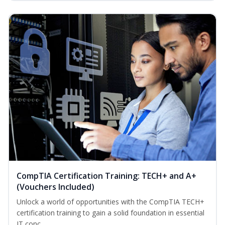
CompTIA Certification Training: TECH+ and A+
(Vouchers Included)
Unlock a world of opportunities with the CompTIA TECH+
certification training to gain a solid foundation in essential
IT conc...