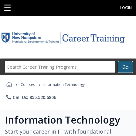
☰
LOGIN
Search
Go
Career
Training
›
›
Programs
Courses
Information Technology
phone
Call Us: 855.520.6806
Information Technology
Start your career in IT with foundational