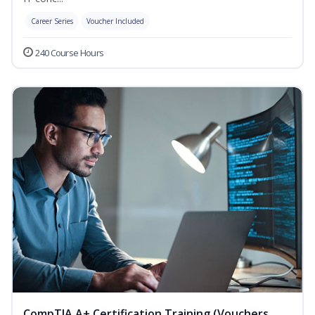
Career Series
Voucher Included
240 Course Hours
CompTIA A+ Certification Training (Vouchers