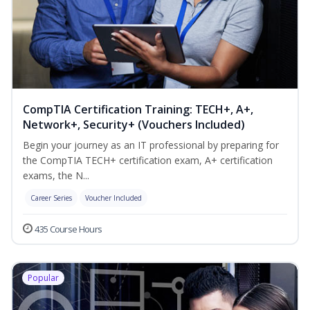
CompTIA Certification Training: TECH+, A+,
Network+, Security+ (Vouchers Included)
Begin your journey as an IT professional by preparing for
the CompTIA TECH+ certification exam, A+ certification
exams, the N...
Career Series
Voucher Included
435 Course Hours
Popular