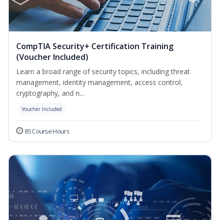
CompTIA Security+ Certification Training
(Voucher Included)
Learn a broad range of security topics, including threat
management, identity management, access control,
cryptography, and n...
Voucher Included
85 Course Hours