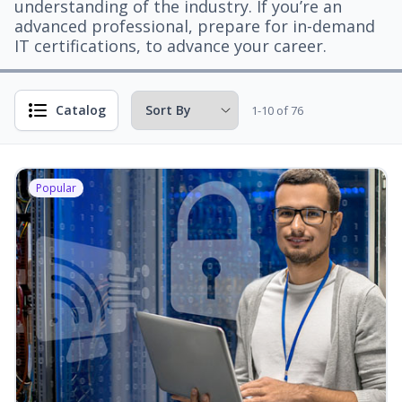
understanding of the industry. If you’re an
advanced professional, prepare for in-demand
IT certifications, to advance your career.
Catalog
1-10 of 76
Popular