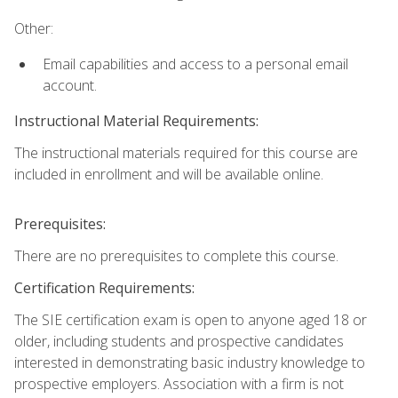
Other:
Email capabilities and access to a personal email
account.
Instructional Material Requirements:
The instructional materials required for this course are
included in enrollment and will be available online.
Prerequisites:
There are no prerequisites to complete this course.
Certification Requirements:
The SIE certification exam is open to anyone aged 18 or
older, including students and prospective candidates
interested in demonstrating basic industry knowledge to
prospective employers. Association with a firm is not