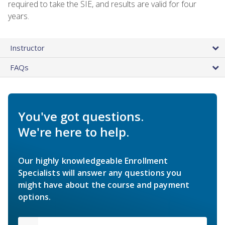
required to take the SIE, and results are valid for four
years.
Instructor
FAQs
You've got questions.
We're here to help.
Our highly knowledgeable Enrollment
Specialists will answer any questions you
might have about the course and payment
options.