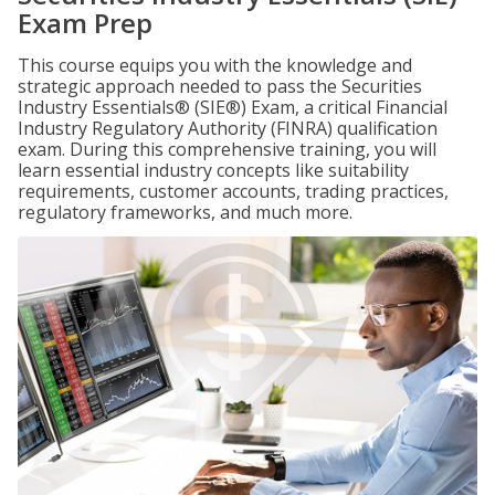
Exam Prep
This course equips you with the knowledge and
strategic approach needed to pass the Securities
Industry Essentials® (SIE®) Exam, a critical Financial
Industry Regulatory Authority (FINRA) qualification
exam. During this comprehensive training, you will
learn essential industry concepts like suitability
requirements, customer accounts, trading practices,
regulatory frameworks, and much more.