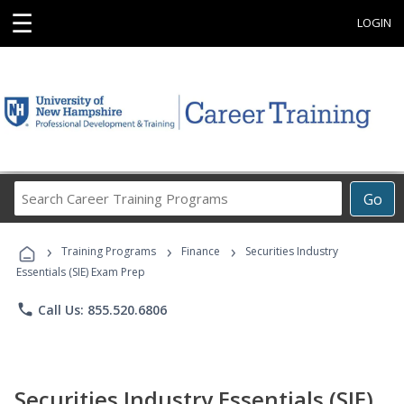
☰
LOGIN
Search
Go
Career
Training
›
›
›
Programs
Training Programs
Finance
Securities Industry
Essentials (SIE) Exam Prep
phone
Call Us: 855.520.6806
Securities Industry Essentials (SIE)