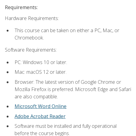
Requirements:
Hardware Requirements:
This course can be taken on either a PC, Mac, or
Chromebook.
Software Requirements:
PC: Windows 10 or later.
Mac: macOS 12 or later.
Browser: The latest version of Google Chrome or
Mozilla Firefox is preferred. Microsoft Edge and Safari
are also compatible.
Microsoft Word Online
Adobe Acrobat Reader
Software must be installed and fully operational
before the course begins.