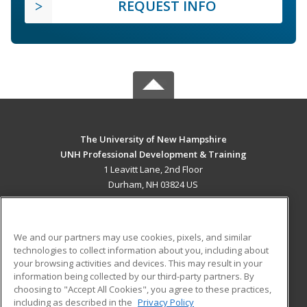
REQUEST INFO
The University of New Hampshire
UNH Professional Development & Training
1 Leavitt Lane, 2nd Floor
Durham, NH 03824 US
MAIN CONTENT
Career Training
We and our partners may use cookies, pixels, and similar
technologies to collect information about you, including about
ADDITIONAL RESOURCES
your browsing activities and devices. This may result in your
information being collected by our third-party partners. By
Military
Student Blog
choosing to "Accept All Cookies", you agree to these practices,
Financial Assistance
including as described in the
Privacy Policy