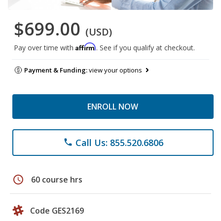
$699.00
(USD)
Affirm
Pay over time with
. See if you qualify at checkout.
Payment & Funding:
view your options
ENROLL NOW
Call Us: 855.520.6806
phone
schedule
60 course hrs
Code GES2169