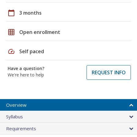
calendar_today
3 months
grid_on
Open enrollment
speed
Self paced
Have a question?
REQUEST INFO
We're here to help
Overview
Syllabus
Requirements