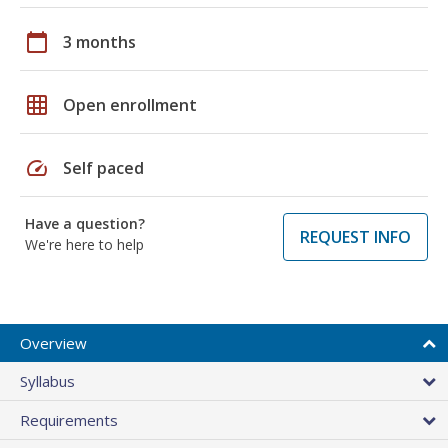
calendar_today
3 months
grid_on
Open enrollment
speed
Self paced
Have a question?
REQUEST INFO
We're here to help
Overview
Syllabus
Requirements