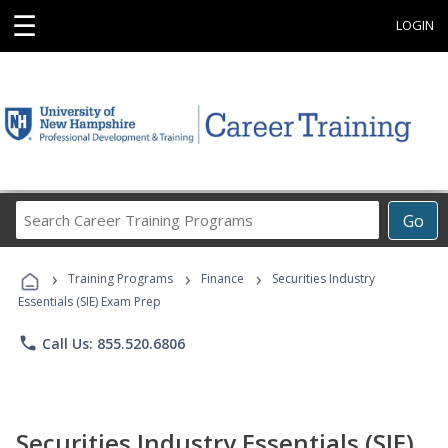
☰
LOGIN
Search
Go
Career
Training
›
›
›
Programs
Training Programs
Finance
Securities Industry
Essentials (SIE) Exam Prep
phone
Call Us: 855.520.6806
Securities Industry Essentials (SIE)