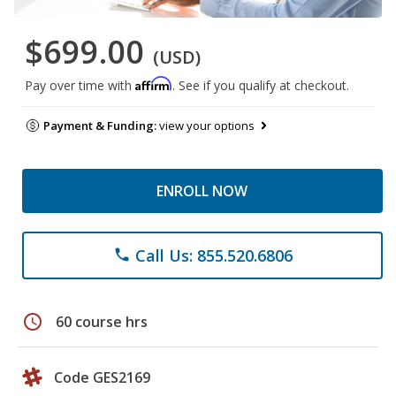
$699.00
(USD)
Affirm
Pay over time with
. See if you qualify at checkout.
Payment & Funding:
view your options
ENROLL NOW
Call Us: 855.520.6806
phone
schedule
60 course hrs
Code GES2169