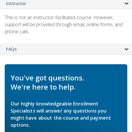
Instructor
This is not an instructor-facilitated course. However,
support will be provided through email, online forms, and
phone calls.
FAQs
You've got questions.
We're here to help.
Our highly knowledgeable Enrollment
Specialists will answer any questions you
might have about the course and payment
options.