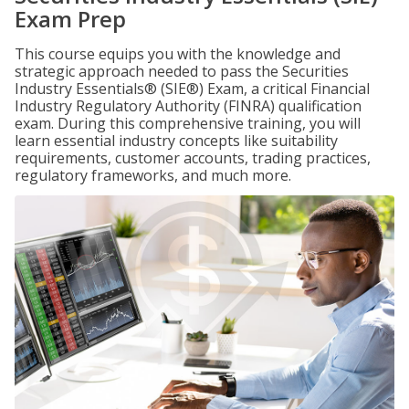
Exam Prep
This course equips you with the knowledge and
strategic approach needed to pass the Securities
Industry Essentials® (SIE®) Exam, a critical Financial
Industry Regulatory Authority (FINRA) qualification
exam. During this comprehensive training, you will
learn essential industry concepts like suitability
requirements, customer accounts, trading practices,
regulatory frameworks, and much more.