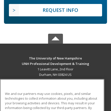
REQUEST INFO
The University of New Hampshire
UNH Professional Development & Training
1 Leavitt Lane, 2nd Floor
Durham, NH 03824 US
MAIN CONTENT
Career Training
We and our partners may use cookies, pixels, and similar
technologies to collect information about you, including about
ADDITIONAL RESOURCES
your browsing activities and devices. This may result in your
information being collected by our third-party partners. By
Military
Student Blog