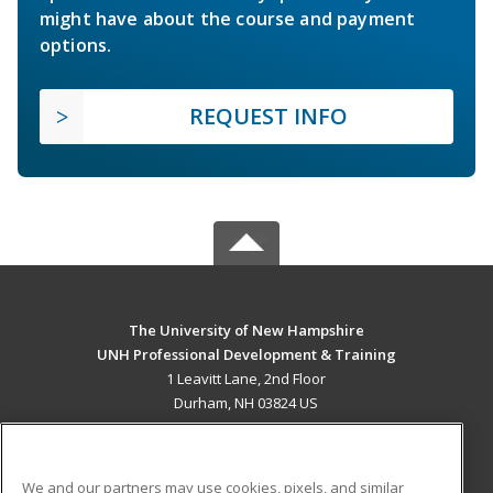
might have about the course and payment
options.
REQUEST INFO
The University of New Hampshire
UNH Professional Development & Training
1 Leavitt Lane, 2nd Floor
Durham, NH 03824 US
MAIN CONTENT
Career Training
We and our partners may use cookies, pixels, and similar