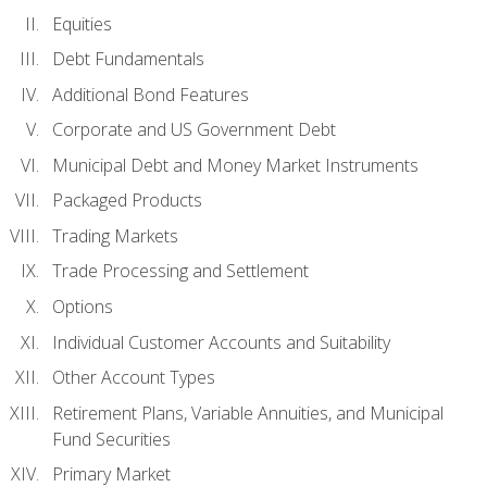
Equities
Debt Fundamentals
Additional Bond Features
Corporate and US Government Debt
Municipal Debt and Money Market Instruments
Packaged Products
Trading Markets
Trade Processing and Settlement
Options
Individual Customer Accounts and Suitability
Other Account Types
Retirement Plans, Variable Annuities, and Municipal
Fund Securities
Primary Market