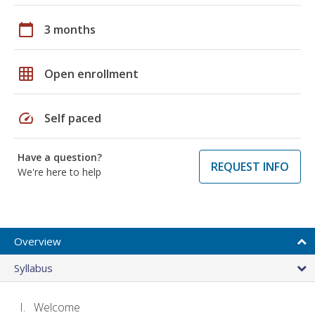
calendar_today
3 months
grid_on
Open enrollment
speed
Self paced
Have a question?
REQUEST INFO
We're here to help
Overview
Syllabus
Welcome