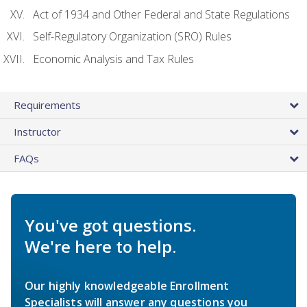
Act of 1934 and Other Federal and State Regulations
Self-Regulatory Organization (SRO) Rules
Economic Analysis and Tax Rules
Requirements
Instructor
FAQs
You've got questions.
We're here to help.
Our highly knowledgeable Enrollment
Specialists will answer any questions you