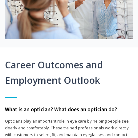
Career Outcomes and
Employment Outlook
What is an optician? What does an optician do?
Opticians play an important role in eye care by helping people see
clearly and comfortably. These trained professionals work directly
with customers to select, fit, and maintain eyeglasses and contact