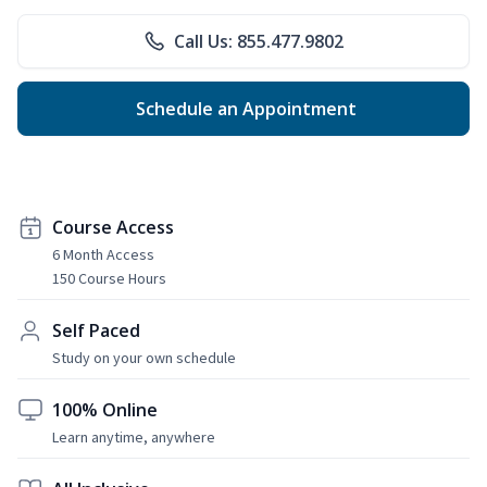
Call Us: 855.477.9802
Schedule an Appointment
Course Access
6 Month Access
150 Course Hours
Self Paced
Study on your own schedule
100% Online
Learn anytime, anywhere