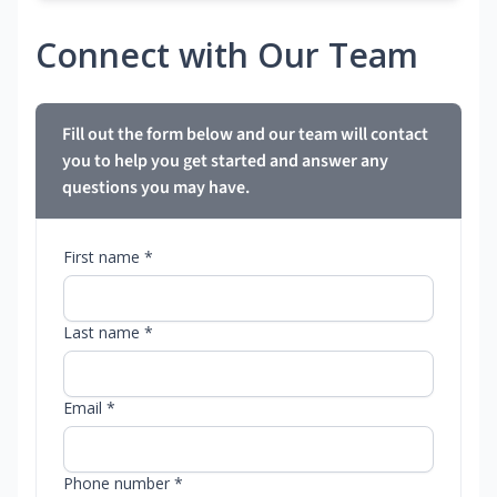
Connect with Our Team
Fill out the form below and our team will contact
you to help you get started and answer any
questions you may have.
First name *
Last name *
Email *
Phone number *