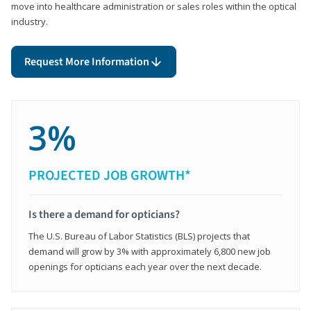
move into healthcare administration or sales roles within the optical
industry.
Request More Information
3%
PROJECTED JOB GROWTH*
Is there a demand for opticians?
The U.S. Bureau of Labor Statistics (BLS) projects that
demand will grow by 3% with approximately 6,800 new job
openings for opticians each year over the next decade.