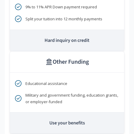
9% to 11% APR Down payment required
Split your tuition into 12 monthly payments
Hard inquiry on credit
Other Funding
Educational assistance
Military and government funding, education grants,
or employer-funded
Use your benefits