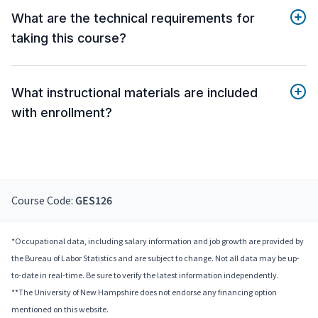
What are the technical requirements for
taking this course?
What instructional materials are included
with enrollment?
Course Code:
GES126
*Occupational data, including salary information and job growth are provided by
the Bureau of Labor Statistics and are subject to change. Not all data may be up-
to-date in real-time. Be sure to verify the latest information independently.
**The University of New Hampshire does not endorse any financing option
mentioned on this website.