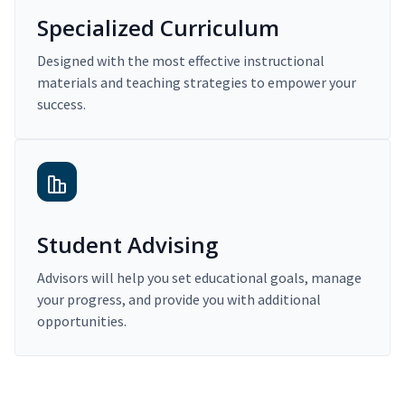
Specialized Curriculum
Designed with the most effective instructional
materials and teaching strategies to empower your
success.
Student Advising
Advisors will help you set educational goals, manage
your progress, and provide you with additional
opportunities.