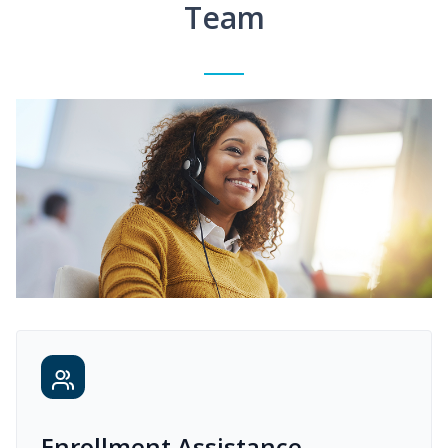
Team
Enrollment Assistance