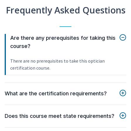
Frequently Asked Questions
Are there any prerequisites for taking this
course?
There are no prerequisites to take this optician
certification course.
What are the certification requirements?
Does this course meet state requirements?