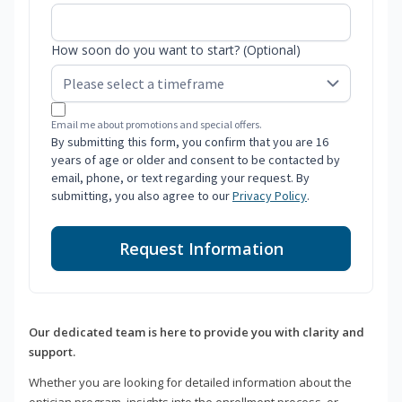
How soon do you want to start? (Optional)
Email me about promotions and special offers.
By submitting this form, you confirm that you are 16
years of age or older and consent to be contacted by
email, phone, or text regarding your request. By
submitting, you also agree to our
Privacy Policy
.
Request Information
Our dedicated team is here to provide you with clarity and
support.
Whether you are looking for detailed information about the