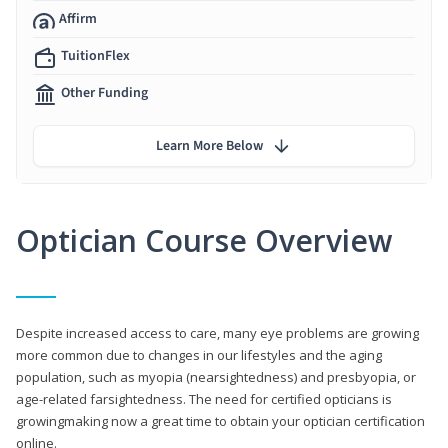
Affirm
TuitionFlex
Other Funding
Learn More Below
Optician Course Overview
Despite increased access to care, many eye problems are growing
more common due to changes in our lifestyles and the aging
population, such as myopia (nearsightedness) and presbyopia, or
age-related farsightedness. The need for certified opticians is
growingmaking now a great time to obtain your optician certification
online.