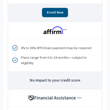
Enroll Now
***
0% to 36% APR Down payment may be required
Plans range from 6 to 24 months—subject to
eligibility
No impact to your credit score
Financial Assistance
****