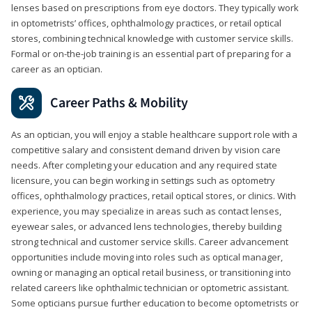
lenses based on prescriptions from eye doctors. They typically work
in optometrists’ offices, ophthalmology practices, or retail optical
stores, combining technical knowledge with customer service skills.
Formal or on-the-job training is an essential part of preparing for a
career as an optician.
Career Paths & Mobility
As an optician, you will enjoy a stable healthcare support role with a
competitive salary and consistent demand driven by vision care
needs. After completing your education and any required state
licensure, you can begin working in settings such as optometry
offices, ophthalmology practices, retail optical stores, or clinics. With
experience, you may specialize in areas such as contact lenses,
eyewear sales, or advanced lens technologies, thereby building
strong technical and customer service skills. Career advancement
opportunities include moving into roles such as optical manager,
owning or managing an optical retail business, or transitioning into
related careers like ophthalmic technician or optometric assistant.
Some opticians pursue further education to become optometrists or