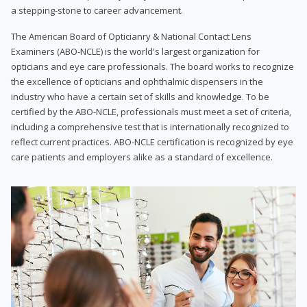
a stepping-stone to career advancement.
The American Board of Opticianry & National Contact Lens
Examiners (ABO-NCLE) is the world's largest organization for
opticians and eye care professionals. The board works to recognize
the excellence of opticians and ophthalmic dispensers in the
industry who have a certain set of skills and knowledge. To be
certified by the ABO-NCLE, professionals must meet a set of criteria,
including a comprehensive test that is internationally recognized to
reflect current practices. ABO-NCLE certification is recognized by eye
care patients and employers alike as a standard of excellence.