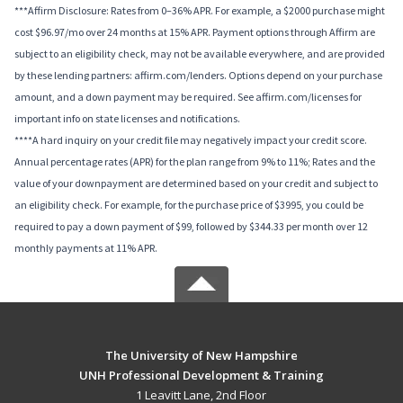
***Affirm Disclosure: Rates from 0–36% APR. For example, a $2000 purchase might
cost $96.97/mo over 24 months at 15% APR. Payment options through Affirm are
subject to an eligibility check, may not be available everywhere, and are provided
by these lending partners: affirm.com/lenders. Options depend on your purchase
amount, and a down payment may be required. See affirm.com/licenses for
important info on state licenses and notifications.
****A hard inquiry on your credit file may negatively impact your credit score.
Annual percentage rates (APR) for the plan range from 9% to 11%; Rates and the
value of your downpayment are determined based on your credit and subject to
an eligibility check. For example, for the purchase price of $3995, you could be
required to pay a down payment of $99, followed by $344.33 per month over 12
monthly payments at 11% APR.
The University of New Hampshire
UNH Professional Development & Training
1 Leavitt Lane, 2nd Floor