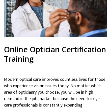
Online Optician Certification
Training
Modern optical care improves countless lives for those
who experience vision issues today. No matter which
area of opticianry you choose, you will be in high
demand in the job market because the need for eye
care professionals is constantly expanding.