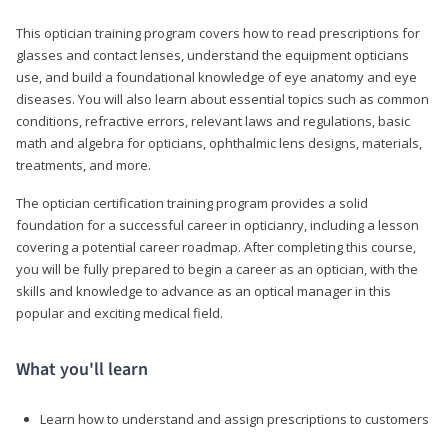
This optician training program covers how to read prescriptions for
glasses and contact lenses, understand the equipment opticians
use, and build a foundational knowledge of eye anatomy and eye
diseases. You will also learn about essential topics such as common
conditions, refractive errors, relevant laws and regulations, basic
math and algebra for opticians, ophthalmic lens designs, materials,
treatments, and more.
The optician certification training program provides a solid
foundation for a successful career in opticianry, including a lesson
covering a potential career roadmap. After completing this course,
you will be fully prepared to begin a career as an optician, with the
skills and knowledge to advance as an optical manager in this
popular and exciting medical field.
What you'll learn
Learn how to understand and assign prescriptions to customers