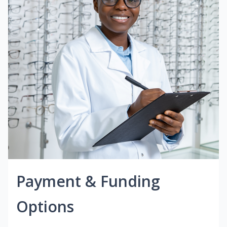
Payment & Funding
Options