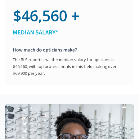
$46,560 +
MEDIAN SALARY*
How much do opticians make?
The BLS reports that the median salary for opticians is
$46,560, with top professionals in this field making over
$69,900 per year.