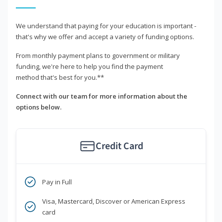
We understand that paying for your education is important -
that's why we offer and accept a variety of funding options.
From monthly payment plans to government or military
funding, we're here to help you find the payment
method that's best for you.**
Connect with our team for more information about the
options below.
Credit Card
Pay in Full
Visa, Mastercard, Discover or American Express
card