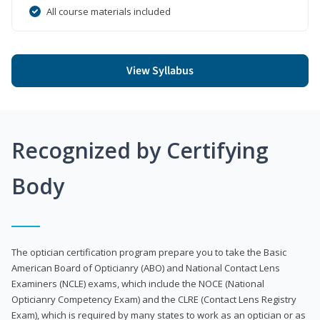
All course materials included
View Syllabus
Recognized by Certifying
Body
The optician certification program prepare you to take the Basic
American Board of Opticianry (ABO) and National Contact Lens
Examiners (NCLE) exams, which include the NOCE (National
Opticianry Competency Exam) and the CLRE (Contact Lens Registry
Exam), which is required by many states to work as an optician or as