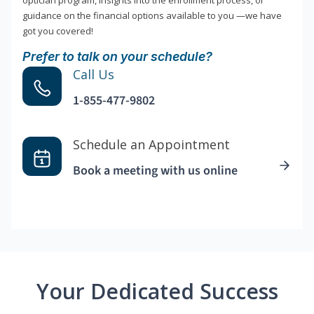
optician program, insights into the enrollment process, or
guidance on the financial options available to you —we have
got you covered!
Prefer to talk on your schedule?
Call Us
1-855-477-9802
Schedule an Appointment
Book a meeting with us online
Your Dedicated Success