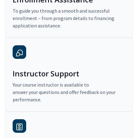
To guide you through a smooth and successful
enrollment – from program details to financing
application assistance.
Instructor Support
Your course instructor is available to
answer your questions and offer feedback on your
performance.