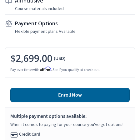
All Inclusive
Course materials included
Payment Options
Flexible payment plans Available
$2,699.00
(USD)
Affirm
Pay over time with
. See if you qualify at checkout.
Enroll Now
Multiple payment options available:
When it comes to paying for your course you've got options!
Credit Card