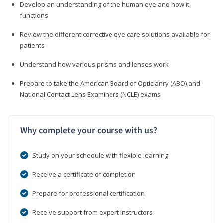
Develop an understanding of the human eye and how it
functions
Review the different corrective eye care solutions available for
patients
Understand how various prisms and lenses work
Prepare to take the American Board of Opticianry (ABO) and
National Contact Lens Examiners (NCLE) exams
Why complete your course with us?
Study on your schedule with flexible learning
Receive a certificate of completion
Prepare for professional certification
Receive support from expert instructors