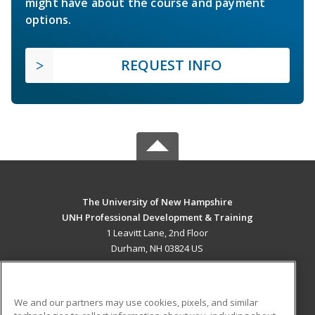
might have about the course and payment
options.
REQUEST INFO
The University of New Hampshire
UNH Professional Development & Training
1 Leavitt Lane, 2nd Floor
Durham, NH 03824 US
MAIN CONTENT
Career Training
We and our partners may use cookies, pixels, and similar