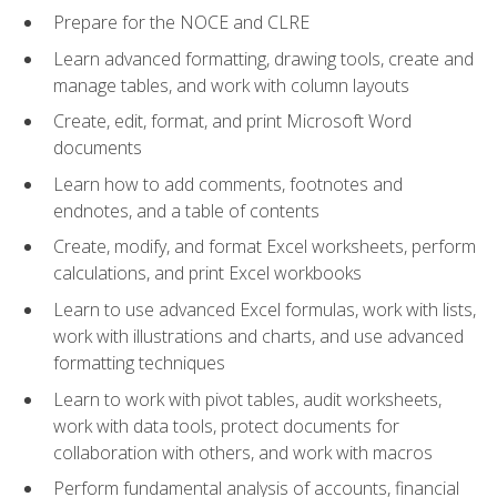
Prepare for the NOCE and CLRE
Learn advanced formatting, drawing tools, create and
manage tables, and work with column layouts
Create, edit, format, and print Microsoft Word
documents
Learn how to add comments, footnotes and
endnotes, and a table of contents
Create, modify, and format Excel worksheets, perform
calculations, and print Excel workbooks
Learn to use advanced Excel formulas, work with lists,
work with illustrations and charts, and use advanced
formatting techniques
Learn to work with pivot tables, audit worksheets,
work with data tools, protect documents for
collaboration with others, and work with macros
Perform fundamental analysis of accounts, financial