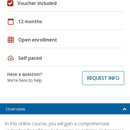
Voucher included
calendar_today
12 months
grid_on
Open enrollment
speed
Self paced
Have a question?
REQUEST INFO
We're here to help
Overview
In this online course, you will gain a comprehensive