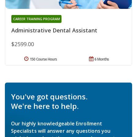
CAREER TRAINING PROGRAM
Administrative Dental Assistant
$2599.00
150 Course Hours
6 Months
You've got questions.
We're here to help.
Our highly knowledgeable Enrollment
Specialists will answer any questions you