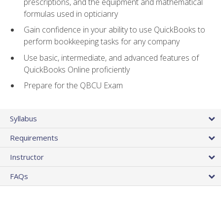
prescriptions, and the equipment and mathematical
formulas used in opticianry
Gain confidence in your ability to use QuickBooks to
perform bookkeeping tasks for any company
Use basic, intermediate, and advanced features of
QuickBooks Online proficiently
Prepare for the QBCU Exam
Syllabus
Requirements
Instructor
FAQs