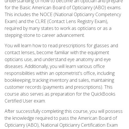
understanding of how to become an optician and prepare
for the Basic American Board of Opticianry (ABO) exams.
This includes the NOCE (National Opticianry Competency
Exam) and the CLRE (Contact Lens Registry Exam),
required by many states to work as opticians or as a
stepping-stone to career advancement.
You will learn how to read prescriptions for glasses and
contact lenses, become familiar with the equipment
opticians use, and understand eye anatomy and eye
diseases. Additionally, you will learn various office
responsibilities within an optometrist's office, including
bookkeeping, tracking inventory and sales, maintaining
customer records (payments and prescriptions). This
course also serves as preparation for the QuickBooks
Certified User exam.
After successfully completing this course, you will possess
the knowledge required to pass the American Board of
Opticianry (ABO), National Opticianry Certification Exam