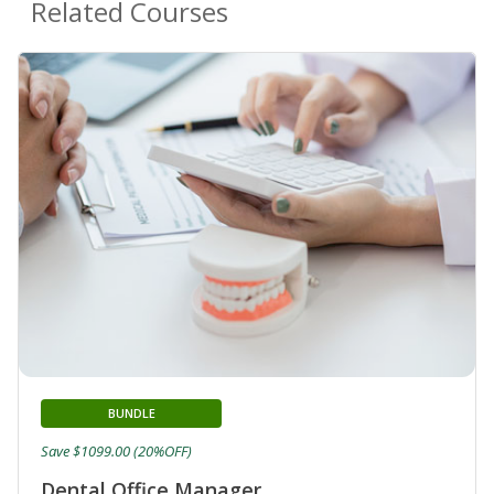
Related Courses
BUNDLE
Save $1099.00 (20%OFF)
Dental Office Manager