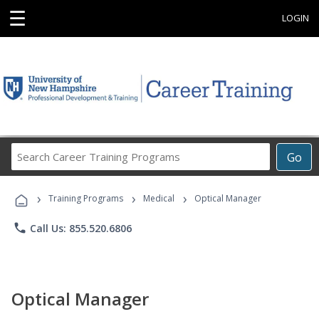
☰
LOGIN
Search
Go
Career
Training
›
›
›
Programs
Training Programs
Medical
Optical Manager
phone
Call Us: 855.520.6806
Optical Manager