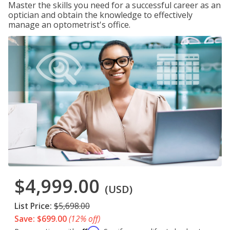
Master the skills you need for a successful career as an
optician and obtain the knowledge to effectively
manage an optometrist's office.
$4,999.00
(USD)
List Price:
$5,698.00
Save: $699.00
(12% off)