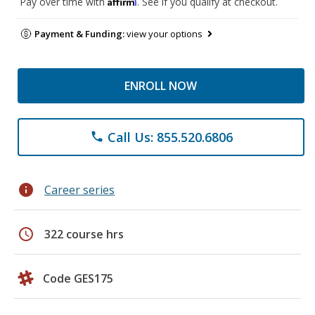
Affirm
Pay over time with
. See if you qualify at checkout.
Payment & Funding:
view your options
ENROLL NOW
Call Us: 855.520.6806
phone
info
Career series
schedule
322 course hrs
Code GES175