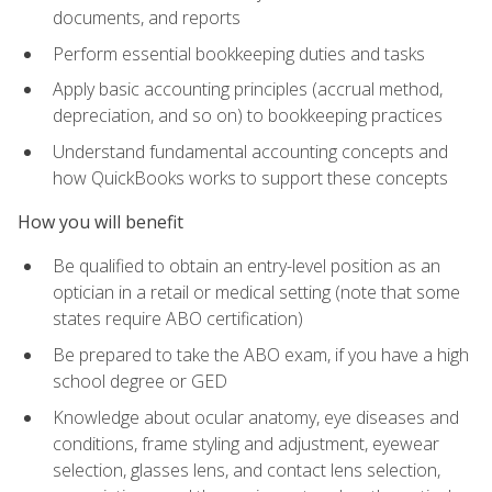
documents, and reports
Perform essential bookkeeping duties and tasks
Apply basic accounting principles (accrual method,
depreciation, and so on) to bookkeeping practices
Understand fundamental accounting concepts and
how QuickBooks works to support these concepts
How you will benefit
Be qualified to obtain an entry-level position as an
optician in a retail or medical setting (note that some
states require ABO certification)
Be prepared to take the ABO exam, if you have a high
school degree or GED
Knowledge about ocular anatomy, eye diseases and
conditions, frame styling and adjustment, eyewear
selection, glasses lens, and contact lens selection,