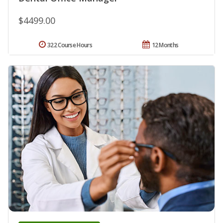
$4499.00
322 Course Hours
12 Months