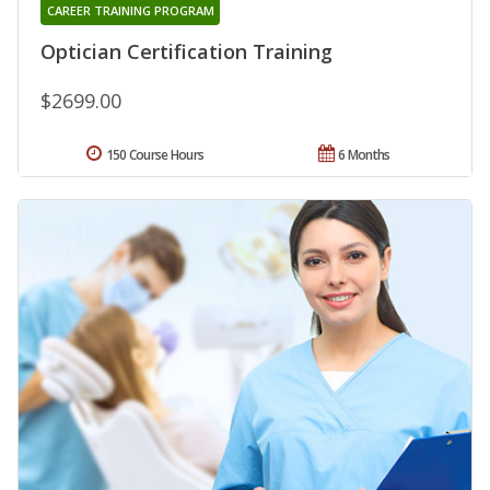
CAREER TRAINING PROGRAM
Optician Certification Training
$2699.00
150 Course Hours
6 Months