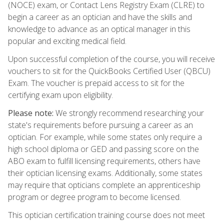
(NOCE) exam, or Contact Lens Registry Exam (CLRE) to
begin a career as an optician and have the skills and
knowledge to advance as an optical manager in this
popular and exciting medical field.
Upon successful completion of the course, you will receive
vouchers to sit for the QuickBooks Certified User (QBCU)
Exam. The voucher is prepaid access to sit for the
certifying exam upon eligibility.
Please note:
We strongly recommend researching your
state's requirements before pursuing a career as an
optician. For example, while some states only require a
high school diploma or GED and passing score on the
ABO exam to fulfill licensing requirements, others have
their optician licensing exams. Additionally, some states
may require that opticians complete an apprenticeship
program or degree program to become licensed.
This optician certification training course does not meet