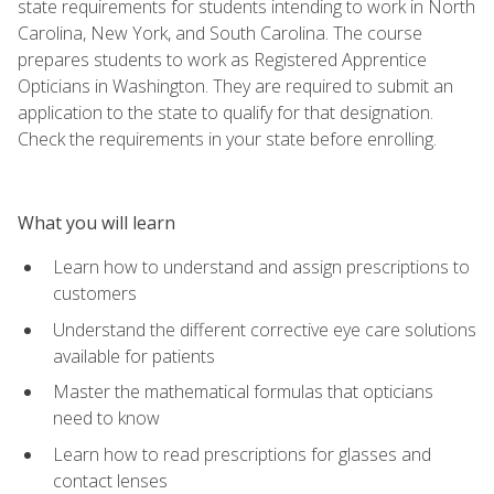
state requirements for students intending to work in North
Carolina, New York, and South Carolina. The course
prepares students to work as Registered Apprentice
Opticians in Washington. They are required to submit an
application to the state to qualify for that designation.
Check the requirements in your state before enrolling.
What you will learn
Learn how to understand and assign prescriptions to
customers
Understand the different corrective eye care solutions
available for patients
Master the mathematical formulas that opticians
need to know
Learn how to read prescriptions for glasses and
contact lenses