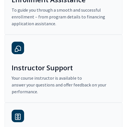
To guide you through a smooth and successful
enrollment – from program details to financing
application assistance.
Instructor Support
Your course instructor is available to
answer your questions and offer feedback on your
performance.