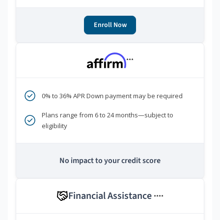
Enroll Now
***
0% to 36% APR Down payment may be required
Plans range from 6 to 24 months—subject to
eligibility
No impact to your credit score
Financial Assistance
****