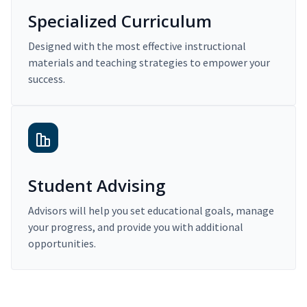
Specialized Curriculum
Designed with the most effective instructional
materials and teaching strategies to empower your
success.
Student Advising
Advisors will help you set educational goals, manage
your progress, and provide you with additional
opportunities.