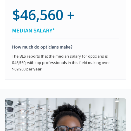
$46,560 +
MEDIAN SALARY*
How much do opticians make?
The BLS reports that the median salary for opticians is
$46,560, with top professionals in this field making over
$69,900 per year.