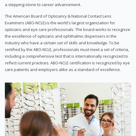
a stepping-stone to career advancement.
The American Board of Opticianry & National Contact Lens
Examiners (ABO-NCLE) is the world's largest organization for
opticians and eye care professionals. The board works to recognize
the excellence of opticians and ophthalmic dispensers in the
industry who have a certain set of skills and knowledge. To be
certified by the ABO-NCLE, professionals must meet a set of criteria,
including a comprehensive test that is internationally recognized to
reflect current practices. ABO-NCLE certification is recognized by eye
care patients and employers alike as a standard of excellence.