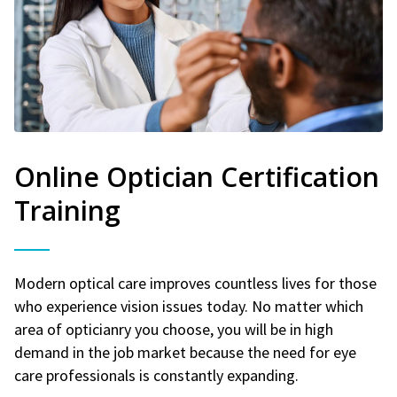
Online Optician Certification
Training
Modern optical care improves countless lives for those
who experience vision issues today. No matter which
area of opticianry you choose, you will be in high
demand in the job market because the need for eye
care professionals is constantly expanding.