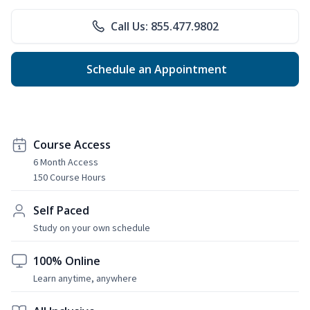
Call Us: 855.477.9802
Schedule an Appointment
Course Access
6 Month Access
150 Course Hours
Self Paced
Study on your own schedule
100% Online
Learn anytime, anywhere