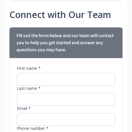
Connect with Our Team
Fill out the form below and our team will contact
you to help you get started and answer any
questions you may have.
First name *
Last name *
Email *
Phone number *