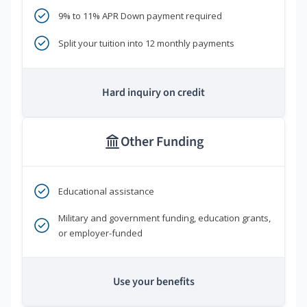
9% to 11% APR Down payment required
Split your tuition into 12 monthly payments
Hard inquiry on credit
Other Funding
Educational assistance
Military and government funding, education grants,
or employer-funded
Use your benefits