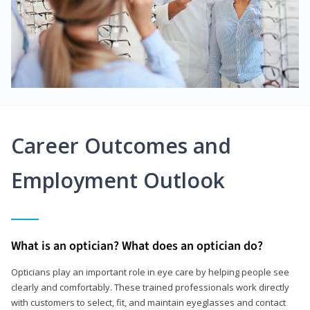
Career Outcomes and
Employment Outlook
What is an optician? What does an optician do?
Opticians play an important role in eye care by helping people see
clearly and comfortably. These trained professionals work directly
with customers to select, fit, and maintain eyeglasses and contact