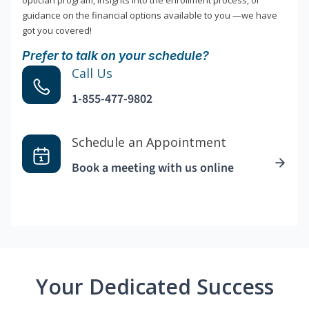
optician program, insights into the enrollment process, or
guidance on the financial options available to you —we have
got you covered!
Prefer to talk on your schedule?
Call Us
1-855-477-9802
Schedule an Appointment
Book a meeting with us online
Your Dedicated Success