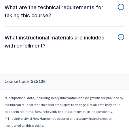
What are the technical requirements for
taking this course?
What instructional materials are included
with enrollment?
Course Code:
GES126
*Occupational data, including salary information and job growth are provided by
the Bureau of Labor Statistics and are subject to change. Not all data may be up-
to-date in real-time. Be sure to verify the latest information independently.
**The University of New Hampshire does not endorse any financing option
mentioned on this website.