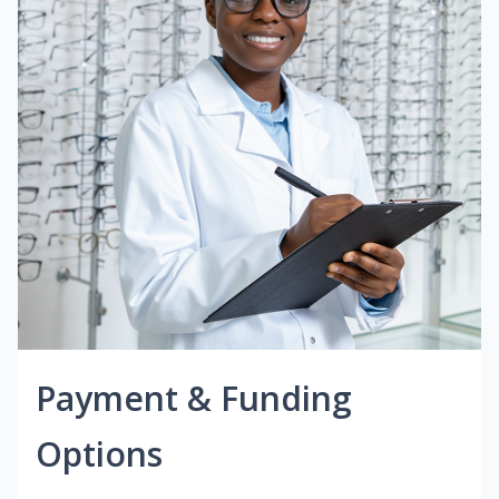
Payment & Funding
Options