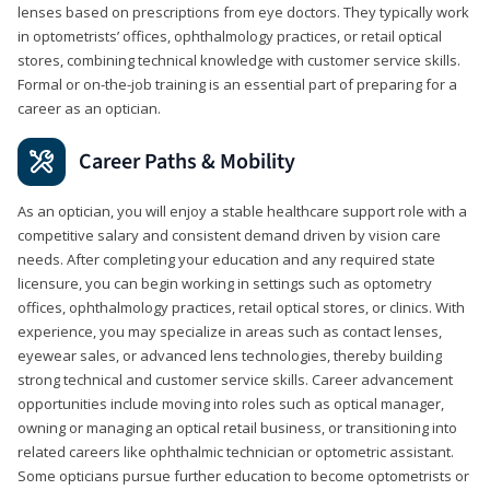
lenses based on prescriptions from eye doctors. They typically work
in optometrists’ offices, ophthalmology practices, or retail optical
stores, combining technical knowledge with customer service skills.
Formal or on-the-job training is an essential part of preparing for a
career as an optician.
Career Paths & Mobility
As an optician, you will enjoy a stable healthcare support role with a
competitive salary and consistent demand driven by vision care
needs. After completing your education and any required state
licensure, you can begin working in settings such as optometry
offices, ophthalmology practices, retail optical stores, or clinics. With
experience, you may specialize in areas such as contact lenses,
eyewear sales, or advanced lens technologies, thereby building
strong technical and customer service skills. Career advancement
opportunities include moving into roles such as optical manager,
owning or managing an optical retail business, or transitioning into
related careers like ophthalmic technician or optometric assistant.
Some opticians pursue further education to become optometrists or