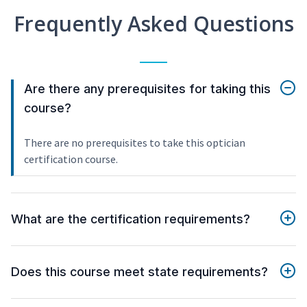
Frequently Asked Questions
Are there any prerequisites for taking this
course?
There are no prerequisites to take this optician
certification course.
What are the certification requirements?
Does this course meet state requirements?