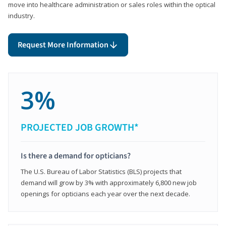
move into healthcare administration or sales roles within the optical
industry.
Request More Information
3%
PROJECTED JOB GROWTH*
Is there a demand for opticians?
The U.S. Bureau of Labor Statistics (BLS) projects that
demand will grow by 3% with approximately 6,800 new job
openings for opticians each year over the next decade.