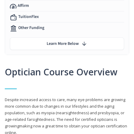
Affirm
TuitionFlex
Other Funding
Learn More Below
Optician Course Overview
Despite increased access to care, many eye problems are growing
more common due to changes in our lifestyles and the aging
population, such as myopia (nearsightedness) and presbyopia, or
age-related farsightedness. The need for certified opticians is
growingmaking now a great time to obtain your optician certification
online.