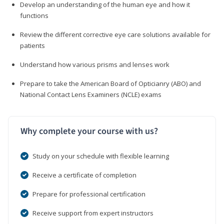
Develop an understanding of the human eye and how it
functions
Review the different corrective eye care solutions available for
patients
Understand how various prisms and lenses work
Prepare to take the American Board of Opticianry (ABO) and
National Contact Lens Examiners (NCLE) exams
Why complete your course with us?
Study on your schedule with flexible learning
Receive a certificate of completion
Prepare for professional certification
Receive support from expert instructors