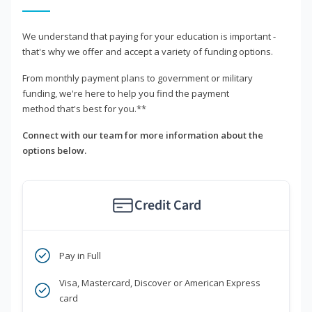
We understand that paying for your education is important -
that's why we offer and accept a variety of funding options.
From monthly payment plans to government or military
funding, we're here to help you find the payment
method that's best for you.**
Connect with our team for more information about the
options below.
Credit Card
Pay in Full
Visa, Mastercard, Discover or American Express
card