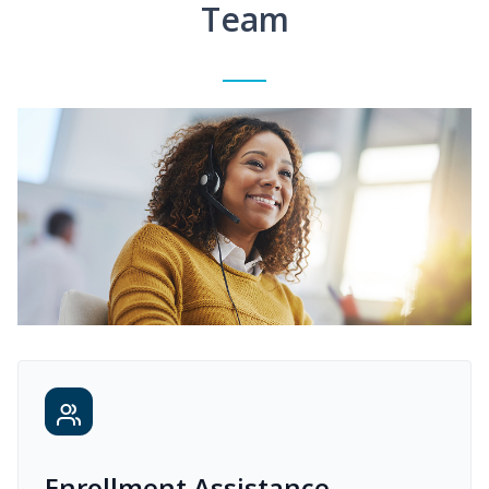
Team
Enrollment Assistance