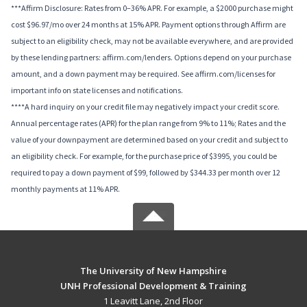
***Affirm Disclosure: Rates from 0–36% APR. For example, a $2000 purchase might
cost $96.97/mo over 24 months at 15% APR. Payment options through Affirm are
subject to an eligibility check, may not be available everywhere, and are provided
by these lending partners: affirm.com/lenders. Options depend on your purchase
amount, and a down payment may be required. See affirm.com/licenses for
important info on state licenses and notifications.
****A hard inquiry on your credit file may negatively impact your credit score.
Annual percentage rates (APR) for the plan range from 9% to 11%; Rates and the
value of your downpayment are determined based on your credit and subject to
an eligibility check. For example, for the purchase price of $3995, you could be
required to pay a down payment of $99, followed by $344.33 per month over 12
monthly payments at 11% APR.
The University of New Hampshire
UNH Professional Development & Training
1 Leavitt Lane, 2nd Floor