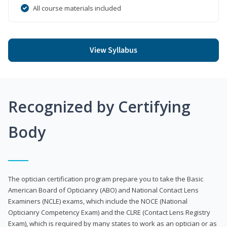
All course materials included
View Syllabus
Recognized by Certifying
Body
The optician certification program prepare you to take the Basic
American Board of Opticianry (ABO) and National Contact Lens
Examiners (NCLE) exams, which include the NOCE (National
Opticianry Competency Exam) and the CLRE (Contact Lens Registry
Exam), which is required by many states to work as an optician or as