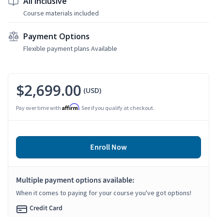
All Inclusive
Course materials included
Payment Options
Flexible payment plans Available
$2,699.00
(USD)
Affirm
Pay over time with
. See if you qualify at checkout.
Enroll Now
Multiple payment options available:
When it comes to paying for your course you've got options!
Credit Card