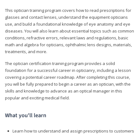
This optician training program covers how to read prescriptions for
glasses and contact lenses, understand the equipment opticians
use, and build a foundational knowledge of eye anatomy and eye
diseases. You will also learn about essential topics such as common
conditions, refractive errors, relevant laws and regulations, basic
math and algebra for opticians, ophthalmic lens designs, materials,
treatments, and more.
The optician certification training program provides a solid
foundation for a successful career in opticianry, including a lesson
covering a potential career roadmap. After completing this course,
you will be fully prepared to begin a career as an optician, with the
skills and knowledge to advance as an optical manager in this
popular and exciting medical field.
What you'll learn
Learn how to understand and assign prescriptions to customers