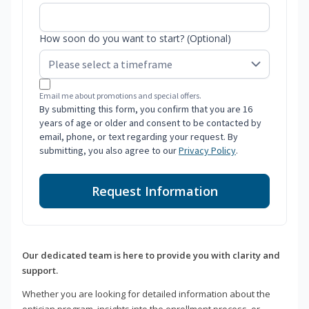
How soon do you want to start? (Optional)
Email me about promotions and special offers.
By submitting this form, you confirm that you are 16
years of age or older and consent to be contacted by
email, phone, or text regarding your request. By
submitting, you also agree to our
Privacy Policy
.
Request Information
Our dedicated team is here to provide you with clarity and
support.
Whether you are looking for detailed information about the