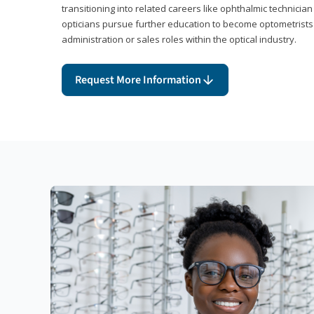
transitioning into related careers like ophthalmic technicia
opticians pursue further education to become optometrists
administration or sales roles within the optical industry.
Request More Information