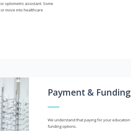
n or optometric assistant. Some
 or move into healthcare
Payment & Funding
We understand that paying for your education i
funding options.