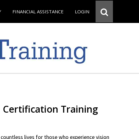
Y
FINANCIAL ASSISTANCE
LOGIN
 Certification Training
countless lives for those who experience vision