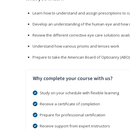
Learn how to understand and assign prescriptions to 
Develop an understanding of the human eye and how it
Review the different corrective eye care solutions avail
Understand how various prisms and lenses work
Prepare to take the American Board of Opticianry (ABO
Why complete your course with us?
Study on your schedule with flexible learning
Receive a certificate of completion
Prepare for professional certification
Receive support from expert instructors