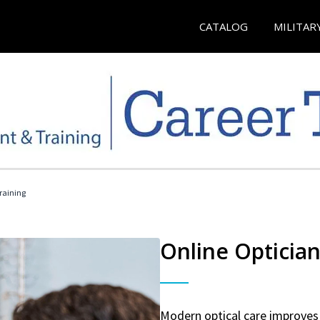
CATALOG
MILITAR
Training
Online Optician
Modern optical care improves 