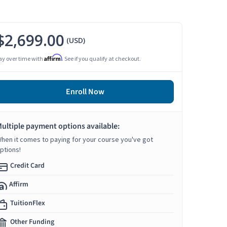
$2,699.00
(USD)
Affirm
ay over time with
. See if you qualify at checkout.
Enroll Now
ultiple payment options available:
hen it comes to paying for your course you've got
ptions!
Credit Card
Affirm
TuitionFlex
Other Funding