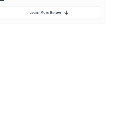
Learn More Below