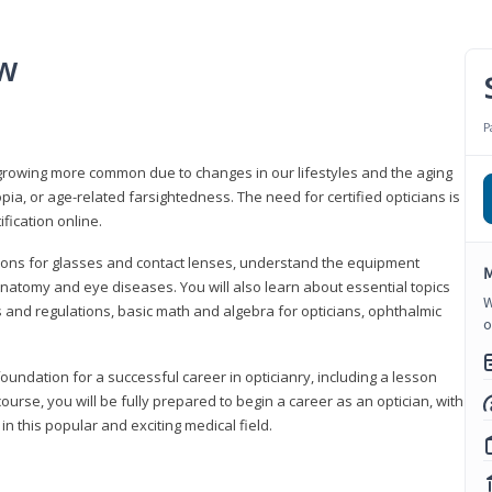
ew
P
growing more common due to changes in our lifestyles and the aging
a, or age-related farsightedness. The need for certified opticians is
fication online.
tions for glasses and contact lenses, understand the equipment
M
natomy and eye diseases. You will also learn about essential topics
W
 and regulations, basic math and algebra for opticians, ophthalmic
o
foundation for a successful career in opticianry, including a lesson
ourse, you will be fully prepared to begin a career as an optician, with
n this popular and exciting medical field.