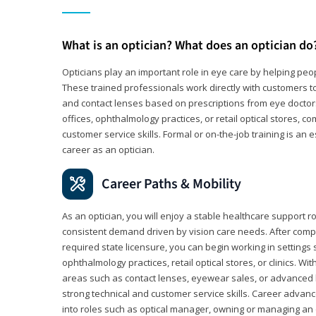
What is an optician? What does an optician do
Opticians play an important role in eye care by helping peo
These trained professionals work directly with customers to
and contact lenses based on prescriptions from eye doctors.
offices, ophthalmology practices, or retail optical stores, 
customer service skills. Formal or on-the-job training is an e
career as an optician.
Career Paths & Mobility
As an optician, you will enjoy a stable healthcare support r
consistent demand driven by vision care needs. After comp
required state licensure, you can begin working in settings 
ophthalmology practices, retail optical stores, or clinics. W
areas such as contact lenses, eyewear sales, or advanced l
strong technical and customer service skills. Career advan
into roles such as optical manager, owning or managing an o