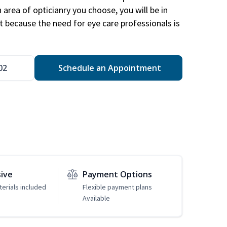
area of opticianry you choose, you will be in
 because the need for eye care professionals is
02
Schedule an Appointment
sive
Payment Options
erials included
Flexible payment plans
Available