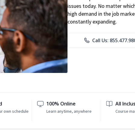
issues today. No matter which 
high demand in the job market
constantly expanding.
Call Us: 855.477.98
d
100% Online
All Inclu
ur own schedule
Learn anytime, anywhere
Course mat