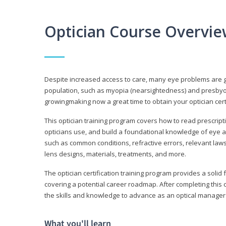
Optician Course Overvi
Despite increased access to care, many eye problems are 
population, such as myopia (nearsightedness) and presbyopi
growingmaking now a great time to obtain your optician certi
This optician training program covers how to read prescrip
opticians use, and build a foundational knowledge of eye a
such as common conditions, refractive errors, relevant laws
lens designs, materials, treatments, and more.
The optician certification training program provides a solid 
covering a potential career roadmap. After completing this c
the skills and knowledge to advance as an optical manager i
What you'll learn