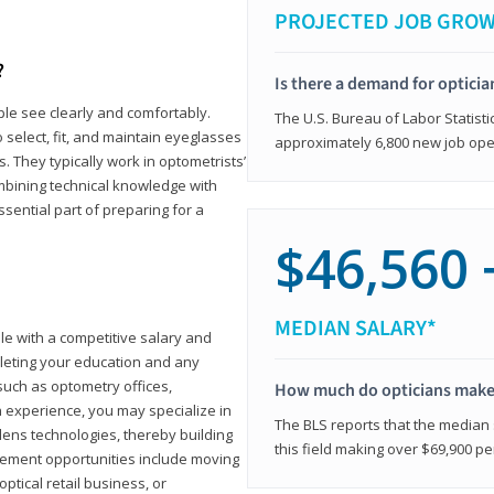
PROJECTED JOB GRO
?
Is there a demand for opticia
ple see clearly and comfortably.
The U.S. Bureau of Labor Statisti
 select, fit, and maintain eyeglasses
approximately 6,800 new job ope
 They typically work in optometrists’
combining technical knowledge with
ssential part of preparing for a
$46,560 
MEDIAN SALARY*
ole with a competitive salary and
leting your education and any
such as optometry offices,
How much do opticians mak
ith experience, you may specialize in
The BLS reports that the median s
ens technologies, thereby building
this field making over $69,900 pe
cement opportunities include moving
ptical retail business, or