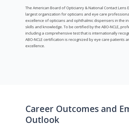
The American Board of Opticianry & National Contact Lens E
largest organization for opticians and eye care profession
excellence of opticians and ophthalmic dispensers in the in
skills and knowledge. To be certified by the ABO-NCLE, profe
including a comprehensive test that is internationally recogn
ABO-NCLE certification is recognized by eye care patients 
excellence.
Career Outcomes and E
Outlook