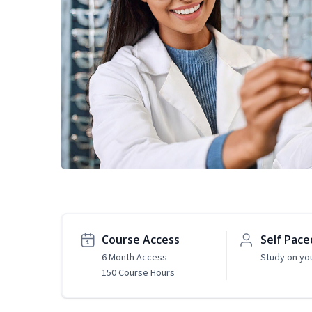
Course Access
Self Pace
6 Month Access
Study on yo
150 Course Hours