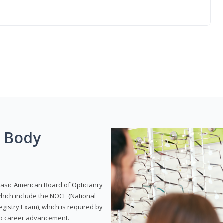
g Body
Basic American Board of Opticianry
hich include the NOCE (National
gistry Exam), which is required by
 to career advancement.