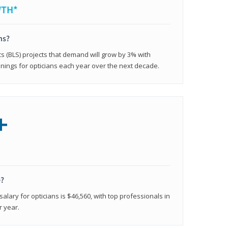
WTH*
ns?
cs (BLS) projects that demand will grow by 3% with
nings for opticians each year over the next decade.
+
e?
alary for opticians is $46,560, with top professionals in
r year.