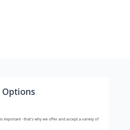
 Options
s important - that's why we offer and accept a variety of