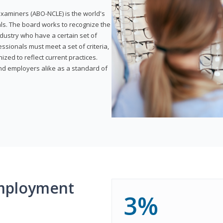
xaminers (ABO-NCLE) is the world's
als. The board works to recognize the
dustry who have a certain set of
ssionals must meet a set of criteria,
ized to reflect current practices.
and employers alike as a standard of
mployment
3%