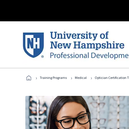
›
›
›
Training Programs
Medical
Optician Certification 