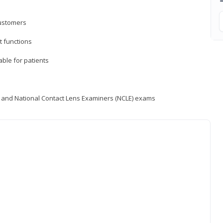
customers
 functions
able for patients
) and National Contact Lens Examiners (NCLE) exams