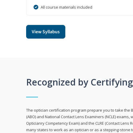
All course materials included
View Syllabus
Recognized by Certifyin
The optician certification program prepare you to take the 
(ABO) and National Contact Lens Examiners (NCLE) exams, w
Opticianry Competency Exam) and the CLRE (Contact Lens Re
many states to work as an optician or as a stepping-stone