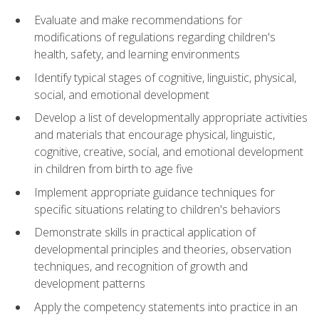
Evaluate and make recommendations for
modifications of regulations regarding children's
health, safety, and learning environments
Identify typical stages of cognitive, linguistic, physical,
social, and emotional development
Develop a list of developmentally appropriate activities
and materials that encourage physical, linguistic,
cognitive, creative, social, and emotional development
in children from birth to age five
Implement appropriate guidance techniques for
specific situations relating to children's behaviors
Demonstrate skills in practical application of
developmental principles and theories, observation
techniques, and recognition of growth and
development patterns
Apply the competency statements into practice in an