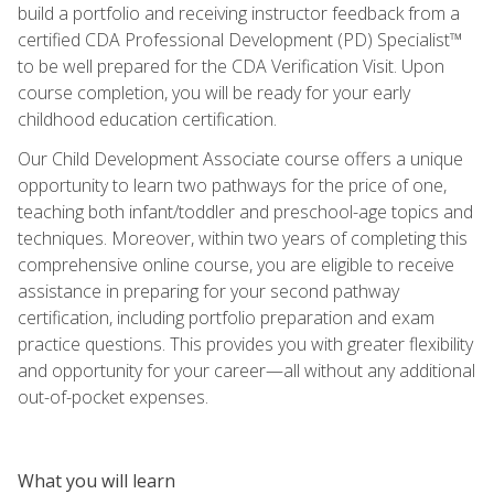
build a portfolio and receiving instructor feedback from a
certified CDA Professional Development (PD) Specialist™
to be well prepared for the CDA Verification Visit. Upon
course completion, you will be ready for your early
childhood education certification.
Our Child Development Associate course offers a unique
opportunity to learn two pathways for the price of one,
teaching both infant/toddler and preschool-age topics and
techniques. Moreover, within two years of completing this
comprehensive online course, you are eligible to receive
assistance in preparing for your second pathway
certification, including portfolio preparation and exam
practice questions. This provides you with greater flexibility
and opportunity for your career—all without any additional
out-of-pocket expenses.
What you will learn