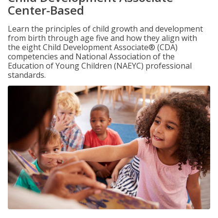
Center-Based
Learn the principles of child growth and development
from birth through age five and how they align with
the eight Child Development Associate® (CDA)
competencies and National Association of the
Education of Young Children (NAEYC) professional
standards.