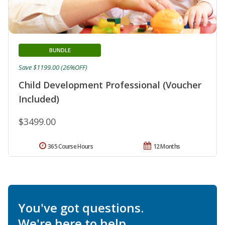
BUNDLE
Save $1199.00 (26%OFF)
Child Development Professional (Voucher
Included)
$3499.00
365 Course Hours
12 Months
You've got questions.
We're here to help.