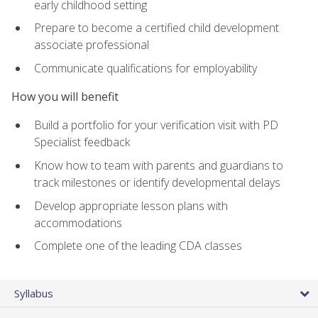
early childhood setting
Prepare to become a certified child development
associate professional
Communicate qualifications for employability
How you will benefit
Build a portfolio for your verification visit with PD
Specialist feedback
Know how to team with parents and guardians to
track milestones or identify developmental delays
Develop appropriate lesson plans with
accommodations
Complete one of the leading CDA classes
Syllabus