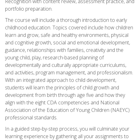
Recognition with content review, assessment practice, and
portfolio preparation.
The course will include a thorough introduction to early
childhood education. Topics covered include how children
learn and grow, safe and healthy environments, physical
and cognitive growth, social and emotional development,
guidance, relationships with families, creativity and the
young child, play, research-based planning of
developmentally and culturally appropriate curriculums,
and activities, program management, and professionalism.
With an integrated approach to child development,
students will learn the principles of child growth and
development from birth through age five and how they
align with the eight CDA competencies and National
Association of the Education of Young Children (NAEYC)
professional standards.
In a guided step-by-step process, you will culminate your
learning experience by gathering all your assignments to