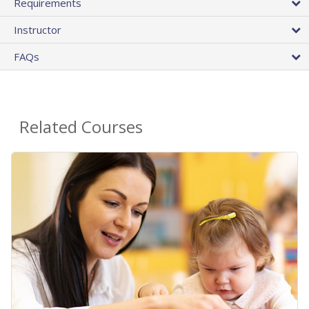
Requirements
Instructor
FAQs
Related Courses