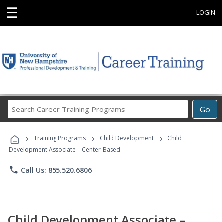
☰
LOGIN
Search
Go
Career
Training
›
›
›
Programs
Training Programs
Child Development
Child
Development Associate – Center-Based
phone
Call Us: 855.520.6806
Child Development Associate –