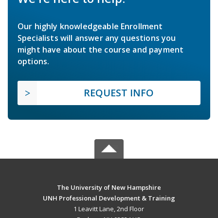
Our highly knowledgeable Enrollment
Specialists will answer any questions you
might have about the course and payment
options.
REQUEST INFO
The University of New Hampshire
UNH Professional Development & Training
1 Leavitt Lane, 2nd Floor