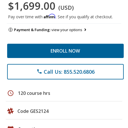
$1,699.00
(USD)
Affirm
Pay over time with
. See if you qualify at checkout.
Payment & Funding:
view your options
ENROLL NOW
Call Us: 855.520.6806
phone
schedule
120 course hrs
Code GES2124