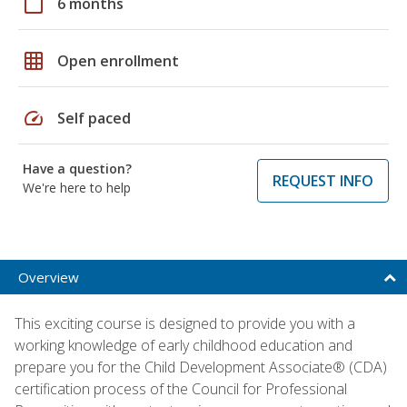
calendar_today
6 months
grid_on
Open enrollment
speed
Self paced
Have a question?
REQUEST INFO
We're here to help
Overview
This exciting course is designed to provide you with a
working knowledge of early childhood education and
prepare you for the Child Development Associate® (CDA)
certification process of the Council for Professional