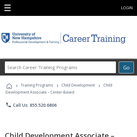
☰
LOGIN
Search
Go
Career
Training
›
›
›
Programs
Training Programs
Child Development
Child
Development Associate – Center-Based
phone
Call Us: 855.520.6806
Child Development Associate –