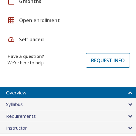
calendar_today
6 months
grid_on
Open enrollment
speed
Self paced
Have a question?
REQUEST INFO
We're here to help
Overview
Syllabus
Requirements
Instructor