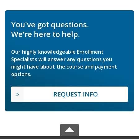
You've got questions.
We're here to help.
Our highly knowledgeable Enrollment
Specialists will answer any questions you
might have about the course and payment
options.
REQUEST INFO