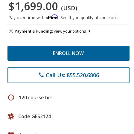
$1,699.00
(USD)
Affirm
Pay over time with
. See if you qualify at checkout.
Payment & Funding:
view your options
ENROLL NOW
Call Us: 855.520.6806
phone
schedule
120 course hrs
Code GES2124