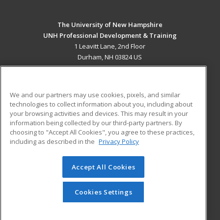
The University of New Hampshire
UNH Professional Development & Training
1 Leavitt Lane, 2nd Floor
Durham, NH 03824 US
MAIN CONTENT
Career Training
We and our partners may use cookies, pixels, and similar
technologies to collect information about you, including about
ADDITIONAL RESOURCES
your browsing activities and devices. This may result in your
information being collected by our third-party partners. By
Military
Student Blog
choosing to "Accept All Cookies", you agree to these practices,
Financial Assistance
including as described in the
Privacy Policy
Help
Accept All Cookies
© 2026 ed2go, a division of Cengage Learning. All rights
reserved. The material on this site cannot be reproduced or
redistributed unless you have obtained prior written
Cookies Settings
permission from Cengage Learning.
Privacy Policy