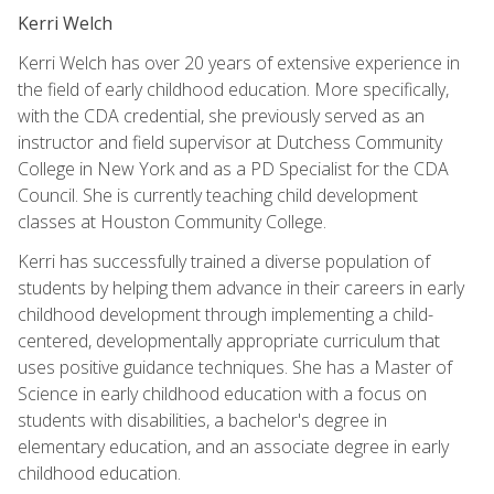
Kerri Welch
Kerri Welch has over 20 years of extensive experience in
the field of early childhood education. More specifically,
with the CDA credential, she previously served as an
instructor and field supervisor at Dutchess Community
College in New York and as a PD Specialist for the CDA
Council. She is currently teaching child development
classes at Houston Community College.
Kerri has successfully trained a diverse population of
students by helping them advance in their careers in early
childhood development through implementing a child-
centered, developmentally appropriate curriculum that
uses positive guidance techniques. She has a Master of
Science in early childhood education with a focus on
students with disabilities, a bachelor's degree in
elementary education, and an associate degree in early
childhood education.