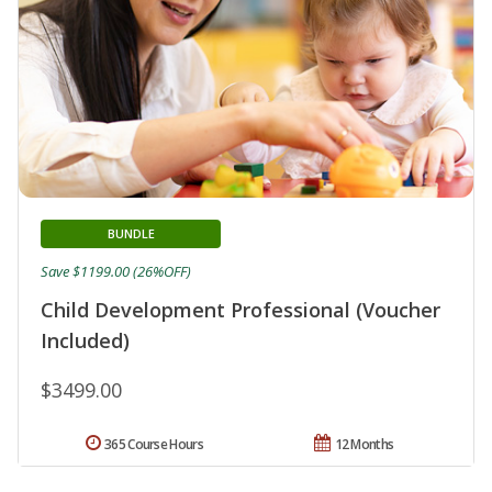
BUNDLE
Save $1199.00 (26%OFF)
Child Development Professional (Voucher
Included)
$3499.00
365 Course Hours
12 Months