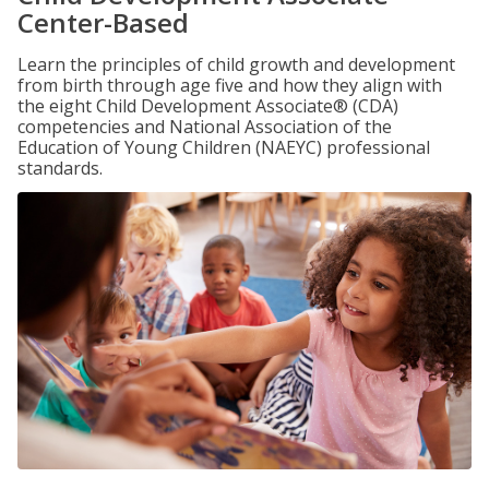
Center-Based
Learn the principles of child growth and development
from birth through age five and how they align with
the eight Child Development Associate® (CDA)
competencies and National Association of the
Education of Young Children (NAEYC) professional
standards.