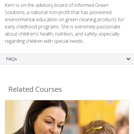
Kerri is on the advisory board of Informed Green
Solutions, a national non-profit that has pioneered
environmental education on green cleaning products for
early childhood programs. She is extremely passionate
about children's health, nutrition, and safety, especially
regarding children with special needs.
FAQs
Related Courses