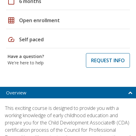
calendar_today
6 months
grid_on
Open enrollment
speed
Self paced
Have a question?
REQUEST INFO
We're here to help
Overview
This exciting course is designed to provide you with a
working knowledge of early childhood education and
prepare you for the Child Development Associate® (CDA)
certification process of the Council for Professional