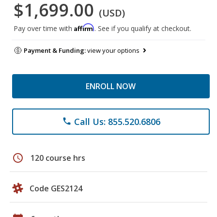
$1,699.00
(USD)
Affirm
Pay over time with
. See if you qualify at checkout.
Payment & Funding:
view your options
ENROLL NOW
Call Us: 855.520.6806
phone
schedule
120 course hrs
Code GES2124