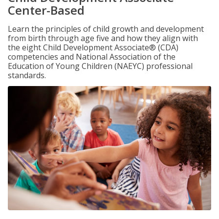
Center-Based
Learn the principles of child growth and development
from birth through age five and how they align with
the eight Child Development Associate® (CDA)
competencies and National Association of the
Education of Young Children (NAEYC) professional
standards.