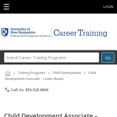
☰
LOGIN
Search
Go
Career
Training
›
›
›
Programs
Training Programs
Child Development
Child
Development Associate – Center-Based
phone
Call Us: 855.520.6806
Child Development Associate –