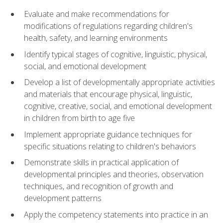
Evaluate and make recommendations for
modifications of regulations regarding children's
health, safety, and learning environments
Identify typical stages of cognitive, linguistic, physical,
social, and emotional development
Develop a list of developmentally appropriate activities
and materials that encourage physical, linguistic,
cognitive, creative, social, and emotional development
in children from birth to age five
Implement appropriate guidance techniques for
specific situations relating to children's behaviors
Demonstrate skills in practical application of
developmental principles and theories, observation
techniques, and recognition of growth and
development patterns
Apply the competency statements into practice in an