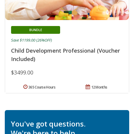
BUNDLE
Save $1199.00 (26%OFF)
Child Development Professional (Voucher
Included)
$3499.00
365 Course Hours
12 Months
You've got questions.
We're here to help.