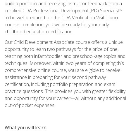
build a portfolio and receiving instructor feedback from a
certified CDA Professional Development (PD) Specialist™
to be well prepared for the CDA Verification Visit. Upon
course completion, you will be ready for your early
childhood education certification.
Our Child Development Associate course offers a unique
opportunity to learn two pathways for the price of one,
teaching both infant/toddler and preschool-age topics and
techniques. Moreover, within two years of completing this
comprehensive online course, you are eligible to receive
assistance in preparing for your second pathway
certification, including portfolio preparation and exam
practice questions. This provides you with greater flexibility
and opportunity for your career—all without any additional
out-of-pocket expenses.
What you will learn