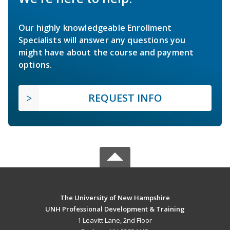
Our highly knowledgeable Enrollment
Specialists will answer any questions you
might have about the course and payment
options.
REQUEST INFO
The University of New Hampshire
UNH Professional Development & Training
1 Leavitt Lane, 2nd Floor