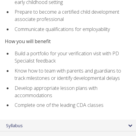
early childhood setting
Prepare to become a certified child development
associate professional
Communicate qualifications for employability
How you will benefit
Build a portfolio for your verification visit with PD
Specialist feedback
Know how to team with parents and guardians to
track milestones or identify developmental delays
Develop appropriate lesson plans with
accommodations
Complete one of the leading CDA classes
Syllabus