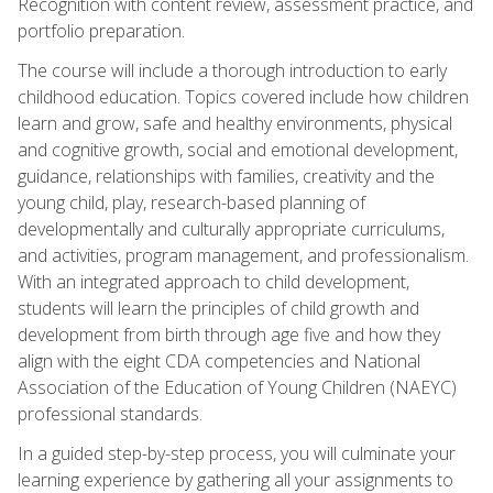
Recognition with content review, assessment practice, and
portfolio preparation.
The course will include a thorough introduction to early
childhood education. Topics covered include how children
learn and grow, safe and healthy environments, physical
and cognitive growth, social and emotional development,
guidance, relationships with families, creativity and the
young child, play, research-based planning of
developmentally and culturally appropriate curriculums,
and activities, program management, and professionalism.
With an integrated approach to child development,
students will learn the principles of child growth and
development from birth through age five and how they
align with the eight CDA competencies and National
Association of the Education of Young Children (NAEYC)
professional standards.
In a guided step-by-step process, you will culminate your
learning experience by gathering all your assignments to