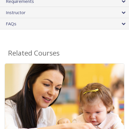
Requirements
Instructor
FAQs
Related Courses