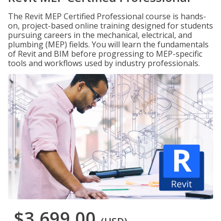
The Revit MEP Certified Professional course is hands-
on, project-based online training designed for students
pursuing careers in the mechanical, electrical, and
plumbing (MEP) fields. You will learn the fundamentals
of Revit and BIM before progressing to MEP-specific
tools and workflows used by industry professionals.
$3,699.00