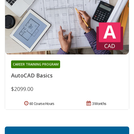
CAREER TRAINING PROGRAM
AutoCAD Basics
$2099.00
60 Course Hours
3 Months