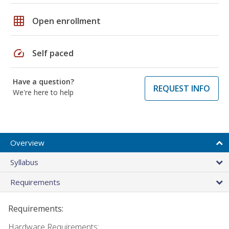
grid_on
Open enrollment
speed
Self paced
Have a question?
REQUEST INFO
We're here to help
Overview
Syllabus
Requirements
Requirements:
Hardware Requirements: