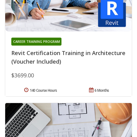
CAREER TRAINING PROGRAM
Revit Certification Training in Architecture
(Voucher Included)
$3699.00
140 Course Hours
6 Months