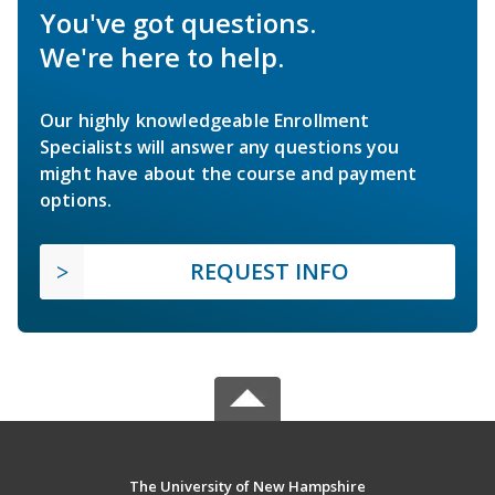
You've got questions.
We're here to help.
Our highly knowledgeable Enrollment
Specialists will answer any questions you
might have about the course and payment
options.
REQUEST INFO
The University of New Hampshire