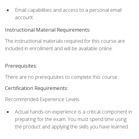
Email capabilities and access to a personal email
account.
Instructional Material Requirements:
The instructional materials required for this course are
included in enrollment and will be available online.
Prerequisites:
There are no prerequisites to complete this course.
Certification Requirements:
Recommended Experience Levels:
Actual hands-on experience is a critical component in
preparing for the exam. You must spend time using
the product and applying the skills you have learned.