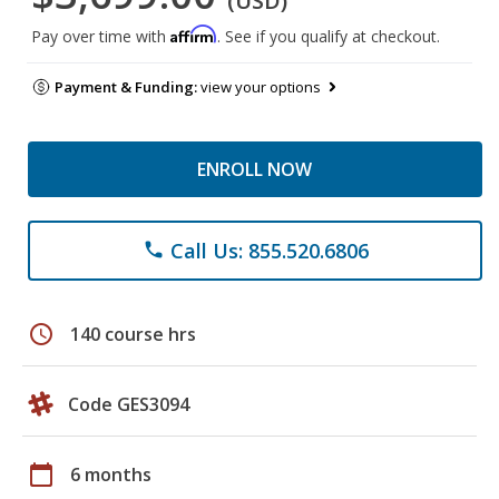
(USD)
Affirm
Pay over time with
. See if you qualify at checkout.
Payment & Funding:
view your options
ENROLL NOW
Call Us: 855.520.6806
phone
schedule
140 course hrs
Code GES3094
calendar_today
6 months