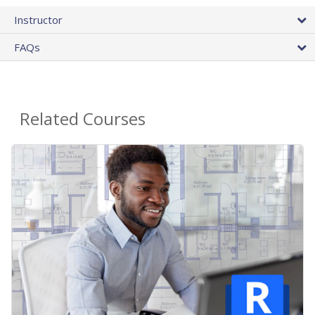
Instructor
FAQs
Related Courses