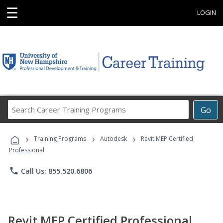
☰
LOGIN
Search
Go
Career
Training
›
›
›
Programs
Training Programs
Autodesk
Revit MEP Certified
Professional
phone
Call Us: 855.520.6806
Revit MEP Certified Professional