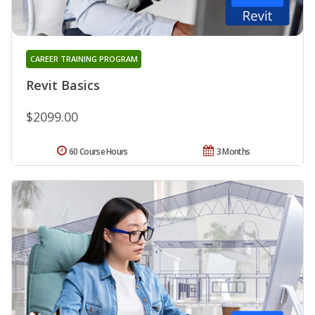
CAREER TRAINING PROGRAM
Revit Basics
$2099.00
60 Course Hours
3 Months