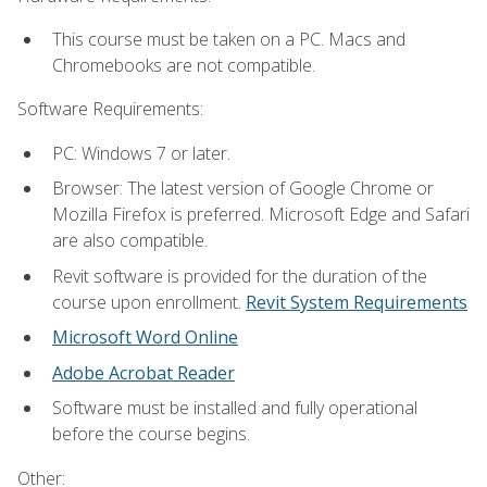
This course must be taken on a PC. Macs and
Chromebooks are not compatible.
Software Requirements:
PC: Windows 7 or later.
Browser: The latest version of Google Chrome or
Mozilla Firefox is preferred. Microsoft Edge and Safari
are also compatible.
Revit software is provided for the duration of the
course upon enrollment.
Revit System Requirements
Microsoft Word Online
Adobe Acrobat Reader
Software must be installed and fully operational
before the course begins.
Other: