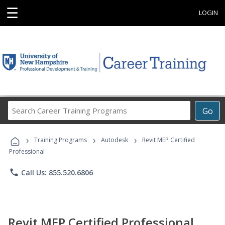
☰
LOGIN
Search
Go
Career
Training
›
›
›
Programs
Training Programs
Autodesk
Revit MEP Certified
Professional
phone
Call Us: 855.520.6806
Revit MEP Certified Professional