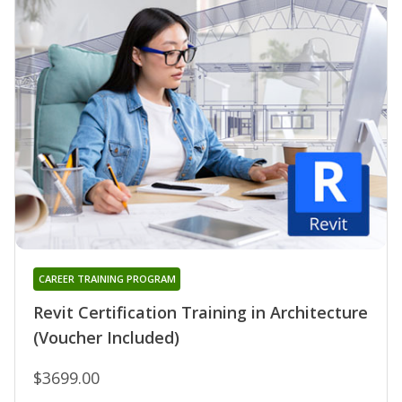
CAREER TRAINING PROGRAM
Revit Certification Training in Architecture
(Voucher Included)
$3699.00