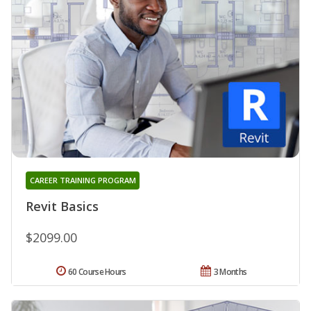
CAREER TRAINING PROGRAM
Revit Basics
$2099.00
60 Course Hours
3 Months