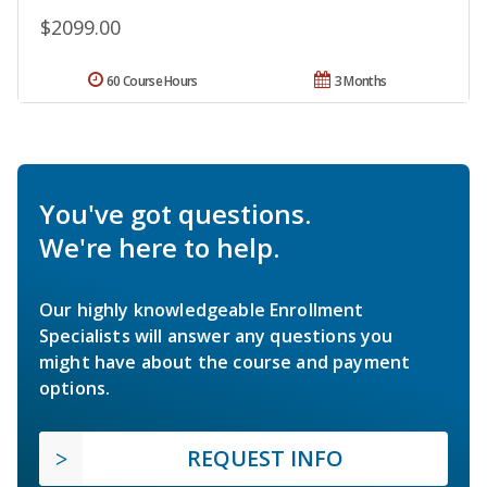
$2099.00
60 Course Hours
3 Months
You've got questions.
We're here to help.
Our highly knowledgeable Enrollment
Specialists will answer any questions you
might have about the course and payment
options.
REQUEST INFO