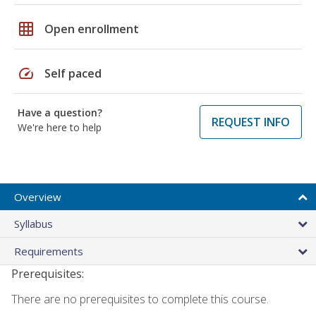
grid_on
Open enrollment
speed
Self paced
Have a question?
REQUEST INFO
We're here to help
Overview
Syllabus
Requirements
Prerequisites:
There are no prerequisites to complete this course.