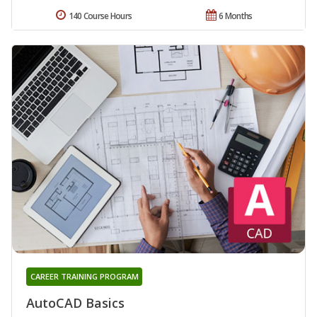
140 Course Hours
6 Months
CAREER TRAINING PROGRAM
AutoCAD Basics