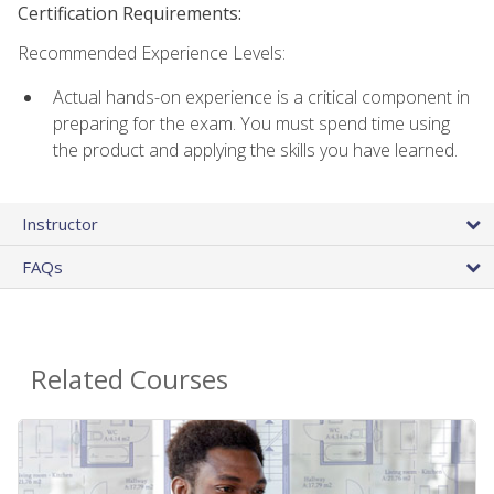
Certification Requirements:
Recommended Experience Levels:
Actual hands-on experience is a critical component in
preparing for the exam. You must spend time using
the product and applying the skills you have learned.
Instructor
FAQs
Related Courses