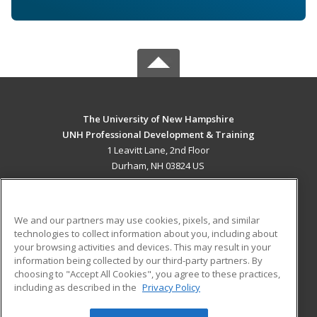
The University of New Hampshire
UNH Professional Development & Training
1 Leavitt Lane, 2nd Floor
Durham, NH 03824 US
MAIN CONTENT
Career Training
We and our partners may use cookies, pixels, and similar
technologies to collect information about you, including about
ADDITIONAL RESOURCES
your browsing activities and devices. This may result in your
information being collected by our third-party partners. By
Military
Student Blog
choosing to "Accept All Cookies", you agree to these practices,
Financial Assistance
including as described in the
Privacy Policy
Help