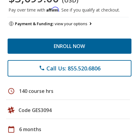
(USD)
Affirm
Pay over time with
. See if you qualify at checkout.
Payment & Funding:
view your options
ENROLL NOW
Call Us: 855.520.6806
phone
schedule
140 course hrs
Code GES3094
calendar_today
6 months