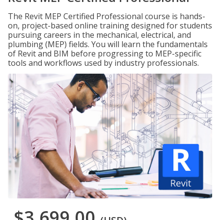
The Revit MEP Certified Professional course is hands-
on, project-based online training designed for students
pursuing careers in the mechanical, electrical, and
plumbing (MEP) fields. You will learn the fundamentals
of Revit and BIM before progressing to MEP-specific
tools and workflows used by industry professionals.
$3,699.00