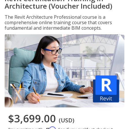
Architecture (Voucher Included)
The Revit Architecture Professional course is a
comprehensive online training course that covers
fundamental and intermediate BIM concepts.
$3,699.00
(USD)
Affirm