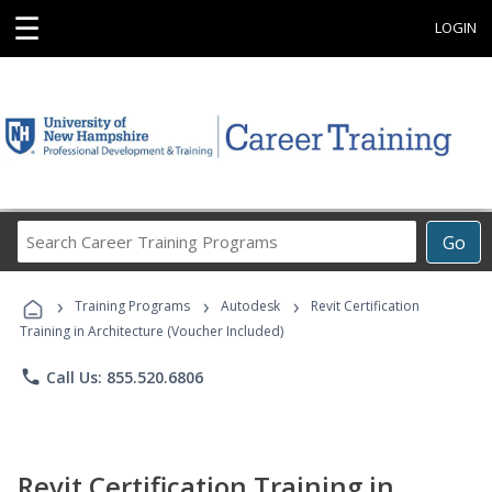
☰
LOGIN
Search
Go
Career
Training
›
›
›
Programs
Training Programs
Autodesk
Revit Certification
Training in Architecture (Voucher Included)
phone
Call Us: 855.520.6806
Revit Certification Training in