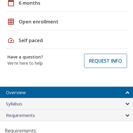
calendar_today
6 months
grid_on
Open enrollment
speed
Self paced
Have a question?
REQUEST INFO
We're here to help
Overview
Syllabus
Requirements
Requirements: