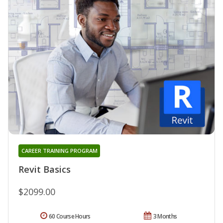
CAREER TRAINING PROGRAM
Revit Basics
$2099.00
60 Course Hours
3 Months