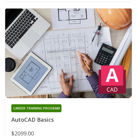
CAREER TRAINING PROGRAM
AutoCAD Basics
$2099.00