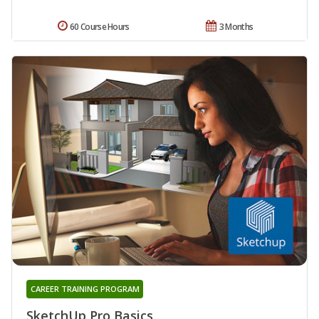
60 Course Hours
3 Months
CAREER TRAINING PROGRAM
SketchUp Pro Basics