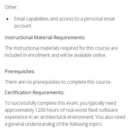
Other:
Email capabilities and access to a personal email
account.
Instructional Material Requirements:
The instructional materials required for this course are
included in enrollment and will be available online.
Prerequisites:
There are no prerequisites to complete this course.
Certification Requirements:
To successfully complete this exam, you typically need
approximately 1200 hours of real-world Revit software
experience in an architectural environment. You also need
a general understanding of the following topics: