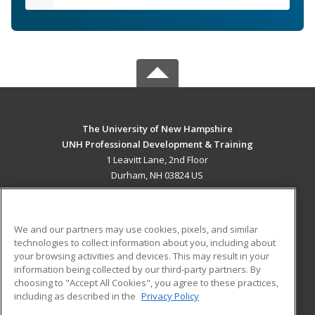
The University of New Hampshire
UNH Professional Development & Training
1 Leavitt Lane, 2nd Floor
Durham, NH 03824 US
MAIN CONTENT
Career Training
We and our partners may use cookies, pixels, and similar
technologies to collect information about you, including about
ADDITIONAL RESOURCES
your browsing activities and devices. This may result in your
information being collected by our third-party partners. By
Military
Student Blog
choosing to "Accept All Cookies", you agree to these practices,
Financial Assistance
including as described in the
Privacy Policy
Help