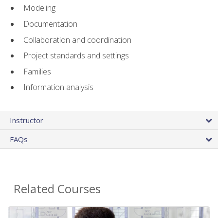
Modeling
Documentation
Collaboration and coordination
Project standards and settings
Families
Information analysis
Instructor
FAQs
Related Courses