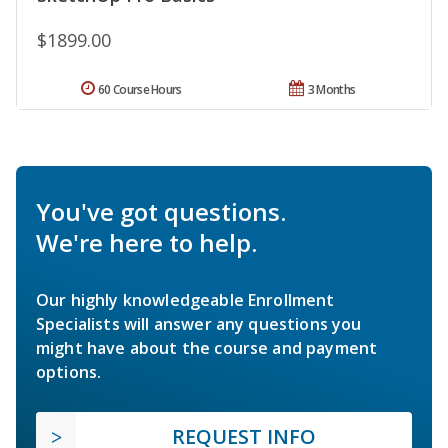
$1899.00
60 Course Hours
3 Months
You've got questions.
We're here to help.
Our highly knowledgeable Enrollment
Specialists will answer any questions you
might have about the course and payment
options.
REQUEST INFO