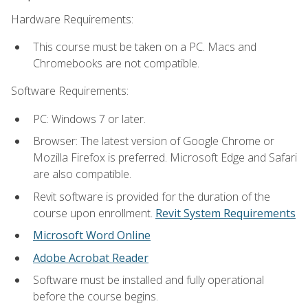
Hardware Requirements:
This course must be taken on a PC. Macs and
Chromebooks are not compatible.
Software Requirements:
PC: Windows 7 or later.
Browser: The latest version of Google Chrome or
Mozilla Firefox is preferred. Microsoft Edge and Safari
are also compatible.
Revit software is provided for the duration of the
course upon enrollment.
Revit System Requirements
Microsoft Word Online
Adobe Acrobat Reader
Software must be installed and fully operational
before the course begins.