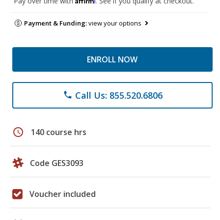
Pay over time with
. See if you qualify at checkout.
Payment & Funding:
view your options
ENROLL NOW
Call Us: 855.520.6806
phone
schedule
140 course hrs
Code GES3093
Voucher included