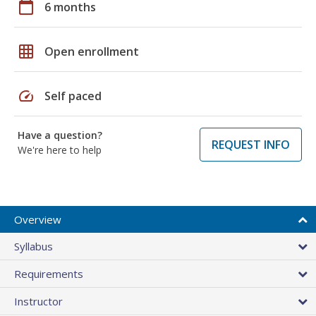
calendar_today
6 months
grid_on
Open enrollment
speed
Self paced
Have a question?
REQUEST INFO
We're here to help
Overview
Syllabus
Requirements
Instructor