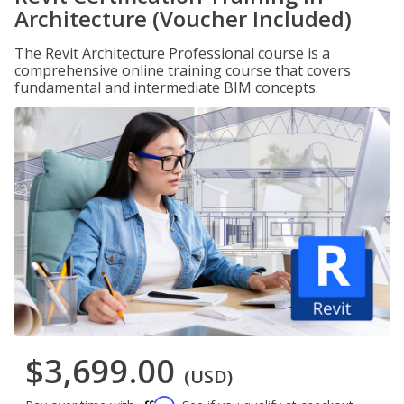
Architecture (Voucher Included)
The Revit Architecture Professional course is a
comprehensive online training course that covers
fundamental and intermediate BIM concepts.
$3,699.00
(USD)
Affirm