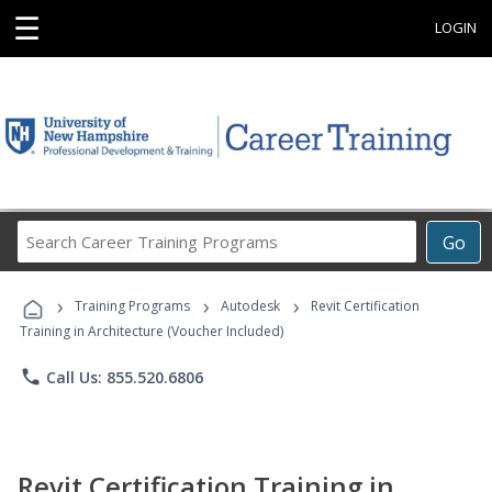
☰
LOGIN
Search
Go
Career
Training
›
›
›
Programs
Training Programs
Autodesk
Revit Certification
Training in Architecture (Voucher Included)
phone
Call Us: 855.520.6806
Revit Certification Training in