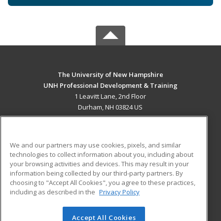
The University of New Hampshire
UNH Professional Development & Training
1 Leavitt Lane, 2nd Floor
Durham, NH 03824 US
MAIN CONTENT
Career Training
We and our partners may use cookies, pixels, and similar
technologies to collect information about you, including about
ADDITIONAL RESOURCES
your browsing activities and devices. This may result in your
information being collected by our third-party partners. By
Military
Student Blog
choosing to "Accept All Cookies", you agree to these practices,
Financial Assistance
including as described in the
Privacy Policy
Help
Accept All Cookies
© 2026 ed2go, a division of Cengage Learning. All rights