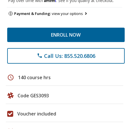
Pay over time with
. See if you qualify at checkout.
Payment & Funding:
view your options
ENROLL NOW
Call Us: 855.520.6806
phone
schedule
140 course hrs
Code GES3093
Voucher included