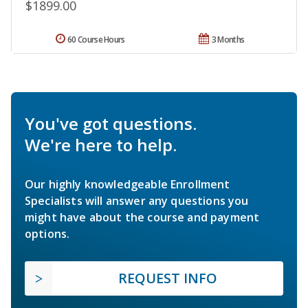
$1899.00
60 Course Hours
3 Months
You've got questions.
We're here to help.
Our highly knowledgeable Enrollment
Specialists will answer any questions you
might have about the course and payment
options.
REQUEST INFO