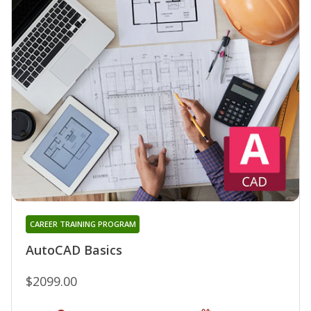
CAREER TRAINING PROGRAM
AutoCAD Basics
$2099.00