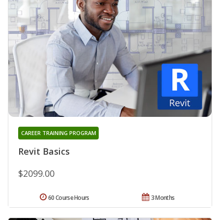
CAREER TRAINING PROGRAM
Revit Basics
$2099.00
60 Course Hours
3 Months