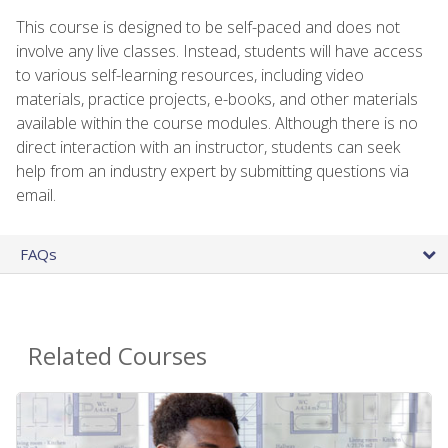
This course is designed to be self-paced and does not
involve any live classes. Instead, students will have access
to various self-learning resources, including video
materials, practice projects, e-books, and other materials
available within the course modules. Although there is no
direct interaction with an instructor, students can seek
help from an industry expert by submitting questions via
email.
FAQs
Related Courses