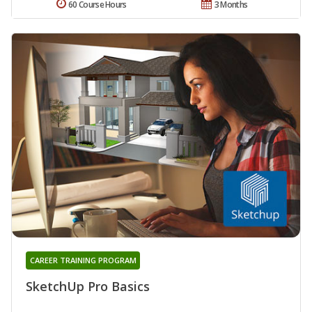
60 Course Hours
3 Months
CAREER TRAINING PROGRAM
SketchUp Pro Basics