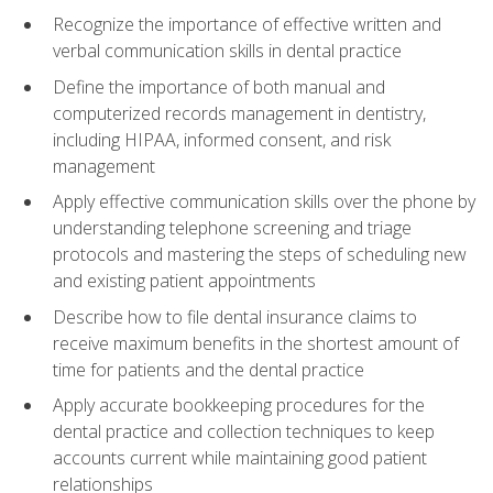
Recognize the importance of effective written and
verbal communication skills in dental practice
Define the importance of both manual and
computerized records management in dentistry,
including HIPAA, informed consent, and risk
management
Apply effective communication skills over the phone by
understanding telephone screening and triage
protocols and mastering the steps of scheduling new
and existing patient appointments
Describe how to file dental insurance claims to
receive maximum benefits in the shortest amount of
time for patients and the dental practice
Apply accurate bookkeeping procedures for the
dental practice and collection techniques to keep
accounts current while maintaining good patient
relationships