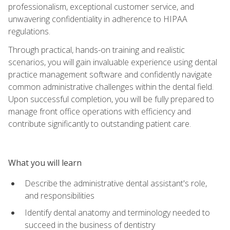
professionalism, exceptional customer service, and
unwavering confidentiality in adherence to HIPAA
regulations.
Through practical, hands-on training and realistic
scenarios, you will gain invaluable experience using dental
practice management software and confidently navigate
common administrative challenges within the dental field.
Upon successful completion, you will be fully prepared to
manage front office operations with efficiency and
contribute significantly to outstanding patient care.
What you will learn
Describe the administrative dental assistant's role,
and responsibilities
Identify dental anatomy and terminology needed to
succeed in the business of dentistry