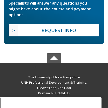
Specialists will answer any questions you
might have about the course and payment
options.
REQUEST INFO
The University of New Hampshire
UNH Professional Development & Training
1 Leavitt Lane, 2nd Floor
Durham, NH 03824 US
MAIN CONTENT