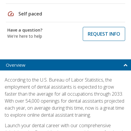
speed
Self paced
Have a question?
REQUEST INFO
We're here to help
Overview
According to the U.S. Bureau of Labor Statistics, the
employment of dental assistants is expected to grow
faster than the average for all occupations through 2033.
With over 54,000 openings for dental assistants projected
each year, on average during this time, now is a great time
to explore online dental assistant training.
Launch your dental career with our comprehensive