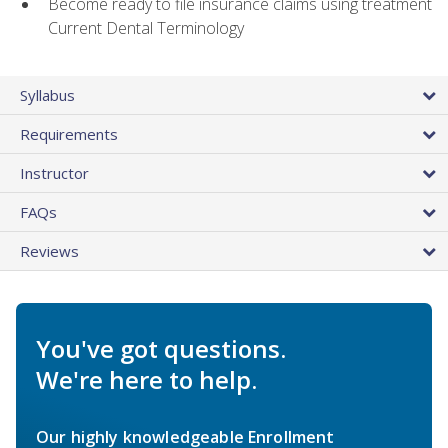
Become ready to file insurance claims using treatment
Current Dental Terminology
Syllabus
Requirements
Instructor
FAQs
Reviews
You've got questions.
We're here to help.
Our highly knowledgeable Enrollment