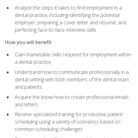
Analyze the steps it takes to find employment in a
dental practice, including identifying the potential
employer, preparing a cover letter and résumé, and
perfecting face-to-face interview skills
How you will benefit
Gain marketable skills required for employment within
a dental practice
Understand how to communicate professionally in a
dental setting with both members of the dental team
and patients
Acquire the know-how to create professional emails
and letters
Receive specialized training for productive patient
scheduling using a variety of scenarios based on
common scheduling challenges