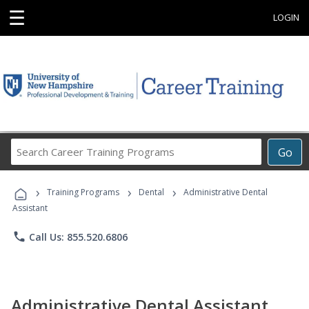
☰
LOGIN
Search
Go
Career
Training
›
›
›
Programs
Training Programs
Dental
Administrative Dental
Assistant
phone
Call Us: 855.520.6806
Administrative Dental Assistant