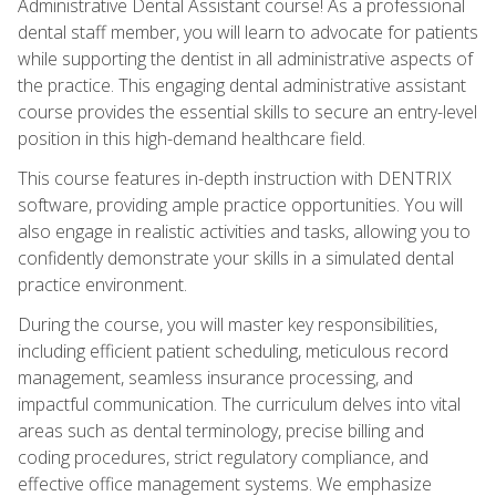
Administrative Dental Assistant course! As a professional
dental staff member, you will learn to advocate for patients
while supporting the dentist in all administrative aspects of
the practice. This engaging dental administrative assistant
course provides the essential skills to secure an entry-level
position in this high-demand healthcare field.
This course features in-depth instruction with DENTRIX
software, providing ample practice opportunities. You will
also engage in realistic activities and tasks, allowing you to
confidently demonstrate your skills in a simulated dental
practice environment.
During the course, you will master key responsibilities,
including efficient patient scheduling, meticulous record
management, seamless insurance processing, and
impactful communication. The curriculum delves into vital
areas such as dental terminology, precise billing and
coding procedures, strict regulatory compliance, and
effective office management systems. We emphasize