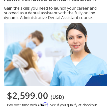
Gain the skills you need to launch your career and
succeed as a dental assistant with the fully online
dynamic Administrative Dental Assistant course.
$2,599.00
(USD)
Affirm
Pay over time with
. See if you qualify at checkout.