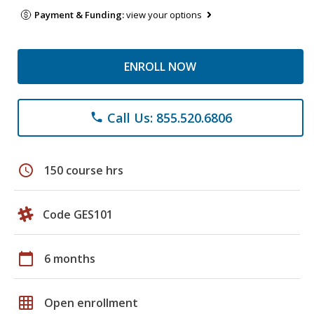
Payment & Funding:
view your options
ENROLL NOW
Call Us: 855.520.6806
phone
schedule
150 course hrs
Code GES101
calendar_today
6 months
grid_on
Open enrollment