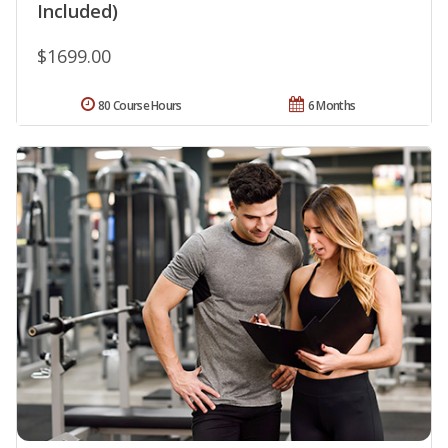
Included)
$1699.00
80 Course Hours
6 Months