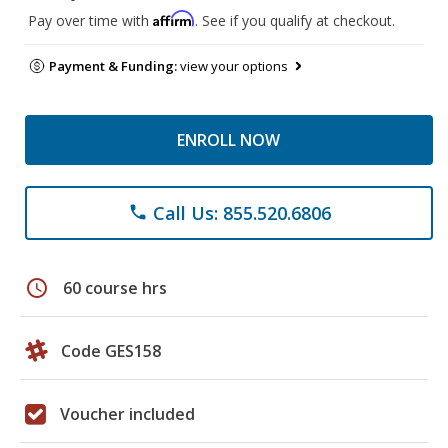
Affirm
Pay over time with
. See if you qualify at checkout.
Payment & Funding:
view your options
ENROLL NOW
Call Us: 855.520.6806
phone
schedule
60 course hrs
Code GES158
Voucher included