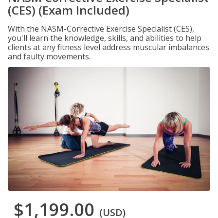
(CES) (Exam Included)
With the NASM-Corrective Exercise Specialist (CES),
you'll learn the knowledge, skills, and abilities to help
clients at any fitness level address muscular imbalances
and faulty movements.
$1,199.00
(USD)