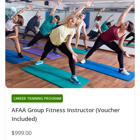
CAREER TRAINING PROGRAM
AFAA Group Fitness Instructor (Voucher
Included)
$999.00