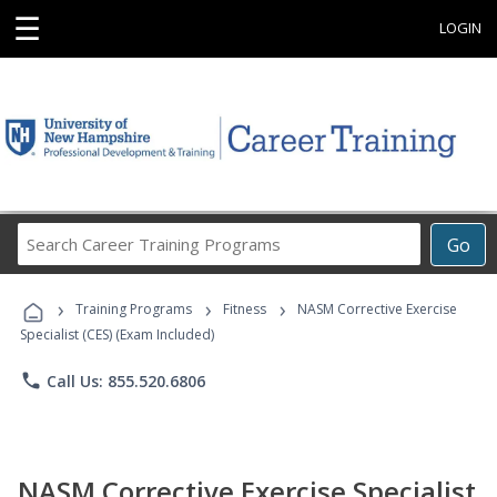
☰
LOGIN
Search
Go
Career
Training
›
›
›
Programs
Training Programs
Fitness
NASM Corrective Exercise
Specialist (CES) (Exam Included)
phone
Call Us: 855.520.6806
NASM Corrective Exercise Specialist