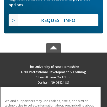
options.
REQUEST INFO
The University of New Hampshire
UNH Professional Development & Training
1 Leavitt Lane, 2nd Floor
Durham, NH 03824 US
MAIN CONTENT
Career Training
We and our partners may use cookies, pixels, and similar
technologies to collect information about you, including about