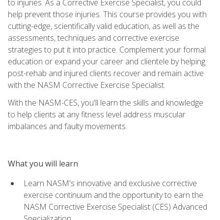
to injuries. As a Corrective Exercise Specialist, you could
help prevent those injuries. This course provides you with
cutting-edge, scientifically valid education, as well as the
assessments, techniques and corrective exercise
strategies to put it into practice. Complement your formal
education or expand your career and clientele by helping
post-rehab and injured clients recover and remain active
with the NASM Corrective Exercise Specialist.
With the NASM-CES, you'll learn the skills and knowledge
to help clients at any fitness level address muscular
imbalances and faulty movements.
What you will learn
Learn NASM's innovative and exclusive corrective
exercise continuum and the opportunity to earn the
NASM Corrective Exercise Specialist (CES) Advanced
Specialization