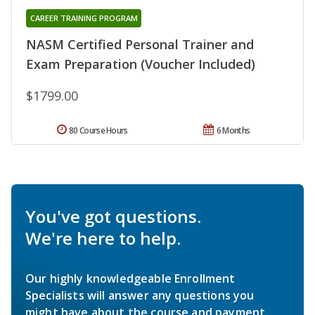
CAREER TRAINING PROGRAM
NASM Certified Personal Trainer and
Exam Preparation (Voucher Included)
$1799.00
80 Course Hours
6 Months
You've got questions.
We're here to help.
Our highly knowledgeable Enrollment
Specialists will answer any questions you
might have about the course and payment