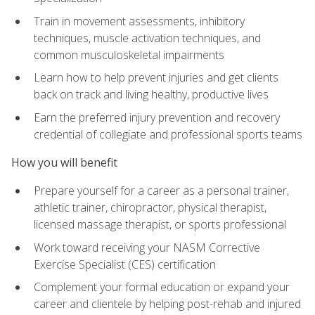
Train in movement assessments, inhibitory
techniques, muscle activation techniques, and
common musculoskeletal impairments
Learn how to help prevent injuries and get clients
back on track and living healthy, productive lives
Earn the preferred injury prevention and recovery
credential of collegiate and professional sports teams
How you will benefit
Prepare yourself for a career as a personal trainer,
athletic trainer, chiropractor, physical therapist,
licensed massage therapist, or sports professional
Work toward receiving your NASM Corrective
Exercise Specialist (CES) certification
Complement your formal education or expand your
career and clientele by helping post-rehab and injured