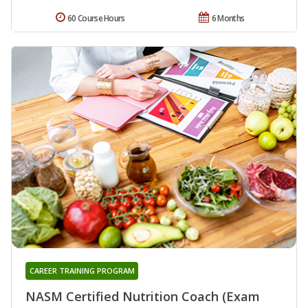
60 Course Hours
6 Months
CAREER TRAINING PROGRAM
NASM Certified Nutrition Coach (Exam