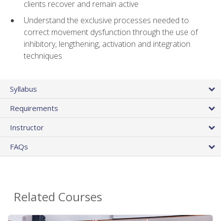
clients recover and remain active
Understand the exclusive processes needed to
correct movement dysfunction through the use of
inhibitory, lengthening, activation and integration
techniques
Syllabus
Requirements
Instructor
FAQs
Related Courses