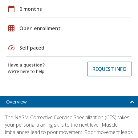
calendar_today
6 months
grid_on
Open enrollment
speed
Self paced
Have a question?
REQUEST INFO
We're here to help
Overview
The NASM Corrective Exercise Specialization (CES) takes
your personal training skills to the next level! Muscle
imbalances lead to poor movement. Poor movement leads