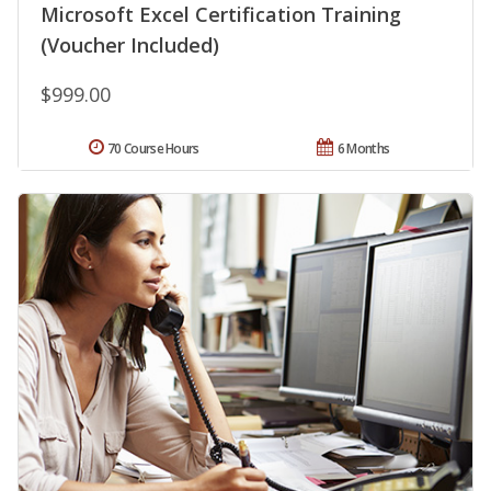
Microsoft Excel Certification Training
(Voucher Included)
$999.00
70 Course Hours
6 Months