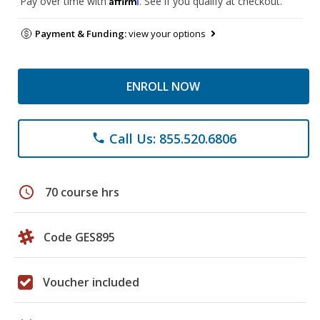
Pay over time with
. See if you qualify at checkout.
Payment & Funding:
view your options
ENROLL NOW
Call Us: 855.520.6806
phone
schedule
70 course hrs
Code GES895
Voucher included