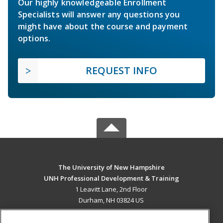
Our highly knowledgeable Enrollment
Specialists will answer any questions you
might have about the course and payment
options.
REQUEST INFO
The University of New Hampshire
UNH Professional Development & Training
1 Leavitt Lane, 2nd Floor
Durham, NH 03824 US
MAIN CONTENT