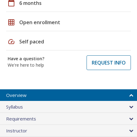
calendar_today
6 months
grid_on
Open enrollment
speed
Self paced
Have a question?
REQUEST INFO
We're here to help
Overview
Syllabus
Requirements
Instructor