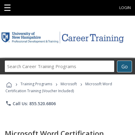
☰
LOGIN
Search
Go
Career
Training
›
›
›
Programs
Training Programs
Microsoft
Microsoft Word
Certification Training (Voucher Included)
phone
Call Us: 855.520.6806
Microsoft Word Certification