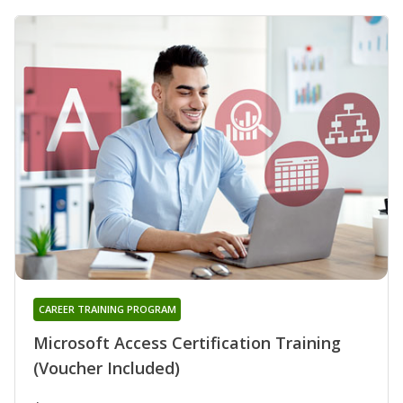
CAREER TRAINING PROGRAM
Microsoft Access Certification Training
(Voucher Included)