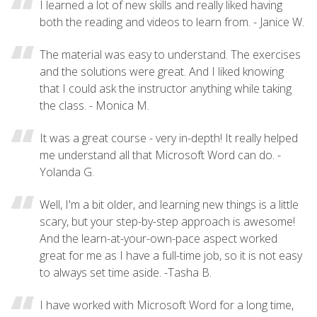
I learned a lot of new skills and really liked having
both the reading and videos to learn from. - Janice W.
The material was easy to understand. The exercises
and the solutions were great. And I liked knowing
that I could ask the instructor anything while taking
the class. - Monica M.
It was a great course - very in-depth! It really helped
me understand all that Microsoft Word can do. -
Yolanda G.
Well, I'm a bit older, and learning new things is a little
scary, but your step-by-step approach is awesome!
And the learn-at-your-own-pace aspect worked
great for me as I have a full-time job, so it is not easy
to always set time aside. -Tasha B.
I have worked with Microsoft Word for a long time,