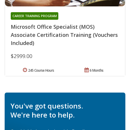
CAREER TRAINING PROGRAM
Microsoft Office Specialist (MOS)
Associate Certification Training (Vouchers
Included)
$2999.00
245 Course Hours
6 Months
You've got questions.
We're here to help.