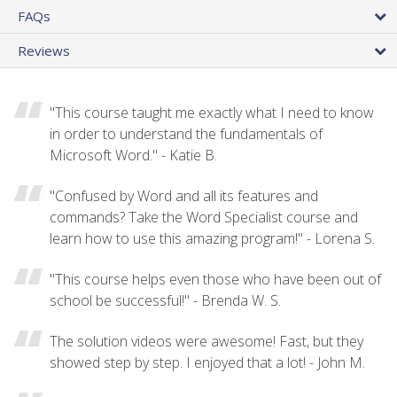
FAQs
Reviews
"This course taught me exactly what I need to know
in order to understand the fundamentals of
Microsoft Word." - Katie B.
"Confused by Word and all its features and
commands? Take the Word Specialist course and
learn how to use this amazing program!" - Lorena S.
"This course helps even those who have been out of
school be successful!" - Brenda W. S.
The solution videos were awesome! Fast, but they
showed step by step. I enjoyed that a lot! - John M.