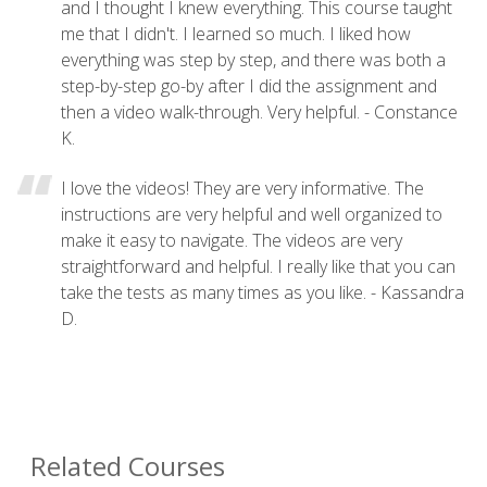
and I thought I knew everything. This course taught
me that I didn't. I learned so much. I liked how
everything was step by step, and there was both a
step-by-step go-by after I did the assignment and
then a video walk-through. Very helpful. - Constance
K.
I love the videos! They are very informative. The
instructions are very helpful and well organized to
make it easy to navigate. The videos are very
straightforward and helpful. I really like that you can
take the tests as many times as you like. - Kassandra
D.
Related Courses