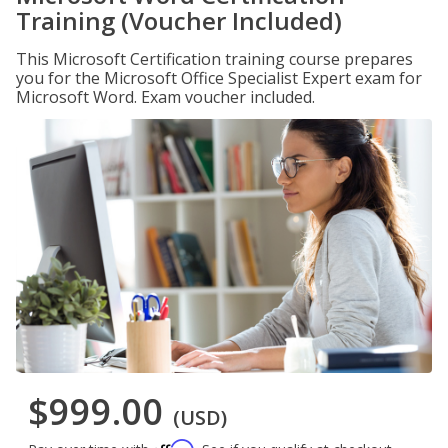
Training (Voucher Included)
This Microsoft Certification training course prepares
you for the Microsoft Office Specialist Expert exam for
Microsoft Word. Exam voucher included.
$999.00
(USD)
Affirm