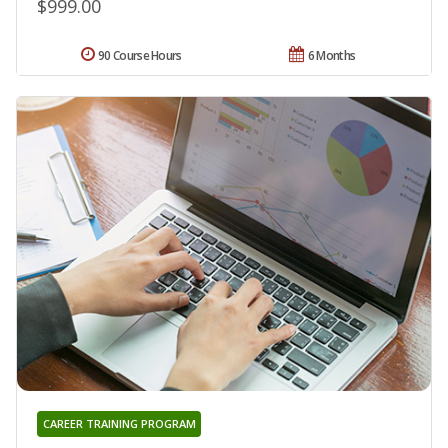
$999.00
90 Course Hours
6 Months
CAREER TRAINING PROGRAM