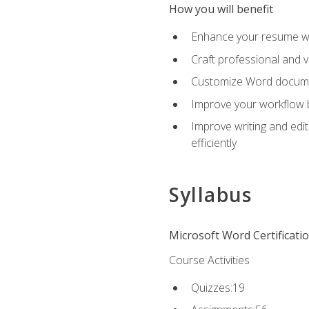
How you will benefit
Enhance your resume wit
Craft professional and 
Customize Word document
Improve your workflow by
Improve writing and edit
efficiently
Syllabus
Microsoft Word Certificati
Course Activities
Quizzes:19