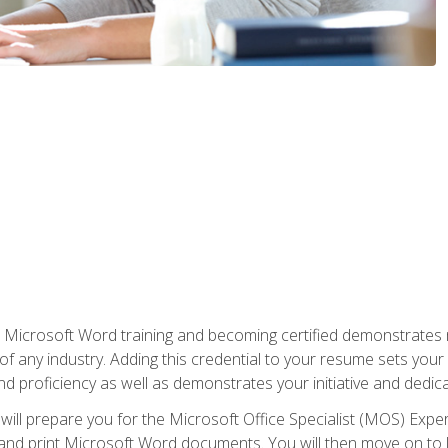
r Microsoft Word training and becoming certified demonstrates
of any industry. Adding this credential to your resume sets you
 and proficiency as well as demonstrates your initiative and dedica
ill prepare you for the Microsoft Office Specialist (MOS) Expert
t, and print Microsoft Word documents. You will then move on t