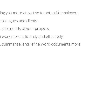
ng you more attractive to potential employers
colleagues and clients
cific needs of your projects
work more efficiently and effectively
vise, summarize, and refine Word documents more