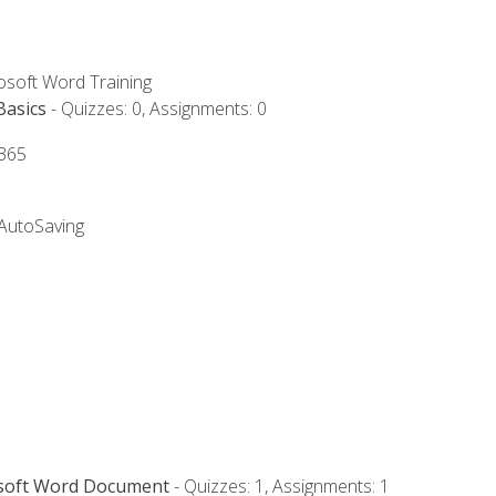
rosoft Word Training
Basics
- Quizzes: 0, Assignments: 0
 365
 AutoSaving
osoft Word Document
- Quizzes: 1, Assignments: 1