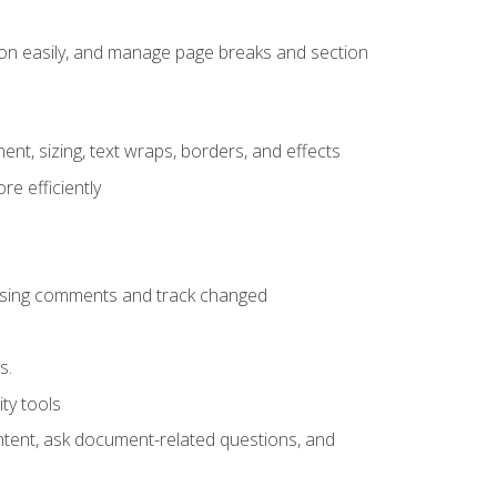
ion easily, and manage page breaks and section
ent, sizing, text wraps, borders, and effects
e efficiently
 using comments and track changed
s.
ty tools
ontent, ask document-related questions, and