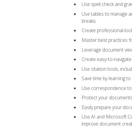
Use spell check and gr
Use tables to manage an
breaks
Create professional-loo
Master best practices fo
Leverage document views
Create easy-to-navigate 
Use citation tools, incl
Save time by learning 
Use correspondence tool
Protect your documents 
Easily prepare your docu
Use AI and Microsoft Cop
improve document crea