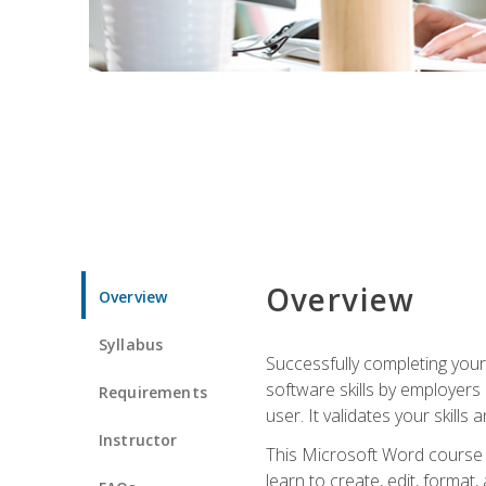
Overview
Overview
Syllabus
Successfully completing you
software skills by employers 
Requirements
user. It validates your skills
Instructor
This Microsoft Word course w
learn to create, edit, forma