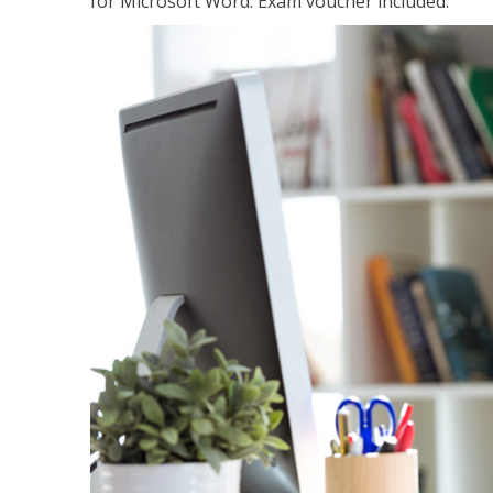
for Microsoft Word. Exam voucher included.