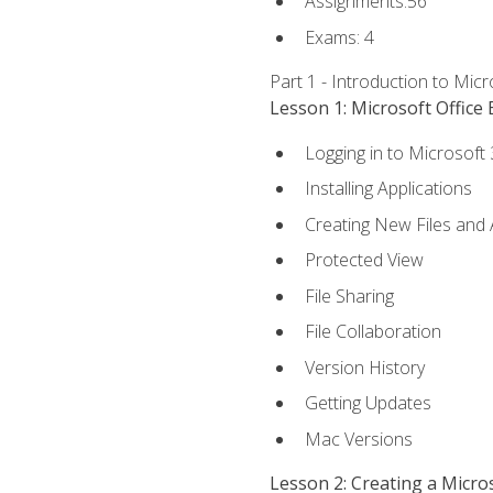
Assignments:56
Exams: 4
Part 1 - Introduction to Mic
Lesson 1: Microsoft Office 
Logging in to Microsoft
Installing Applications
Creating New Files and
Protected View
File Sharing
File Collaboration
Version History
Getting Updates
Mac Versions
Lesson 2: Creating a Micr