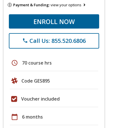
Payment & Funding:
view your options
ENROLL NOW
Call Us: 855.520.6806
phone
schedule
70 course hrs
Code GES895
Voucher included
calendar_today
6 months