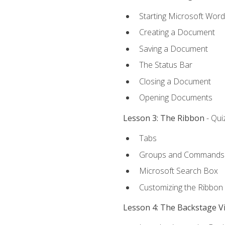
Starting Microsoft Word
Creating a Document
Saving a Document
The Status Bar
Closing a Document
Opening Documents
Lesson 3: The Ribbon
- Qui
Tabs
Groups and Commands
Microsoft Search Box
Customizing the Ribbon
Lesson 4: The Backstage V