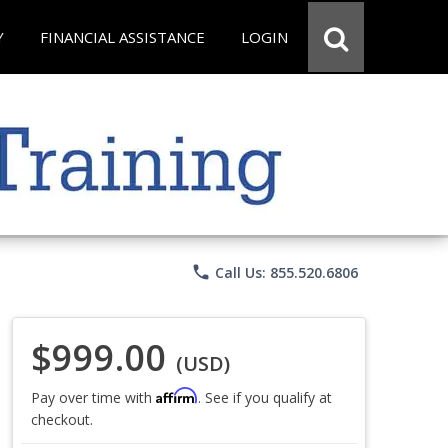
Y
FINANCIAL ASSISTANCE
LOGIN
phone
Call Us: 855.520.6806
$999.00
(USD)
Affirm
Pay over time with
. See if you qualify at
checkout.