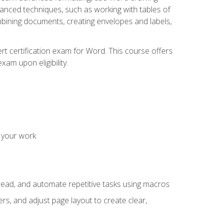
vanced techniques, such as working with tables of
ining documents, creating envelopes and labels,
rt certification exam for Word. This course offers
xam upon eligibility.
 your work
read, and automate repetitive tasks using macros
s, and adjust page layout to create clear,