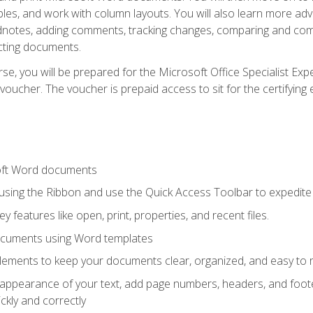
les, and work with column layouts. You will also learn more ad
dnotes, adding comments, tracking changes, comparing and comb
cting documents.
e, you will be prepared for the Microsoft Office Specialist Expe
voucher. The voucher is prepaid access to sit for the certifying e
oft Word documents
 using the Ribbon and use the Quick Access Toolbar to expedite
ey features like open, print, properties, and recent files.
ocuments using Word templates
lements to keep your documents clear, organized, and easy to 
 appearance of your text, add page numbers, headers, and footer
kly and correctly