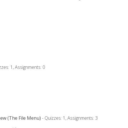
zzes: 1, Assignments: 0
iew (The File Menu)
- Quizzes: 1, Assignments: 3