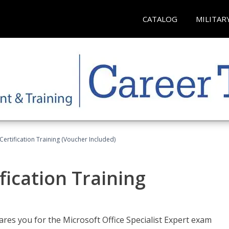
CATALOG
MILITAR
ertification Training (Voucher Included)
fication Training
ares you for the Microsoft Office Specialist Expert exam