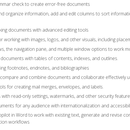
ammar check to create error-free documents
d organize information, add and edit columns to sort informat
king documents with advanced editing tools
r working with images, logos, and other visuals, including placem
, the navigation pane, and multiple window options to work mor
documents with tables of contents, indexes, and outlines.
uding footnotes, endnotes, and bibliographies
to compare and combine documents and collaborate effectively
s for creating mail merges, envelopes, and labels.
with read-only settings, watermarks, and other security feature
ments for any audience with internationalization and accessibili
ilot in Word to work with existing text, generate and revise c
tion workflows