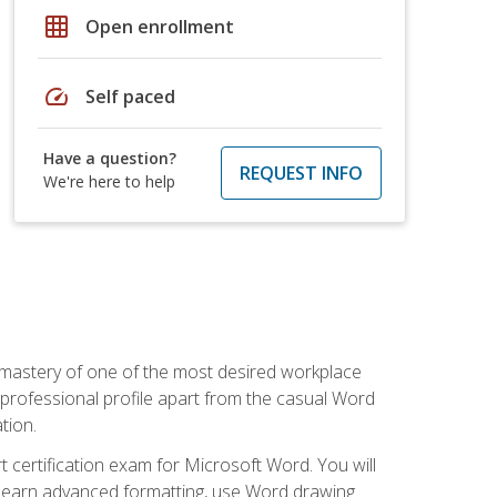
grid_on
Open enrollment
speed
Self paced
Have a question?
REQUEST INFO
We're here to help
 mastery of one of the most desired workplace
r professional profile apart from the casual Word
tion.
 certification exam for Microsoft Word. You will
o learn advanced formatting, use Word drawing