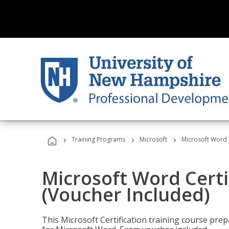
›
›
›
Training Programs
Microsoft
Microsoft Word C
Microsoft Word Certi
(Voucher Included)
This Microsoft Certification training course prep