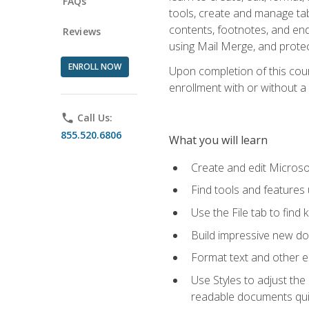
FAQs
tools, create and manage tab
contents, footnotes, and en
Reviews
using Mail Merge, and prote
ENROLL NOW
Upon completion of this cours
enrollment with or without a 
phone
Call Us:
855.520.6806
What you will learn
Create and edit Micros
Find tools and features
Use the File tab to find k
Build impressive new d
Format text and other e
Use Styles to adjust the
readable documents quic