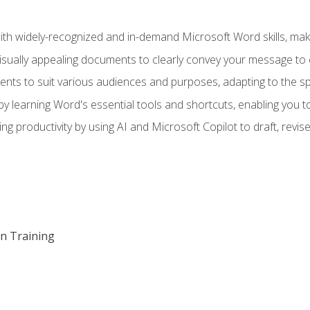
h widely-recognized and in-demand Microsoft Word skills, maki
visually appealing documents to clearly convey your message to 
s to suit various audiences and purposes, adapting to the spe
 learning Word's essential tools and shortcuts, enabling you to 
ing productivity by using AI and Microsoft Copilot to draft, re
on Training