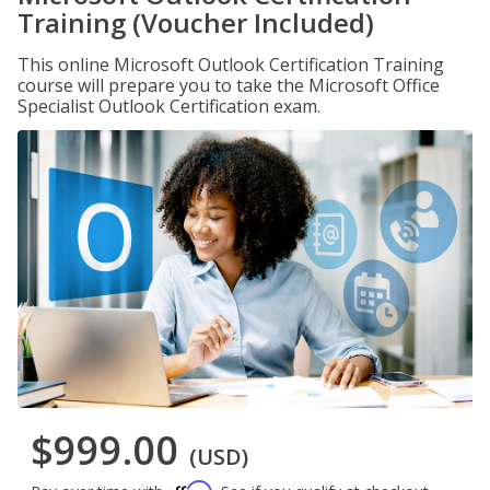
Training (Voucher Included)
This online Microsoft Outlook Certification Training
course will prepare you to take the Microsoft Office
Specialist Outlook Certification exam.
$999.00
(USD)
Affirm