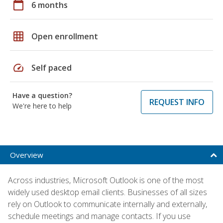
calendar_today
6 months
grid_on
Open enrollment
speed
Self paced
Have a question?
REQUEST INFO
We're here to help
Overview
Across industries, Microsoft Outlook is one of the most
widely used desktop email clients. Businesses of all sizes
rely on Outlook to communicate internally and externally,
schedule meetings and manage contacts. If you use