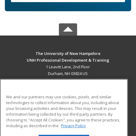
The University of New Hampshire
UNH Professional Development & Training
1 Leavitt Lane, 2nd Floor
Durham, NH 03824 US
MAIN CONTENT
Career Training
We and our partners may use cookies, pixels, and similar
technologies to collect information about you, including about
ADDITIONAL RESOURCES
your browsing activities and devices. This may result in your
information being collected by our third-party partners. By
Military
Student Blog
choosing to "Accept All Cookies", you agree to these practices,
Financial Assistance
including as described in the
Privacy Policy
Help