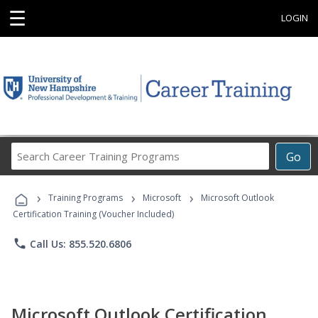
☰
LOGIN
Search
Go
Career
Training
›
›
›
Programs
Training Programs
Microsoft
Microsoft Outlook
Certification Training (Voucher Included)
phone
Call Us: 855.520.6806
Microsoft Outlook Certification