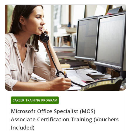
CAREER TRAINING PROGRAM
Microsoft Office Specialist (MOS)
Associate Certification Training (Vouchers
Included)