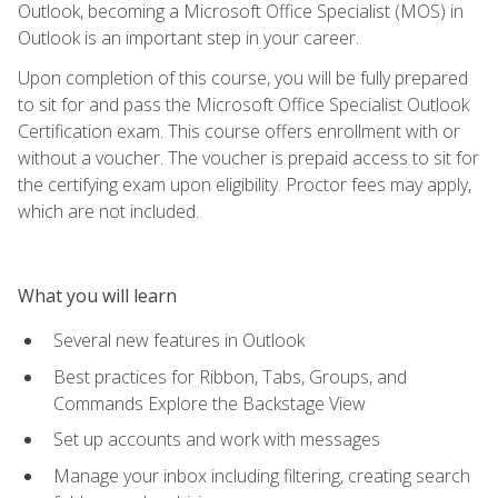
Outlook, becoming a Microsoft Office Specialist (MOS) in
Outlook is an important step in your career.
Upon completion of this course, you will be fully prepared
to sit for and pass the Microsoft Office Specialist Outlook
Certification exam. This course offers enrollment with or
without a voucher. The voucher is prepaid access to sit for
the certifying exam upon eligibility. Proctor fees may apply,
which are not included.
What you will learn
Several new features in Outlook
Best practices for Ribbon, Tabs, Groups, and
Commands Explore the Backstage View
Set up accounts and work with messages
Manage your inbox including filtering, creating search