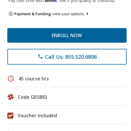
Pay over time with
. See if you qualify at checkout.
Payment & Funding:
view your options
ENROLL NOW
Call Us: 855.520.6806
phone
schedule
45 course hrs
Code GES893
Voucher included