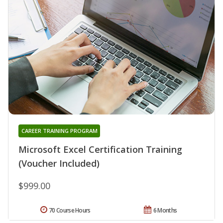
CAREER TRAINING PROGRAM
Microsoft Excel Certification Training
(Voucher Included)
$999.00
70 Course Hours
6 Months