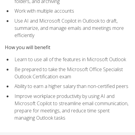
folders, and archiving
Work with multiple accounts
Use AI and Microsoft Copilot in Outlook to draft,
summarize, and manage emails and meetings more
efficiently
How you will benefit
Learn to use all of the features in Microsoft Outlook
Be prepared to take the Microsoft Office Specialist
Outlook Certification exam
Ability to earn a higher salary than non-certified peers
Improve workplace productivity by using AI and
Microsoft Copilot to streamline email communication,
prepare for meetings, and reduce time spent
managing Outlook tasks