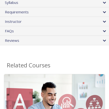
Syllabus
Requirements
Instructor
FAQs
Reviews
Related Courses