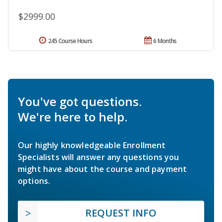
$2999.00
245 Course Hours
6 Months
You've got questions.
We're here to help.
Our highly knowledgeable Enrollment
Specialists will answer any questions you
might have about the course and payment
options.
REQUEST INFO