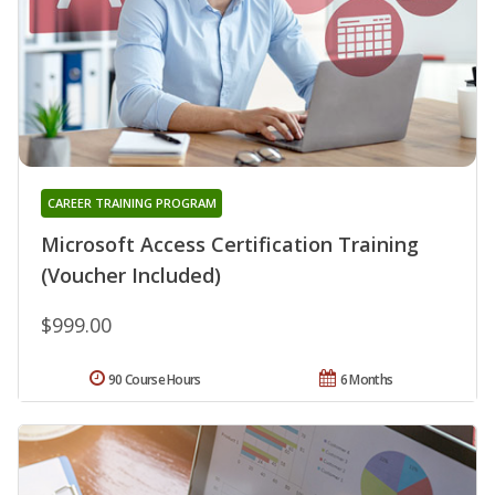
CAREER TRAINING PROGRAM
Microsoft Access Certification Training
(Voucher Included)
$999.00
90 Course Hours
6 Months