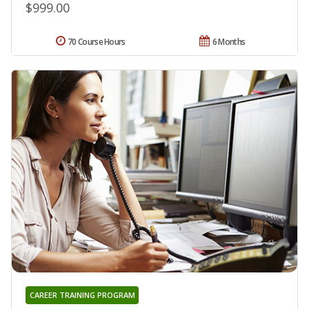
$999.00
70 Course Hours
6 Months
CAREER TRAINING PROGRAM