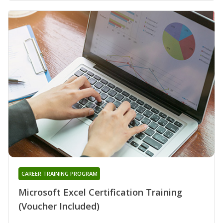
CAREER TRAINING PROGRAM
Microsoft Excel Certification Training
(Voucher Included)