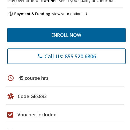
Pay over time with
. See if you qualify at checkout.
Payment & Funding:
view your options
ENROLL NOW
Call Us: 855.520.6806
phone
schedule
45 course hrs
Code GES893
Voucher included