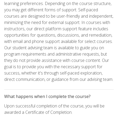
learning preferences. Depending on the course structure,
you may get different forms of support. Self-paced
courses are designed to be user-friendly and independent,
minimizing the need for external support. In courses with
instructors, our direct platform support feature includes
opportunities for questions, discussions, and remediation,
with email and phone support available for select courses.
Our student advising team is available to guide you on
program requirements and administrative requests, but
they do not provide assistance with course content. Our
goal is to provide you with the necessary support for
success, whether it's through self-paced exploration,
direct communication, or guidance from our advising team.
What happens when I complete the course?
Upon successful completion of the course, you will be
awarded a Certificate of Completion.