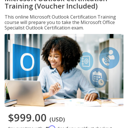
Training (Voucher Included)
This online Microsoft Outlook Certification Training
course will prepare you to take the Microsoft Office
Specialist Outlook Certification exam.
$999.00
(USD)
Affirm