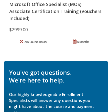
Microsoft Office Specialist (MOS)
Associate Certification Training (Vouchers
Included)
$2999.00
245 Course Hours
6 Months
You've got questions.
We're here to help.
Our highly knowledgeable Enrollment
Specialists will answer any questions you
might have about the course and payment