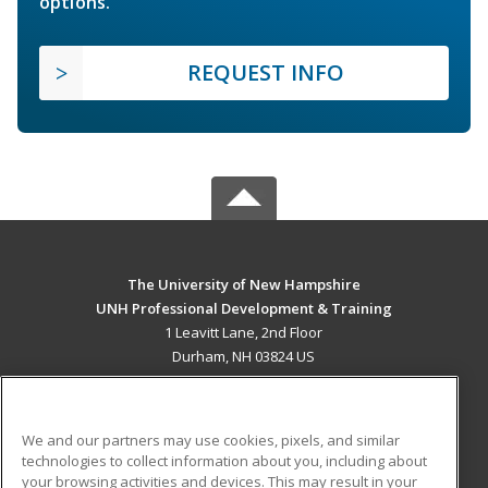
options.
REQUEST INFO
The University of New Hampshire
UNH Professional Development & Training
1 Leavitt Lane, 2nd Floor
Durham, NH 03824 US
MAIN CONTENT
Career Training
We and our partners may use cookies, pixels, and similar
technologies to collect information about you, including about
ADDITIONAL RESOURCES
your browsing activities and devices. This may result in your