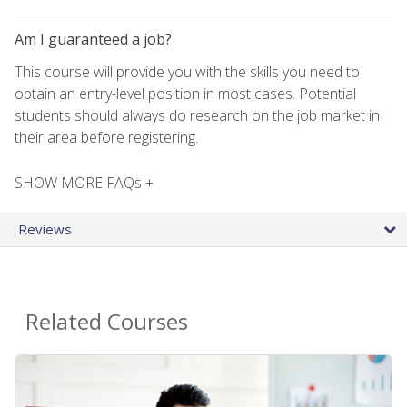
Am I guaranteed a job?
This course will provide you with the skills you need to
obtain an entry-level position in most cases. Potential
students should always do research on the job market in
their area before registering.
SHOW MORE FAQs +
Reviews
Related Courses