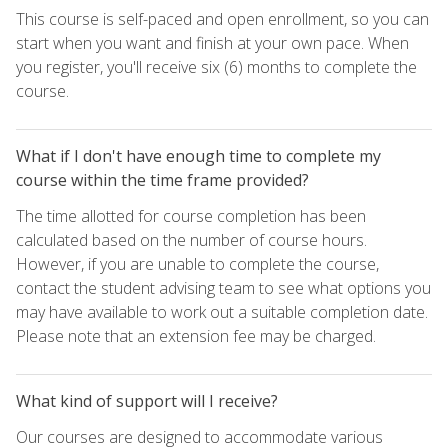
This course is self-paced and open enrollment, so you can
start when you want and finish at your own pace. When
you register, you'll receive six (6) months to complete the
course.
What if I don't have enough time to complete my
course within the time frame provided?
The time allotted for course completion has been
calculated based on the number of course hours.
However, if you are unable to complete the course,
contact the student advising team to see what options you
may have available to work out a suitable completion date.
Please note that an extension fee may be charged.
What kind of support will I receive?
Our courses are designed to accommodate various