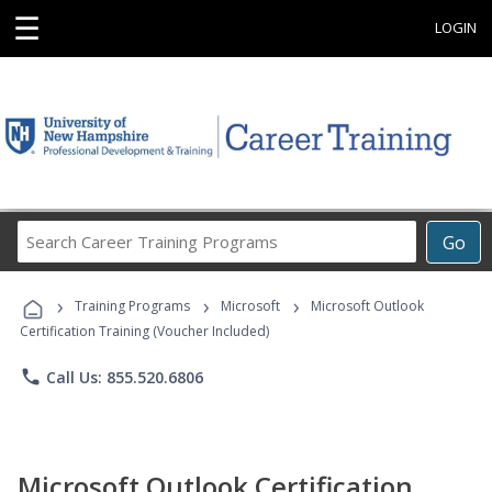
☰
LOGIN
Search
Go
Career
Training
›
›
›
Programs
Training Programs
Microsoft
Microsoft Outlook
Certification Training (Voucher Included)
phone
Call Us: 855.520.6806
Microsoft Outlook Certification