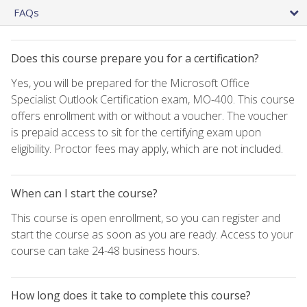
FAQs
Does this course prepare you for a certification?
Yes, you will be prepared for the Microsoft Office
Specialist Outlook Certification exam, MO-400. This course
offers enrollment with or without a voucher. The voucher
is prepaid access to sit for the certifying exam upon
eligibility. Proctor fees may apply, which are not included.
When can I start the course?
This course is open enrollment, so you can register and
start the course as soon as you are ready. Access to your
course can take 24-48 business hours.
How long does it take to complete this course?