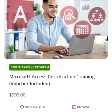
CAREER TRAINING PROGRAM
Microsoft Access Certification Training
(Voucher Included)
$999.00
90 Course Hours
6 Months