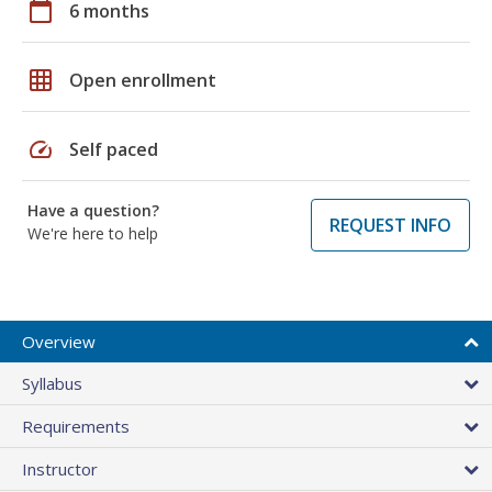
calendar_today
6 months
grid_on
Open enrollment
speed
Self paced
Have a question?
REQUEST INFO
We're here to help
Overview
Syllabus
Requirements
Instructor