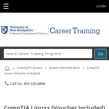
☰
LOGIN
Search
Go
Career
Training
›
›
›
Programs
Training Programs
System Administration
CompTIA
Linux+ (Voucher Included)
phone
Call Us: 855.520.6806
CompTIA Linux+ (Voucher Included)