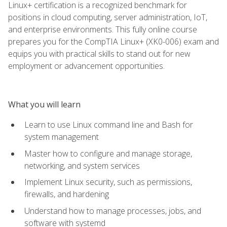
Linux+ certification is a recognized benchmark for
positions in cloud computing, server administration, IoT,
and enterprise environments. This fully online course
prepares you for the CompTIA Linux+ (XK0-006) exam and
equips you with practical skills to stand out for new
employment or advancement opportunities.
What you will learn
Learn to use Linux command line and Bash for
system management
Master how to configure and manage storage,
networking, and system services
Implement Linux security, such as permissions,
firewalls, and hardening
Understand how to manage processes, jobs, and
software with systemd