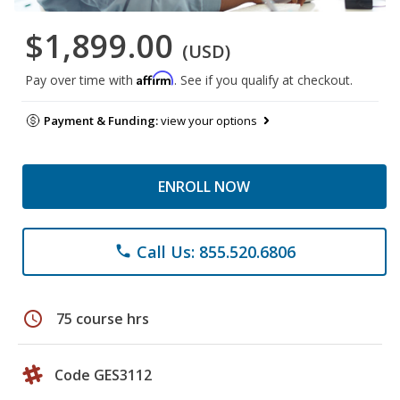
$1,899.00
(USD)
Affirm
Pay over time with
. See if you qualify at checkout.
Payment & Funding:
view your options
ENROLL NOW
Call Us: 855.520.6806
phone
schedule
75 course hrs
Code GES3112