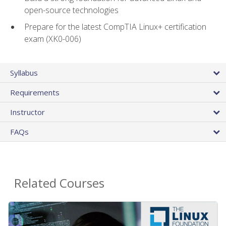
open-source technologies
Prepare for the latest CompTIA Linux+ certification
exam (XK0-006)
Syllabus
Requirements
Instructor
FAQs
Related Courses