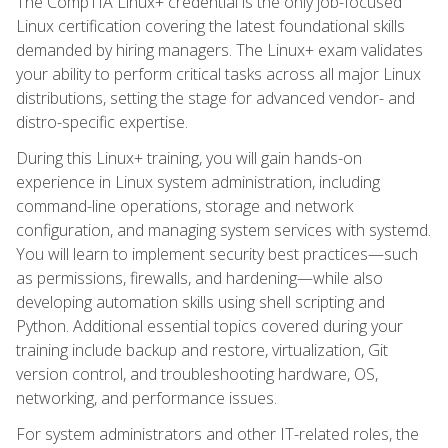
The CompTIA Linux+ credential is the only job-focused
Linux certification covering the latest foundational skills
demanded by hiring managers. The Linux+ exam validates
your ability to perform critical tasks across all major Linux
distributions, setting the stage for advanced vendor- and
distro-specific expertise.
During this Linux+ training, you will gain hands-on
experience in Linux system administration, including
command-line operations, storage and network
configuration, and managing system services with systemd.
You will learn to implement security best practices—such
as permissions, firewalls, and hardening—while also
developing automation skills using shell scripting and
Python. Additional essential topics covered during your
training include backup and restore, virtualization, Git
version control, and troubleshooting hardware, OS,
networking, and performance issues.
For system administrators and other IT-related roles, the