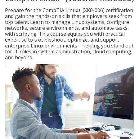
Prepare for the CompTIA Linux+ (XK0-006) certification
and gain the hands-on skills that employers seek from
top talent. Learn to manage Linux systems, configure
networks, secure environments, and automate tasks
with scripting. This course equips you with practical
expertise to troubleshoot, optimize, and support
enterprise Linux environments—helping you stand out
for IT roles in system administration, cloud computing,
and beyond.