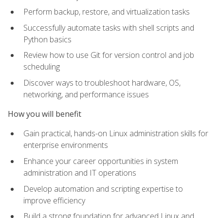
Perform backup, restore, and virtualization tasks
Successfully automate tasks with shell scripts and
Python basics
Review how to use Git for version control and job
scheduling
Discover ways to troubleshoot hardware, OS,
networking, and performance issues
How you will benefit
Gain practical, hands-on Linux administration skills for
enterprise environments
Enhance your career opportunities in system
administration and IT operations
Develop automation and scripting expertise to
improve efficiency
Build a strong foundation for advanced Linux and