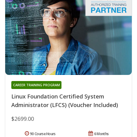
CAREER TRAINING PROGRAM
Linux Foundation Certified System
Administrator (LFCS) (Voucher Included)
$2699.00
90 Course Hours
6 Months