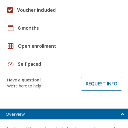
Voucher included
calendar_today
6 months
grid_on
Open enrollment
speed
Self paced
Have a question?
REQUEST INFO
We're here to help
Overview