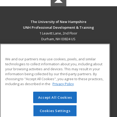
The University of New Hampshire
UNH Professional Development & Training
1 Leavitt Lane, 2nd Floor
Durham, NH 03824 US
MAIN CONTENT
Career Training
We and our partners may use cookies, pixels, and similar
technologies to collect information about you, including about
ADDITIONAL RESOURCES
your browsing activities and devices. This may result in your
information being collected by our third-party partners. By
Military
Student Blog
choosing to "Accept All Cookies", you agree to these practices,
Financial Assistance
including as described in the
Privacy Policy
Help
Accept All Cookies
© 2026 ed2go, a division of Cengage Learning. All rights
reserved. The material on this site cannot be reproduced or
redistributed unless you have obtained prior written
Cookies Settings
permission from Cengage Learning.
Privacy Policy