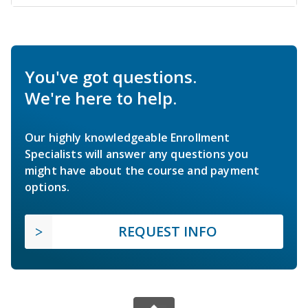
You've got questions.
We're here to help.
Our highly knowledgeable Enrollment
Specialists will answer any questions you
might have about the course and payment
options.
REQUEST INFO