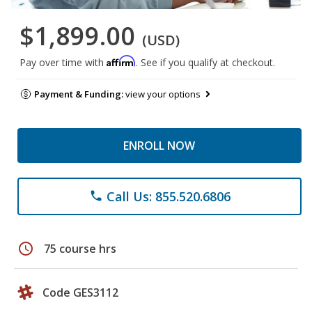
$1,899.00
(USD)
Affirm
Pay over time with
. See if you qualify at checkout.
Payment & Funding:
view your options
ENROLL NOW
Call Us: 855.520.6806
phone
schedule
75 course hrs
Code GES3112