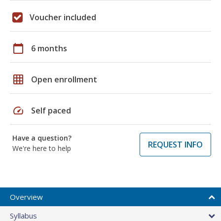
Voucher included
calendar_today
6 months
grid_on
Open enrollment
speed
Self paced
Have a question?
REQUEST INFO
We're here to help
Overview
Syllabus