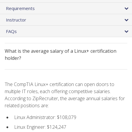
Requirements
Instructor
FAQs
What is the average salary of a Linux+ certification
holder?
The CompTIA Linux+ certification can open doors to
multiple IT roles, each offering competitive salaries.
According to ZipRecruiter, the average annual salaries for
related positions are:
Linux Administrator: $108,079
Linux Engineer: $124,247