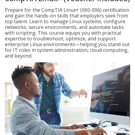
Prepare for the CompTIA Linux+ (XK0-006) certification
and gain the hands-on skills that employers seek from
top talent. Learn to manage Linux systems, configure
networks, secure environments, and automate tasks
with scripting. This course equips you with practical
expertise to troubleshoot, optimize, and support
enterprise Linux environments—helping you stand out
for IT roles in system administration, cloud computing,
and beyond.