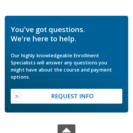
You've got questions.
We're here to help.
Our highly knowledgeable Enrollment
Specialists will answer any questions you
might have about the course and payment
options.
REQUEST INFO