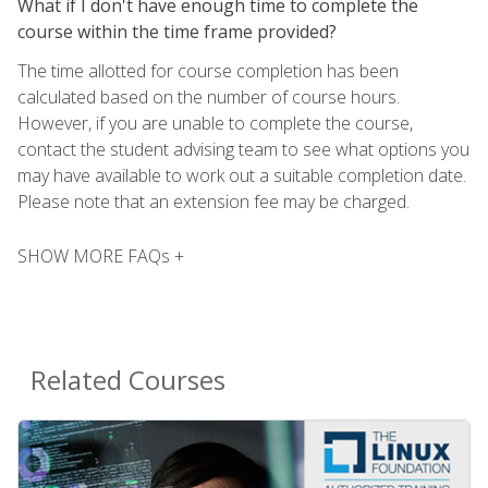
What if I don't have enough time to complete the
course within the time frame provided?
The time allotted for course completion has been
calculated based on the number of course hours.
However, if you are unable to complete the course,
contact the student advising team to see what options you
may have available to work out a suitable completion date.
Please note that an extension fee may be charged.
SHOW MORE FAQs +
Related Courses