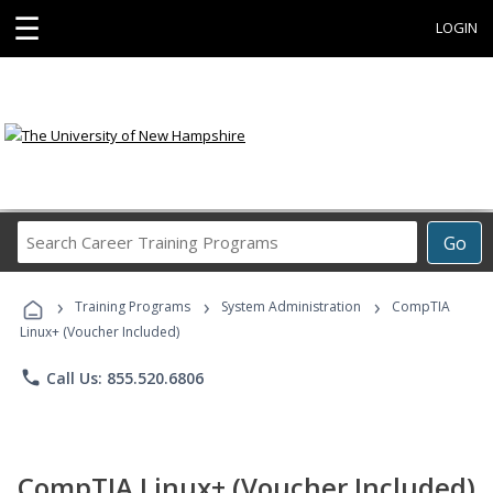
☰
LOGIN
Search
Go
Career
Training
›
›
›
Programs
Training Programs
System Administration
CompTIA
Linux+ (Voucher Included)
phone
Call Us: 855.520.6806
CompTIA Linux+ (Voucher Included)