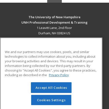
The University of New Hampshire
UNH Professional Development & Training
1 Leavitt Lane, 2nd Floor
Durham, NH 03824 US
MAIN CONTENT
Career Training
We and our partners may use cookies, pixels, and similar
technologies to collect information about you, including about
ADDITIONAL RESOURCES
your browsing activities and devices. This may result in your
information being collected by our third-party partners. By
Military
Student Blog
choosing to "Accept All Cookies", you agree to these practices,
Financial Assistance
including as described in the
Privacy Policy
Help
Accept All Cookies
© 2026 ed2go, a division of Cengage Learning. All rights
reserved. The material on this site cannot be reproduced or
redistributed unless you have obtained prior written
Cookies Settings
permission from Cengage Learning.
Privacy Policy