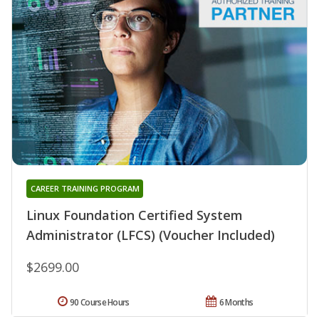
CAREER TRAINING PROGRAM
Linux Foundation Certified System
Administrator (LFCS) (Voucher Included)
$2699.00
90 Course Hours
6 Months