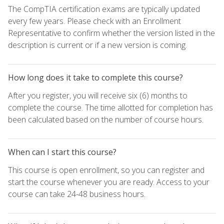
The CompTIA certification exams are typically updated
every few years. Please check with an Enrollment
Representative to confirm whether the version listed in the
description is current or if a new version is coming.
How long does it take to complete this course?
After you register, you will receive six (6) months to
complete the course. The time allotted for completion has
been calculated based on the number of course hours.
When can I start this course?
This course is open enrollment, so you can register and
start the course whenever you are ready. Access to your
course can take 24-48 business hours.