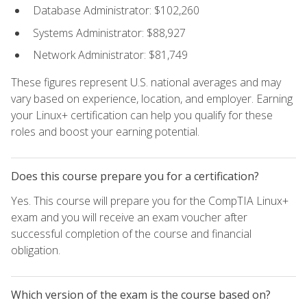
Database Administrator: $102,260
Systems Administrator: $88,927
Network Administrator: $81,749
These figures represent U.S. national averages and may
vary based on experience, location, and employer. Earning
your Linux+ certification can help you qualify for these
roles and boost your earning potential.
Does this course prepare you for a certification?
Yes. This course will prepare you for the CompTIA Linux+
exam and you will receive an exam voucher after
successful completion of the course and financial
obligation.
Which version of the exam is the course based on?