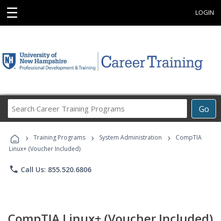
☰
LOGIN
Search
Go
Career
Training
›
›
›
Programs
Training Programs
System Administration
CompTIA
Linux+ (Voucher Included)
phone
Call Us: 855.520.6806
CompTIA Linux+ (Voucher Included)