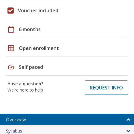
Voucher included
calendar_today
6 months
grid_on
Open enrollment
speed
Self paced
Have a question?
REQUEST INFO
We're here to help
Overview
Syllabus