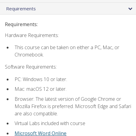
Requirements
Requirements:
Hardware Requirements:
This course can be taken on either a PC, Mac, or
Chromebook.
Software Requirements:
PC: Windows 10 or later.
Mac: macOS 12 or later.
Browser: The latest version of Google Chrome or
Mozilla Firefox is preferred. Microsoft Edge and Safari
are also compatible.
Virtual Labs included with course
Microsoft Word Online