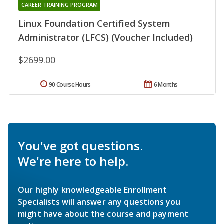
CAREER TRAINING PROGRAM
Linux Foundation Certified System
Administrator (LFCS) (Voucher Included)
$2699.00
90 Course Hours
6 Months
You've got questions.
We're here to help.
Our highly knowledgeable Enrollment
Specialists will answer any questions you
might have about the course and payment