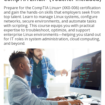
Prepare for the CompTIA Linux+ (XK0-006) certification
and gain the hands-on skills that employers seek from
top talent. Learn to manage Linux systems, configure
networks, secure environments, and automate tasks
with scripting. This course equips you with practical
expertise to troubleshoot, optimize, and support
enterprise Linux environments—helping you stand out
for IT roles in system administration, cloud computing,
and beyond.