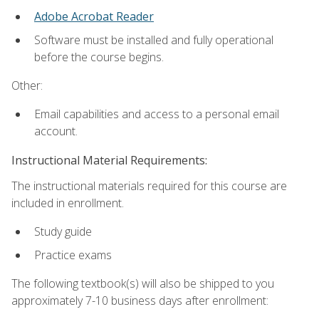
Adobe Acrobat Reader
Software must be installed and fully operational
before the course begins.
Other:
Email capabilities and access to a personal email
account.
Instructional Material Requirements:
The instructional materials required for this course are
included in enrollment.
Study guide
Practice exams
The following textbook(s) will also be shipped to you
approximately 7-10 business days after enrollment: