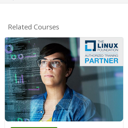
Related Courses