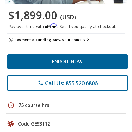
$1,899.00
(USD)
Affirm
Pay over time with
. See if you qualify at checkout.
Payment & Funding:
view your options
ENROLL NOW
Call Us: 855.520.6806
phone
schedule
75 course hrs
Code GES3112