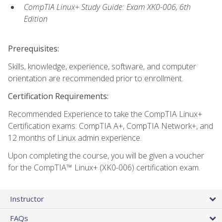
CompTIA Linux+ Study Guide: Exam XK0-006, 6th
Edition
Prerequisites:
Skills, knowledge, experience, software, and computer
orientation are recommended prior to enrollment.
Certification Requirements:
Recommended Experience to take the CompTIA Linux+
Certification exams: CompTIA A+, CompTIA Network+, and
12 months of Linux admin experience.
Upon completing the course, you will be given a voucher
for the CompTIA™ Linux+ (XK0-006) certification exam.
Instructor
FAQs