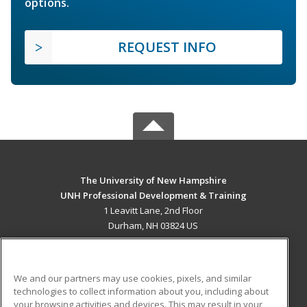
options.
REQUEST INFO
The University of New Hampshire
UNH Professional Development & Training
1 Leavitt Lane, 2nd Floor
Durham, NH 03824 US
MAIN CONTENT
Career Training
We and our partners may use cookies, pixels, and similar
technologies to collect information about you, including about
ADDITIONAL RESOURCES
your browsing activities and devices. This may result in your