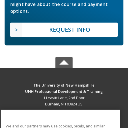
might have about the course and payment
options.
REQUEST INFO
The University of New Hampshire
UNH Professional Development & Training
1 Leavitt Lane, 2nd Floor
Durham, NH 03824 US
MAIN CONTENT
Career Training
We and our partners may use cookies, pixels, and similar