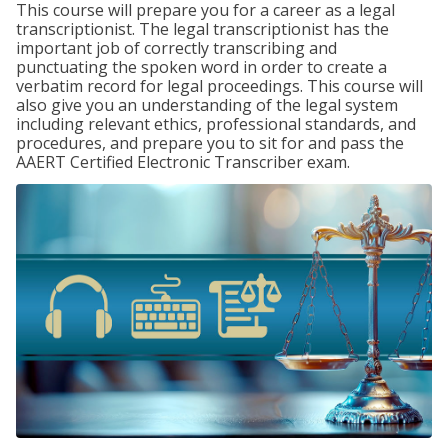
This course will prepare you for a career as a legal
transcriptionist. The legal transcriptionist has the
important job of correctly transcribing and
punctuating the spoken word in order to create a
verbatim record for legal proceedings. This course will
also give you an understanding of the legal system
including relevant ethics, professional standards, and
procedures, and prepare you to sit for and pass the
AAERT Certified Electronic Transcriber exam.