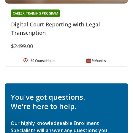
CAREER TRAINING PROGRAM
Digital Court Reporting with Legal
Transcription
$2499.00
160 Course Hours
9 Months
You've got questions.
We're here to help.
Our highly knowledgeable Enrollment
Specialists will answer any questions you