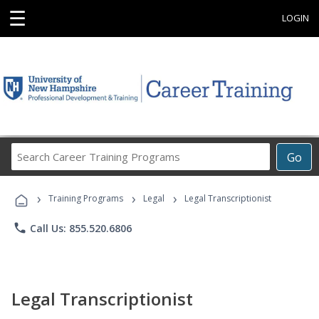
☰
LOGIN
Search
Go
Career
Training
›
›
›
Programs
Training Programs
Legal
Legal Transcriptionist
phone
Call Us: 855.520.6806
Legal Transcriptionist