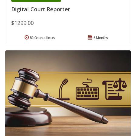
Digital Court Reporter
$1299.00
80 Course Hours
6 Months