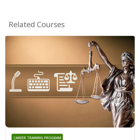
Related Courses
CAREER TRAINING PROGRAM