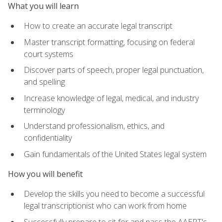
What you will learn
How to create an accurate legal transcript
Master transcript formatting, focusing on federal
court systems
Discover parts of speech, proper legal punctuation,
and spelling
Increase knowledge of legal, medical, and industry
terminology
Understand professionalism, ethics, and
confidentiality
Gain fundamentals of the United States legal system
How you will benefit
Develop the skills you need to become a successful
legal transcriptionist who can work from home
Successfully prepare to sit for and pass the AAERT's