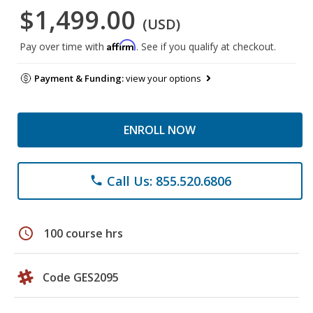
$1,499.00
(USD)
Affirm
Pay over time with
. See if you qualify at checkout.
Payment & Funding:
view your options
ENROLL NOW
Call Us: 855.520.6806
phone
schedule
100 course hrs
Code GES2095