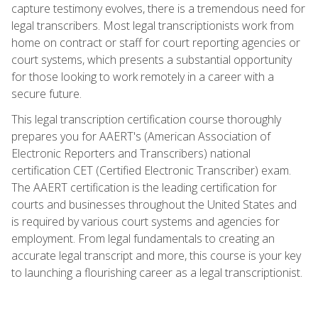
capture testimony evolves, there is a tremendous need for
legal transcribers. Most legal transcriptionists work from
home on contract or staff for court reporting agencies or
court systems, which presents a substantial opportunity
for those looking to work remotely in a career with a
secure future.
This legal transcription certification course thoroughly
prepares you for AAERT's (American Association of
Electronic Reporters and Transcribers) national
certification CET (Certified Electronic Transcriber) exam.
The AAERT certification is the leading certification for
courts and businesses throughout the United States and
is required by various court systems and agencies for
employment. From legal fundamentals to creating an
accurate legal transcript and more, this course is your key
to launching a flourishing career as a legal transcriptionist.