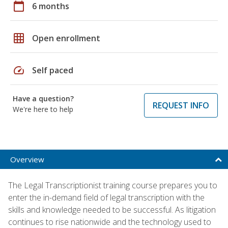
calendar_today
6 months
grid_on
Open enrollment
speed
Self paced
Have a question?
REQUEST INFO
We're here to help
Overview
The Legal Transcriptionist training course prepares you to
enter the in-demand field of legal transcription with the
skills and knowledge needed to be successful. As litigation
continues to rise nationwide and the technology used to