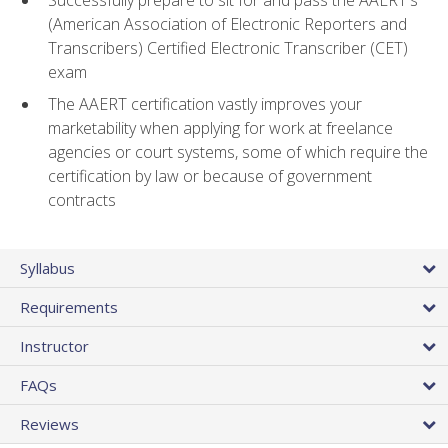
(American Association of Electronic Reporters and
Transcribers) Certified Electronic Transcriber (CET)
exam
The AAERT certification vastly improves your
marketability when applying for work at freelance
agencies or court systems, some of which require the
certification by law or because of government
contracts
Syllabus
Requirements
Instructor
FAQs
Reviews