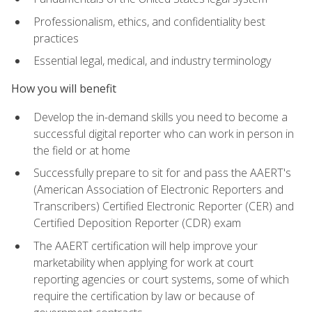
Professionalism, ethics, and confidentiality best
practices
Essential legal, medical, and industry terminology
How you will benefit
Develop the in-demand skills you need to become a
successful digital reporter who can work in person in
the field or at home
Successfully prepare to sit for and pass the AAERT's
(American Association of Electronic Reporters and
Transcribers) Certified Electronic Reporter (CER) and
Certified Deposition Reporter (CDR) exam
The AAERT certification will help improve your
marketability when applying for work at court
reporting agencies or court systems, some of which
require the certification by law or because of