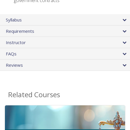
government contracts
Syllabus
Requirements
Instructor
FAQs
Reviews
Related Courses