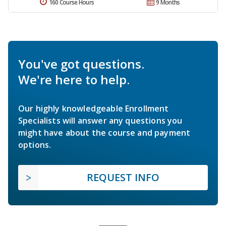
160 Course Hours
9 Months
You've got questions.
We're here to help.
Our highly knowledgeable Enrollment
Specialists will answer any questions you
might have about the course and payment
options.
REQUEST INFO