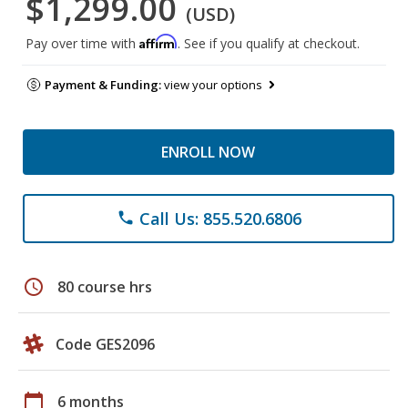
$1,299.00
(USD)
Affirm
Pay over time with
. See if you qualify at checkout.
Payment & Funding:
view your options
ENROLL NOW
Call Us: 855.520.6806
phone
schedule
80 course hrs
Code GES2096
calendar_today
6 months