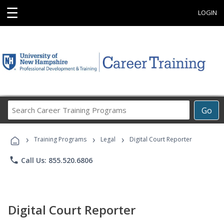
☰
LOGIN
Search
Go
Career
Training
›
›
›
Programs
Training Programs
Legal
Digital Court Reporter
phone
Call Us: 855.520.6806
Digital Court Reporter