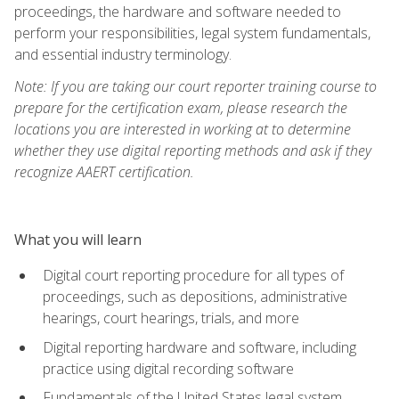
proceedings, the hardware and software needed to
perform your responsibilities, legal system fundamentals,
and essential industry terminology.
Note: If you are taking our court reporter training course to
prepare for the certification exam, please research the
locations you are interested in working at to determine
whether they use digital reporting methods and ask if they
recognize AAERT certification.
What you will learn
Digital court reporting procedure for all types of
proceedings, such as depositions, administrative
hearings, court hearings, trials, and more
Digital reporting hardware and software, including
practice using digital recording software
Fundamentals of the United States legal system