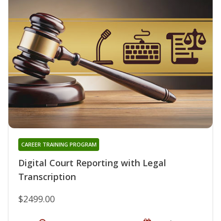
CAREER TRAINING PROGRAM
Digital Court Reporting with Legal
Transcription
$2499.00