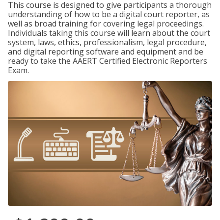
This course is designed to give participants a thorough
understanding of how to be a digital court reporter, as
well as broad training for covering legal proceedings.
Individuals taking this course will learn about the court
system, laws, ethics, professionalism, legal procedure,
and digital reporting software and equipment and be
ready to take the AAERT Certified Electronic Reporters
Exam.