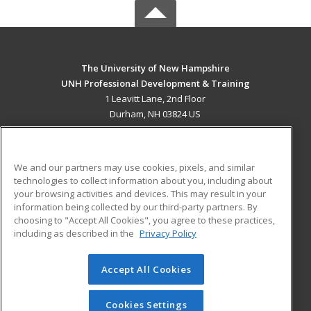
The University of New Hampshire
UNH Professional Development & Training
1 Leavitt Lane, 2nd Floor
Durham, NH 03824 US
MAIN CONTENT
Career Training
We and our partners may use cookies, pixels, and similar
technologies to collect information about you, including about
ADDITIONAL RESOURCES
your browsing activities and devices. This may result in your
information being collected by our third-party partners. By
Military
Student Blog
choosing to "Accept All Cookies", you agree to these practices,
Financial Assistance
including as described in the
Privacy Policy
Help
Accept All Cookies
© 2026 ed2go, a division of Cengage Learning. All rights
reserved. The material on this site cannot be reproduced or
redistributed unless you have obtained prior written
Cookies Settings