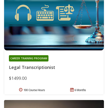
CAREER TRAINING PROGRAM
Legal Transcriptionist
$1499.00
100 Course Hours
6 Months