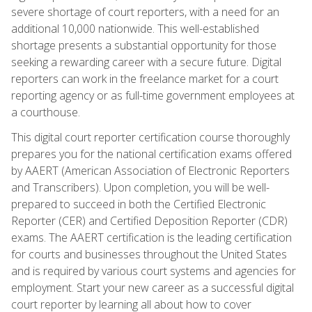
severe shortage of court reporters, with a need for an
additional 10,000 nationwide. This well-established
shortage presents a substantial opportunity for those
seeking a rewarding career with a secure future. Digital
reporters can work in the freelance market for a court
reporting agency or as full-time government employees at
a courthouse.
This digital court reporter certification course thoroughly
prepares you for the national certification exams offered
by AAERT (American Association of Electronic Reporters
and Transcribers). Upon completion, you will be well-
prepared to succeed in both the Certified Electronic
Reporter (CER) and Certified Deposition Reporter (CDR)
exams. The AAERT certification is the leading certification
for courts and businesses throughout the United States
and is required by various court systems and agencies for
employment. Start your new career as a successful digital
court reporter by learning all about how to cover