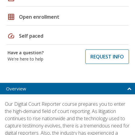
grid_on
Open enrollment
speed
Self paced
Have a question?
REQUEST INFO
We're here to help
Overview
Our Digital Court Reporter course prepares you to enter
the high-demand field of court reporting. As litigation
continues to rise nationwide and the technology used to
capture testimony evolves, there is a tremendous need for
digital reporters. Also, the industry has experienced a