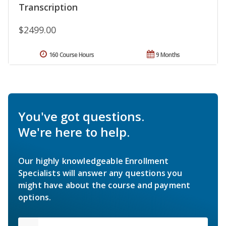
Transcription
$2499.00
160 Course Hours
9 Months
You've got questions.
We're here to help.
Our highly knowledgeable Enrollment
Specialists will answer any questions you
might have about the course and payment
options.