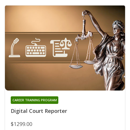
CAREER TRAINING PROGRAM
Digital Court Reporter
$1299.00