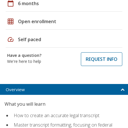
calendar_today
6 months
grid_on
Open enrollment
speed
Self paced
Have a question?
REQUEST INFO
We're here to help
Overview
What you will learn
How to create an accurate legal transcript
Master transcript formatting, focusing on federal