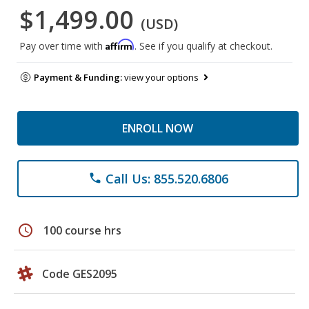
$1,499.00
(USD)
Affirm
Pay over time with
. See if you qualify at checkout.
Payment & Funding:
view your options
ENROLL NOW
Call Us: 855.520.6806
phone
schedule
100 course hrs
Code GES2095