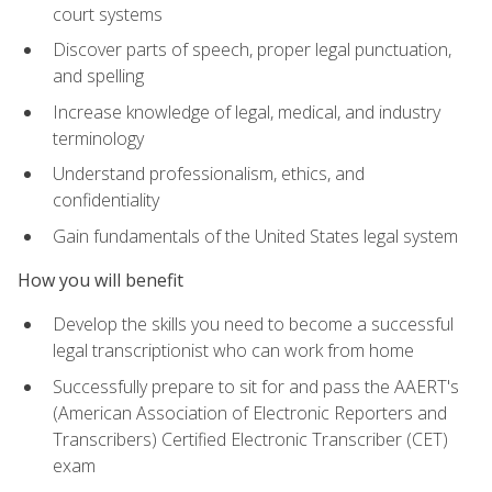
court systems
Discover parts of speech, proper legal punctuation,
and spelling
Increase knowledge of legal, medical, and industry
terminology
Understand professionalism, ethics, and
confidentiality
Gain fundamentals of the United States legal system
How you will benefit
Develop the skills you need to become a successful
legal transcriptionist who can work from home
Successfully prepare to sit for and pass the AAERT's
(American Association of Electronic Reporters and
Transcribers) Certified Electronic Transcriber (CET)
exam