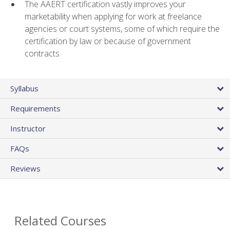
The AAERT certification vastly improves your
marketability when applying for work at freelance
agencies or court systems, some of which require the
certification by law or because of government
contracts
Syllabus
Requirements
Instructor
FAQs
Reviews
Related Courses