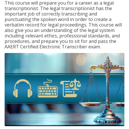
This course will prepare you for a career as a legal
transcriptionist. The legal transcriptionist has the
important job of correctly transcribing and
punctuating the spoken word in order to create a
verbatim record for legal proceedings. This course will
also give you an understanding of the legal system
including relevant ethics, professional standards, and
procedures, and prepare you to sit for and pass the
AAERT Certified Electronic Transcriber exam.