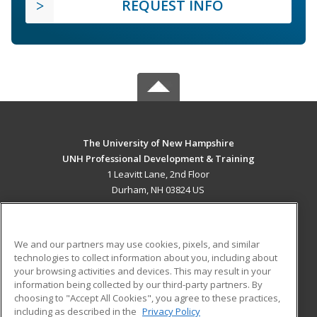
REQUEST INFO
The University of New Hampshire
UNH Professional Development & Training
1 Leavitt Lane, 2nd Floor
Durham, NH 03824 US
MAIN CONTENT
Career Training
We and our partners may use cookies, pixels, and similar
technologies to collect information about you, including about
ADDITIONAL RESOURCES
your browsing activities and devices. This may result in your
information being collected by our third-party partners. By
Military
Student Blog
choosing to "Accept All Cookies", you agree to these practices,
Financial Assistance
including as described in the
Privacy Policy