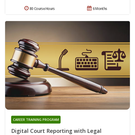
80 Course Hours
6 Months
CAREER TRAINING PROGRAM
Digital Court Reporting with Legal