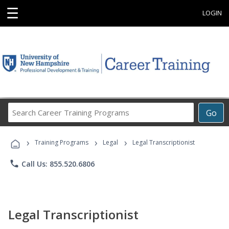
☰
LOGIN
Search
Go
Career
Training
›
›
›
Programs
Training Programs
Legal
Legal Transcriptionist
phone
Call Us: 855.520.6806
Legal Transcriptionist