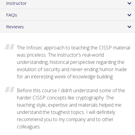
Instructor
FAQs
Reviews
The Infosec approach to teaching the CISSP material
was priceless. The instructor’s real-world
understanding, historical perspective regarding the
evolution of security and never-ending humor made
for an interesting week of knowledge building.
Before this course I didn’t understand some of the
harder CISSP concepts like cryptography. The
teaching style, expertise and materials helped me
understand the toughest topics. I will definitely
recommend you to my company and to other
colleagues.