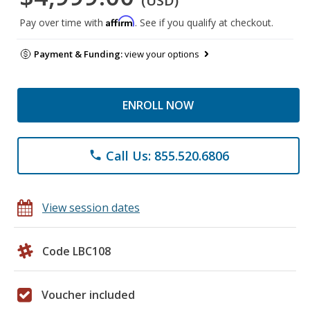
(USD)
Affirm
Pay over time with
. See if you qualify at checkout.
Payment & Funding:
view your options
ENROLL NOW
Call Us: 855.520.6806
phone
View session dates
Code LBC108
Voucher included