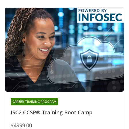
CAREER TRAINING PROGRAM
ISC2 CCSP® Training Boot Camp
$4999.00