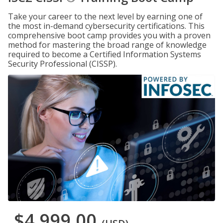
Take your career to the next level by earning one of
the most in-demand cybersecurity certifications. This
comprehensive boot camp provides you with a proven
method for mastering the broad range of knowledge
required to become a Certified Information Systems
Security Professional (CISSP).
$4,999.00