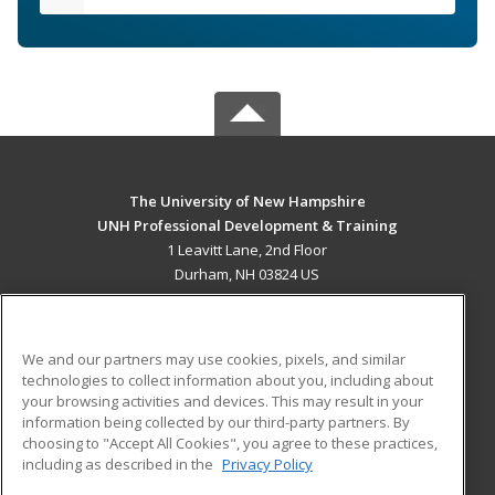
The University of New Hampshire
UNH Professional Development & Training
1 Leavitt Lane, 2nd Floor
Durham, NH 03824 US
MAIN CONTENT
Career Training
We and our partners may use cookies, pixels, and similar
technologies to collect information about you, including about
ADDITIONAL RESOURCES
your browsing activities and devices. This may result in your
information being collected by our third-party partners. By
Military
Student Blog
choosing to "Accept All Cookies", you agree to these practices,
Financial Assistance
including as described in the
Privacy Policy
Help