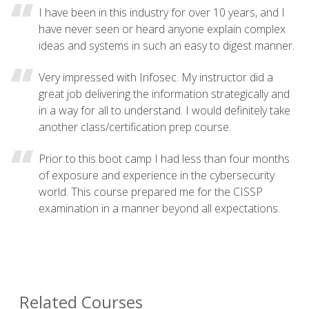
I have been in this industry for over 10 years, and I
have never seen or heard anyone explain complex
ideas and systems in such an easy to digest manner.
Very impressed with Infosec. My instructor did a
great job delivering the information strategically and
in a way for all to understand. I would definitely take
another class/certification prep course.
Prior to this boot camp I had less than four months
of exposure and experience in the cybersecurity
world. This course prepared me for the CISSP
examination in a manner beyond all expectations.
Related Courses