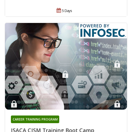
5 Days
CAREER TRAINING PROGRAM
ISACA CISM Training Boot Camp