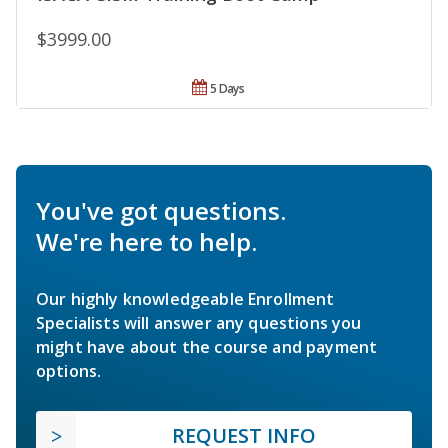
$3999.00
5 Days
You've got questions.
We're here to help.
Our highly knowledgeable Enrollment
Specialists will answer any questions you
might have about the course and payment
options.
REQUEST INFO