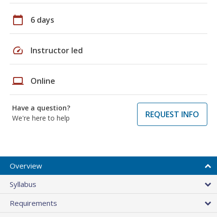
calendar_today
6 days
speed
Instructor led
laptop
Online
Have a question?
REQUEST INFO
We're here to help
Overview
Syllabus
Requirements