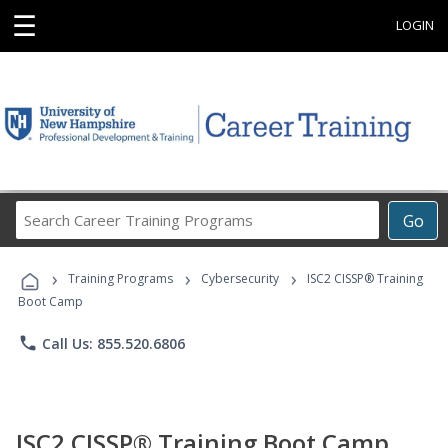
☰
LOGIN
Search
Go
Career
Training
›
›
›
Programs
Training Programs
Cybersecurity
ISC2 CISSP® Training
Boot Camp
phone
Call Us: 855.520.6806
ISC2 CISSP® Training Boot Camp