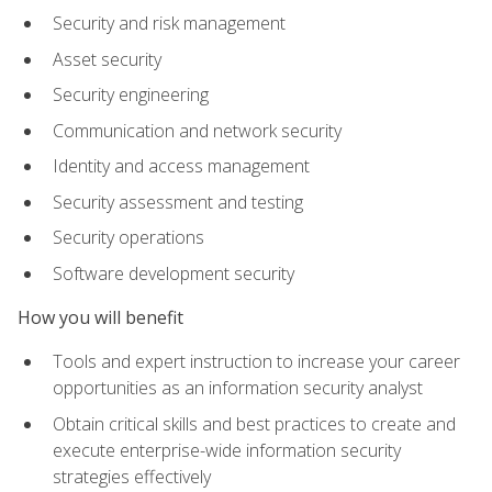
Security and risk management
Asset security
Security engineering
Communication and network security
Identity and access management
Security assessment and testing
Security operations
Software development security
How you will benefit
Tools and expert instruction to increase your career
opportunities as an information security analyst
Obtain critical skills and best practices to create and
execute enterprise-wide information security
strategies effectively