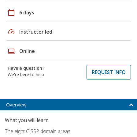
calendar_today
6 days
speed
Instructor led
laptop
Online
Have a question?
REQUEST INFO
We're here to help
Overview
What you will learn
The eight CISSP domain areas: