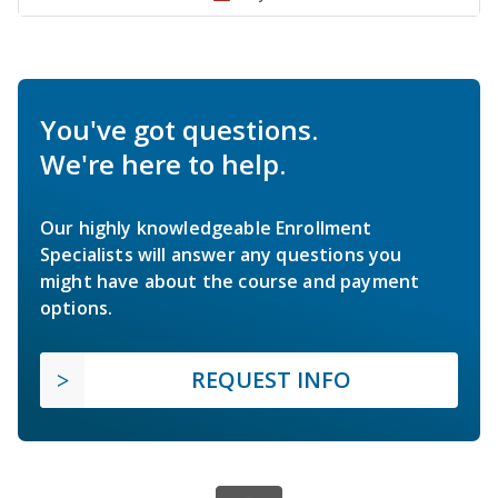
You've got questions.
We're here to help.
Our highly knowledgeable Enrollment
Specialists will answer any questions you
might have about the course and payment
options.
REQUEST INFO