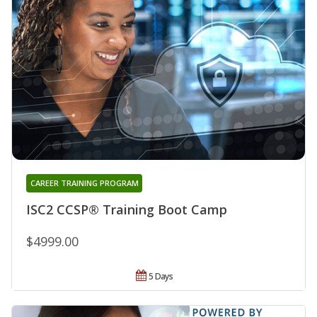
CAREER TRAINING PROGRAM
ISC2 CCSP® Training Boot Camp
$4999.00
5 Days