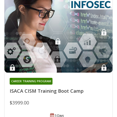
CAREER TRAINING PROGRAM
ISACA CISM Training Boot Camp
$3999.00
5 Days