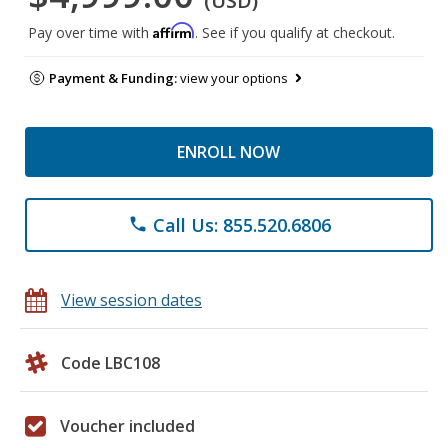
(USD)
Affirm
Pay over time with
. See if you qualify at checkout.
Payment & Funding:
view your options
ENROLL NOW
Call Us: 855.520.6806
phone
View session dates
Code LBC108
Voucher included