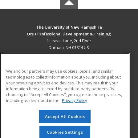
The University of New Hampshire
UNH Professional Development & Training
1 Leavitt Lane, 2nd Floor
Durham, NH 03824 US
MAIN CONTENT
Career Training
We and our partners may use cookies, pixels, and similar
technologies to collect information about you, including about
ADDITIONAL RESOURCES
your browsing activities and devices. This may result in your
information being collected by our third-party partners. By
Military
Student Blog
choosing to "Accept All Cookies", you agree to these practices,
Financial Assistance
including as described in the
Privacy Policy
Help
Accept All Cookies
© 2026 ed2go, a division of Cengage Learning. All rights
reserved. The material on this site cannot be reproduced or
redistributed unless you have obtained prior written
Cookies Settings