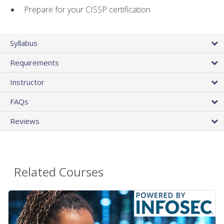
Prepare for your CISSP certification
Syllabus
Requirements
Instructor
FAQs
Reviews
Related Courses