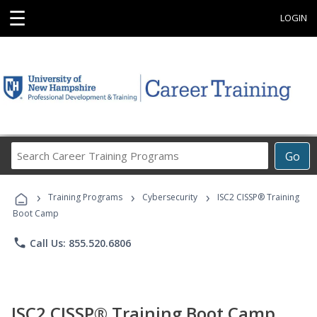
☰
LOGIN
Search
Go
Career
Training
›
›
›
Programs
Training Programs
Cybersecurity
ISC2 CISSP® Training
Boot Camp
phone
Call Us: 855.520.6806
ISC2 CISSP® Training Boot Camp