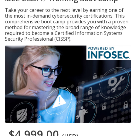
Take your career to the next level by earning one of
the most in-demand cybersecurity certifications. This
comprehensive boot camp provides you with a proven
method for mastering the broad range of knowledge
required to become a Certified Information Systems
Security Professional (CISSP).
$4,999.00