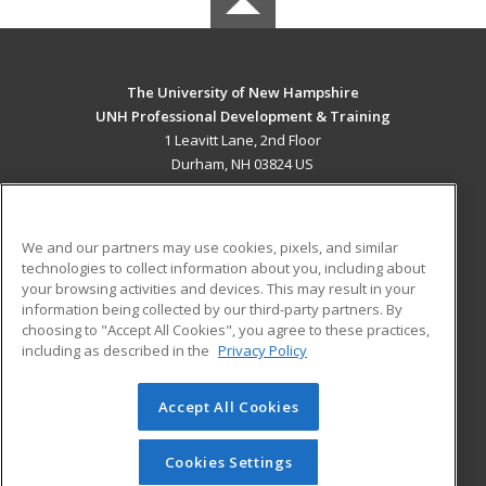
The University of New Hampshire
UNH Professional Development & Training
1 Leavitt Lane, 2nd Floor
Durham, NH 03824 US
MAIN CONTENT
Career Training
We and our partners may use cookies, pixels, and similar
technologies to collect information about you, including about
ADDITIONAL RESOURCES
your browsing activities and devices. This may result in your
information being collected by our third-party partners. By
Military
Student Blog
choosing to "Accept All Cookies", you agree to these practices,
Financial Assistance
including as described in the
Privacy Policy
Help
Accept All Cookies
© 2026 ed2go, a division of Cengage Learning. All rights
reserved. The material on this site cannot be reproduced or
redistributed unless you have obtained prior written
Cookies Settings
permission from Cengage Learning.
Privacy Policy