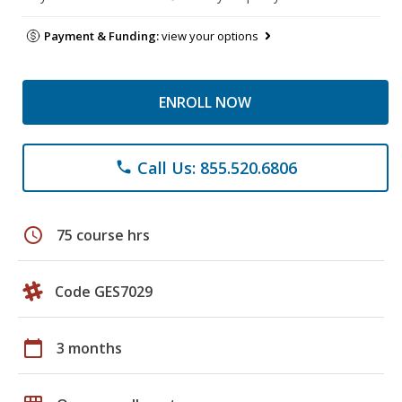
Payment & Funding:
view your options
ENROLL NOW
Call Us: 855.520.6806
phone
schedule
75 course hrs
Code GES7029
calendar_today
3 months