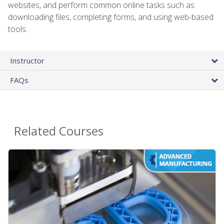
websites, and perform common online tasks such as
downloading files, completing forms, and using web-based
tools.
Instructor
FAQs
Related Courses