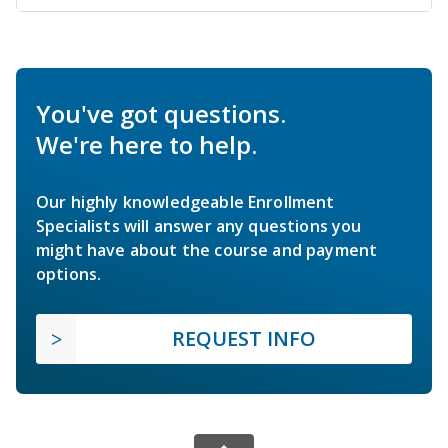
You've got questions.
We're here to help.
Our highly knowledgeable Enrollment
Specialists will answer any questions you
might have about the course and payment
options.
REQUEST INFO