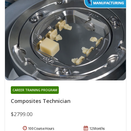
CAREER TRAINING PROGRAM
Composites Technician
$2799.00
100 Course Hours
12 Months