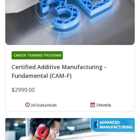
CAREER TRAINING PROGRAM
Certified Additive Manufacturing -
Fundamental (CAM-F)
$2999.00
24 Course Hours
3 Months