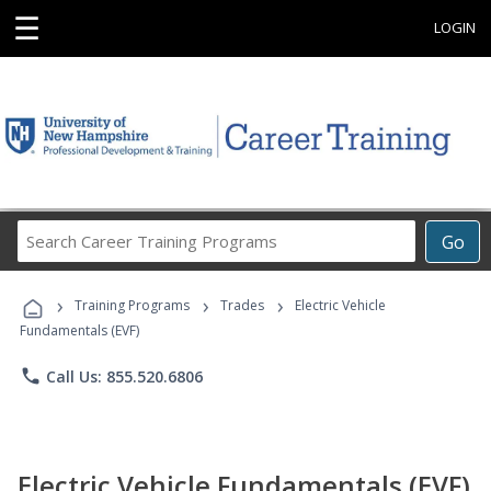
☰
LOGIN
Search
Go
Career
Training
›
›
›
Programs
Training Programs
Trades
Electric Vehicle
Fundamentals (EVF)
phone
Call Us: 855.520.6806
Electric Vehicle Fundamentals (EVF)