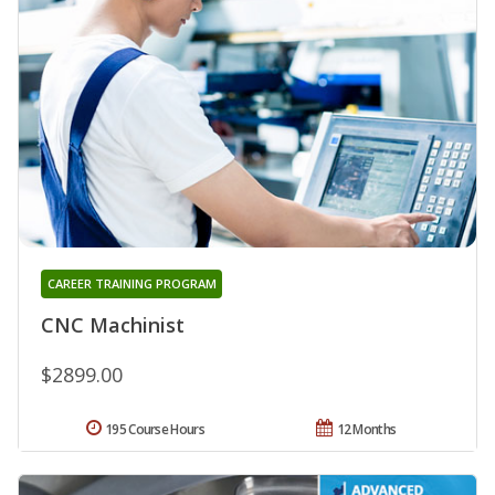
CAREER TRAINING PROGRAM
CNC Machinist
$2899.00
195 Course Hours
12 Months