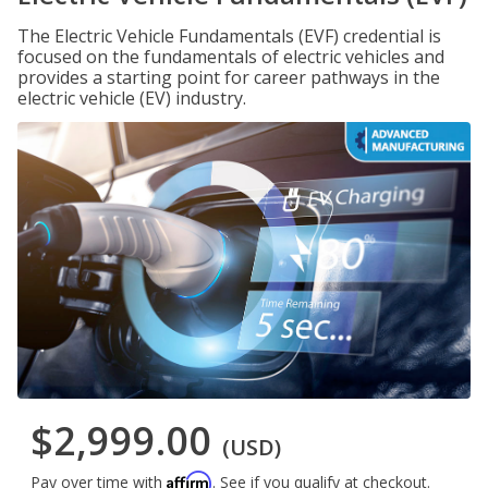
The Electric Vehicle Fundamentals (EVF) credential is
focused on the fundamentals of electric vehicles and
provides a starting point for career pathways in the
electric vehicle (EV) industry.
$2,999.00
(USD)
Affirm
Pay over time with
. See if you qualify at checkout.