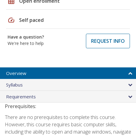
grid_on
Open enrollment
speed
Self paced
Have a question?
REQUEST INFO
We're here to help
Overview
Syllabus
Requirements
Prerequisites:
There are no prerequisites to complete this course.
However, this course requires basic computer skills,
including the ability to open and manage windows, navigate