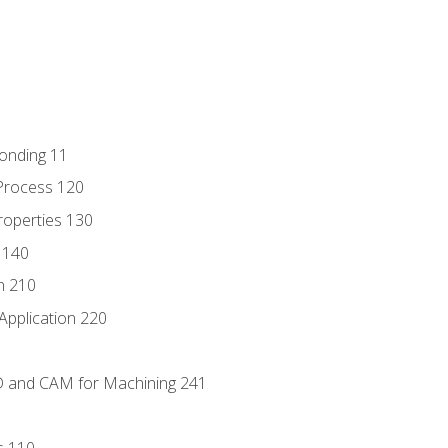
Bonding 11
Process 120
roperties 130
 140
n 210
Application 220
D and CAM for Machining 241
s 110