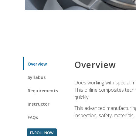
Overview
Overview
Syllabus
Does working with special ma
This online composites tech
Requirements
quickly.
Instructor
This advanced manufacturing 
inspection, safety, materials
FAQs
ENROLL NOW