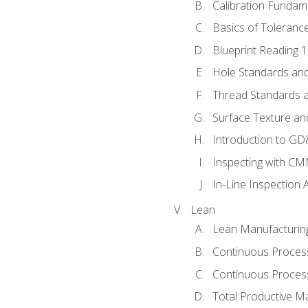
Calibration Fundam
Basics of Toleranc
Blueprint Reading 
Hole Standards and
Thread Standards a
Surface Texture an
Introduction to G
Inspecting with C
In-Line Inspection 
Lean
Lean Manufacturin
Continuous Proces
Continuous Process
Total Productive M