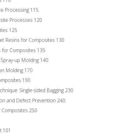
te Processing 115
site Processes 120
ites 125
t Resins for Composites 130
 for Composites 135
d Spray-up Molding 140
on Molding 170
composites 190
hnique: Single-sided Bagging 230
on and Defect Prevention 240
r Composites 250
t 101