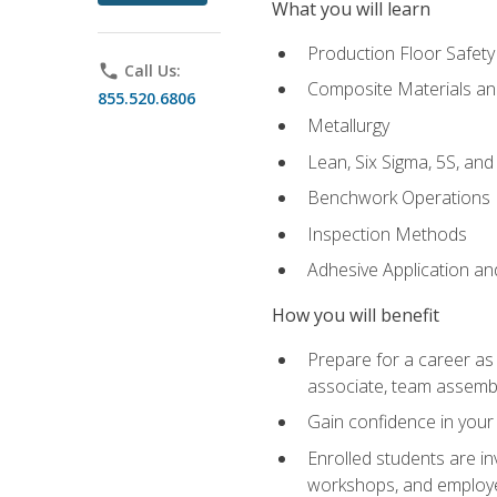
What you will learn
Production Floor Safety
phone
Call Us:
Composite Materials an
855.520.6806
Metallurgy
Lean, Six Sigma, 5S, an
Benchwork Operations
Inspection Methods
Adhesive Application a
How you will benefit
Prepare for a career as 
associate, team assemb
Gain confidence in your 
Enrolled students are in
workshops, and employe