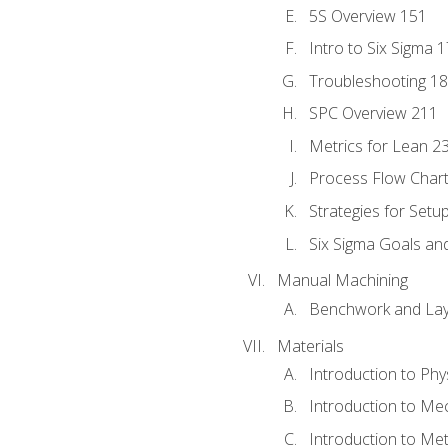
5S Overview 151
Intro to Six Sigma 
Troubleshooting 1
SPC Overview 211
Metrics for Lean 2
Process Flow Chart
Strategies for Setu
Six Sigma Goals an
Manual Machining
Benchwork and Lay
Materials
Introduction to Phy
Introduction to Me
Introduction to Me