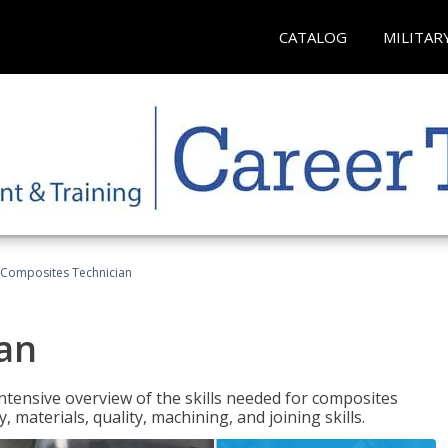
CATALOG
MILITAR
Composites Technician
an
tensive overview of the skills needed for composites
, materials, quality, machining, and joining skills.