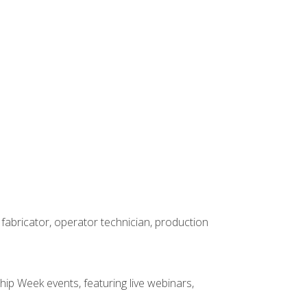
 fabricator, operator technician, production
hip Week events, featuring live webinars,