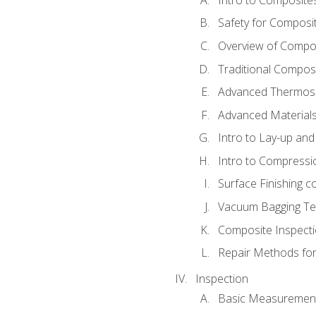
Safety for Composi
Overview of Compo
Traditional Compos
Advanced Thermose
Advanced Materials
Intro to Lay-up an
Intro to Compressi
Surface Finishing 
Vacuum Bagging Tec
Composite Inspecti
Repair Methods fo
Inspection
Basic Measuremen