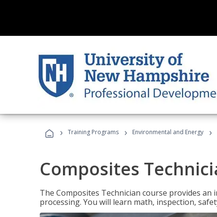
›
›
›
Training Programs
Environmental and Energy
Composites Technici
The Composites Technician course provides an in
processing. You will learn math, inspection, safety