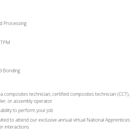
d Processing
d TPM
nd Bonding
a composites technician, certified composites technician (CCT),
ler, or assembly operator
ability to perform your job
vited to attend our exclusive annual virtual National Apprentices
r interactions