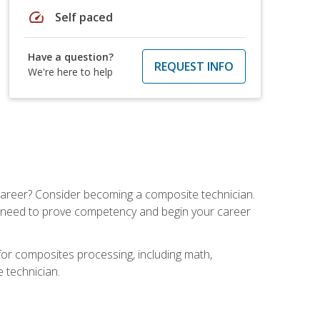
speed
Self paced
Have a question?
REQUEST INFO
We're here to help
e career? Consider becoming a composite technician.
u need to prove competency and begin your career
for composites processing, including math,
e technician.