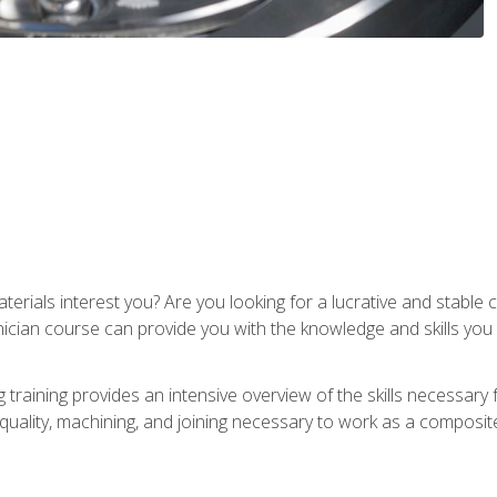
terials interest you? Are you looking for a lucrative and stabl
nician course can provide you with the knowledge and skills yo
training provides an intensive overview of the skills necessary 
, quality, machining, and joining necessary to work as a composit