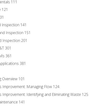
entals 111
e 121
131
 Inspection 141
nd Inspection 151
d Inspection 201
D&T 301
MMs 361
Applications 381
g Overview 101
s Improvement: Managing Flow 124
 Improvement: Identifying and Eliminating Waste 125
aintenance 141