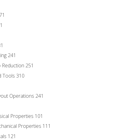
171
81
31
ing 241
p Reduction 251
d Tools 310
out Operations 241
sical Properties 101
chanical Properties 111
tals 121