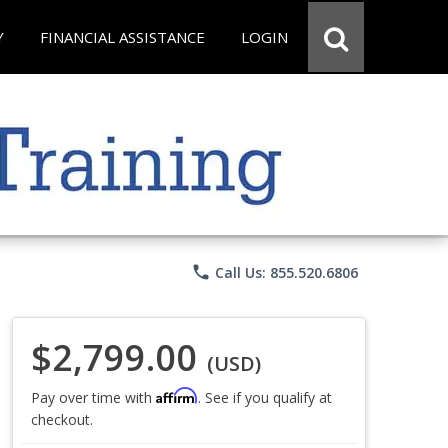
Y
FINANCIAL ASSISTANCE
LOGIN
phone
Call Us: 855.520.6806
$2,799.00
(USD)
Affirm
Pay over time with
. See if you qualify at
checkout.