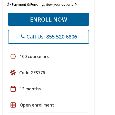
Payment & Funding:
view your options
ENROLL NOW
Call Us: 855.520.6806
phone
schedule
100 course hrs
Code GES776
calendar_today
12 months
grid_on
Open enrollment