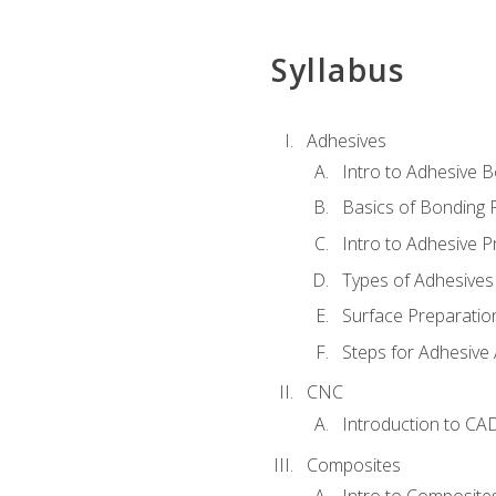
Syllabus
Adhesives
Intro to Adhesive 
Basics of Bonding 
Intro to Adhesive P
Types of Adhesives
Surface Preparatio
Steps for Adhesive 
CNC
Introduction to CA
Composites
Intro to Composite