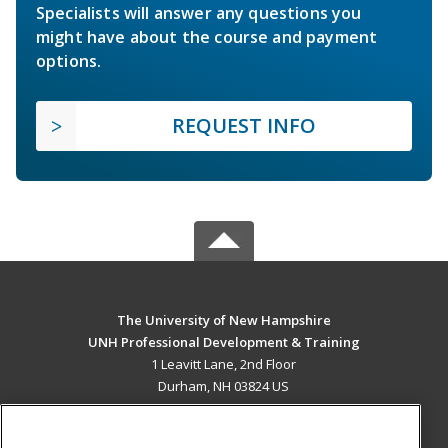
Specialists will answer any questions you
might have about the course and payment
options.
REQUEST INFO
The University of New Hampshire
UNH Professional Development & Training
1 Leavitt Lane, 2nd Floor
Durham, NH 03824 US
MAIN CONTENT