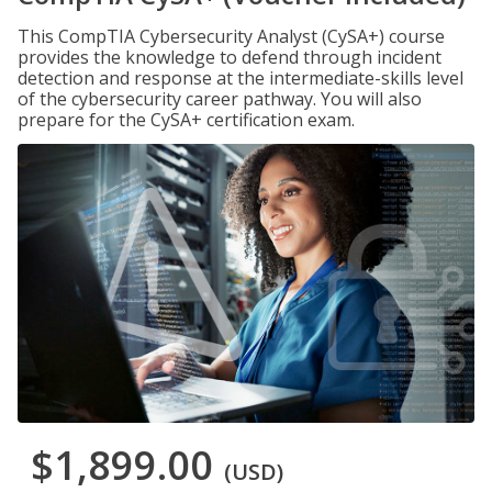
This CompTIA Cybersecurity Analyst (CySA+) course
provides the knowledge to defend through incident
detection and response at the intermediate-skills level
of the cybersecurity career pathway. You will also
prepare for the CySA+ certification exam.
$1,899.00
(USD)