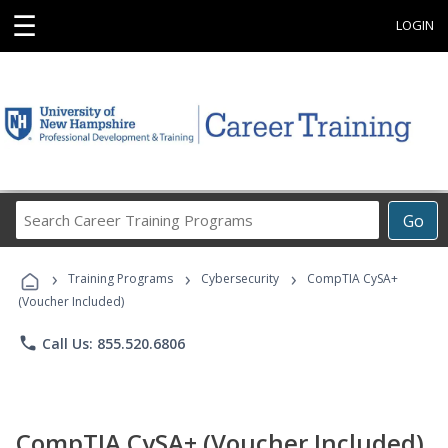
☰
LOGIN
Search
Go
Career
Training
›
›
›
Programs
Training Programs
Cybersecurity
CompTIA CySA+
(Voucher Included)
phone
Call Us: 855.520.6806
CompTIA CySA+ (Voucher Included)