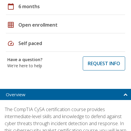
calendar_today
6 months
grid_on
Open enrollment
speed
Self paced
Have a question?
REQUEST INFO
We're here to help
Overview
The CompTIA CySA certification course provides
intermediate-level skills and knowledge to defend against
cyber threats through incident detection and response. In
this cybersecurity analyst certification course, you will learn