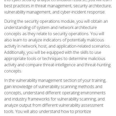
best practices in threat management, security architecture,
vulnerability management, and cyber-incident response.
During the security operations module, you will obtain an
understanding of system and network architecture
concepts as they relate to security operations. You will
also learn to analyze indicators of potentially malicious
activity in network, host, and application-related scenarios.
Additionally, you will be equipped with the skills to use
appropriate tools or techniques to determine malicious
activity and compare threat-intelligence and threat-hunting
concepts.
In the vulnerability management section of your training,
gain knowledge of vulnerability scanning methods and
concepts, understand different operating environments
and industry frameworks for vulnerability scanning, and
analyze output from different vulnerability assessment
tools. You will also understand how to prioritize