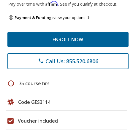
Affirm
Pay over time with
. See if you qualify at checkout.
Payment & Funding:
view your options
ENROLL NOW
Call Us: 855.520.6806
phone
schedule
75 course hrs
Code GES3114
Voucher included