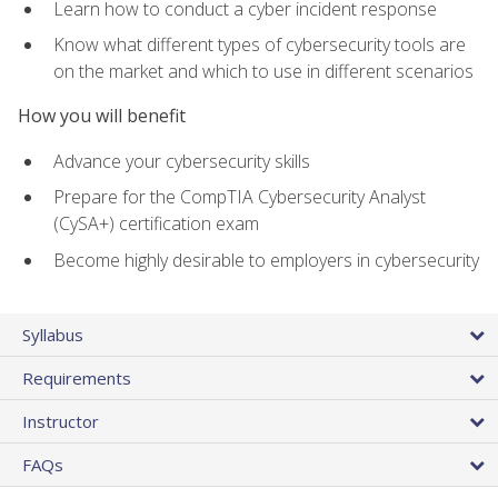
Learn how to conduct a cyber incident response
Know what different types of cybersecurity tools are
on the market and which to use in different scenarios
How you will benefit
Advance your cybersecurity skills
Prepare for the CompTIA Cybersecurity Analyst
(CySA+) certification exam
Become highly desirable to employers in cybersecurity
Syllabus
Requirements
Instructor
FAQs