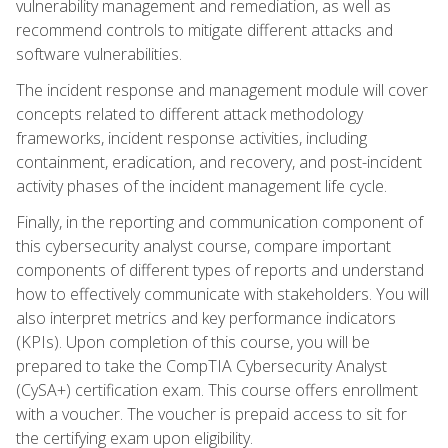
vulnerability management and remediation, as well as
recommend controls to mitigate different attacks and
software vulnerabilities.
The incident response and management module will cover
concepts related to different attack methodology
frameworks, incident response activities, including
containment, eradication, and recovery, and post-incident
activity phases of the incident management life cycle.
Finally, in the reporting and communication component of
this cybersecurity analyst course, compare important
components of different types of reports and understand
how to effectively communicate with stakeholders. You will
also interpret metrics and key performance indicators
(KPIs). Upon completion of this course, you will be
prepared to take the CompTIA Cybersecurity Analyst
(CySA+) certification exam. This course offers enrollment
with a voucher. The voucher is prepaid access to sit for
the certifying exam upon eligibility.