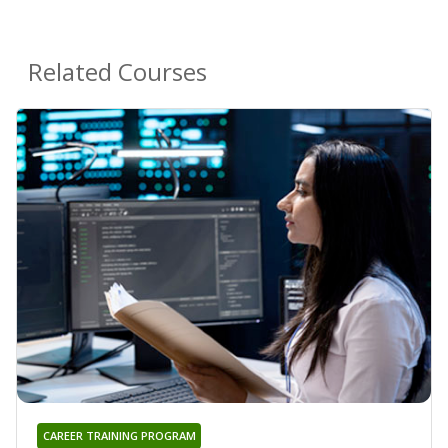
Related Courses
CAREER TRAINING PROGRAM