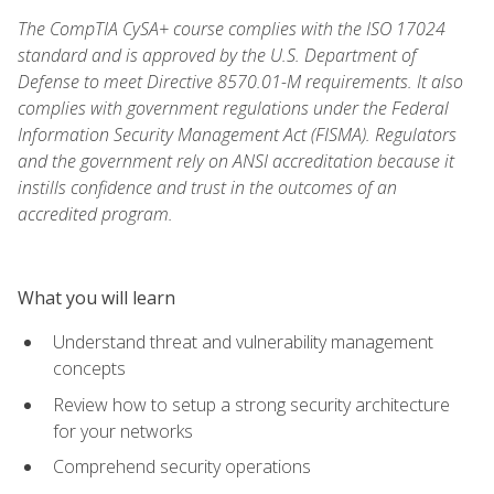
The CompTIA CySA+ course complies with the ISO 17024
standard and is approved by the U.S. Department of
Defense to meet Directive 8570.01-M requirements. It also
complies with government regulations under the Federal
Information Security Management Act (FISMA). Regulators
and the government rely on ANSI accreditation because it
instills confidence and trust in the outcomes of an
accredited program.
What you will learn
Understand threat and vulnerability management
concepts
Review how to setup a strong security architecture
for your networks
Comprehend security operations