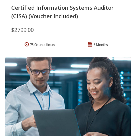
Certified Information Systems Auditor
(CISA) (Voucher Included)
$2799.00
75 Course Hours
6 Months