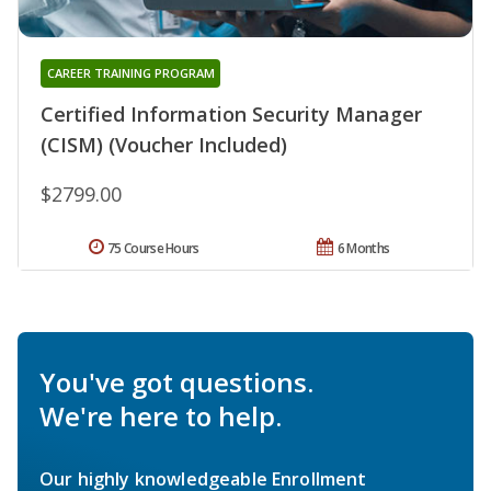
CAREER TRAINING PROGRAM
Certified Information Security Manager
(CISM) (Voucher Included)
$2799.00
75 Course Hours
6 Months
You've got questions.
We're here to help.
Our highly knowledgeable Enrollment