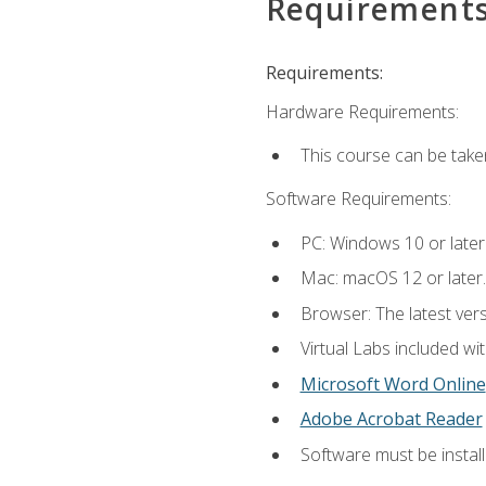
Requirement
Requirements:
Hardware Requirements:
This course can be take
Software Requirements:
PC: Windows 10 or later
Mac: macOS 12 or later.
Browser: The latest vers
Virtual Labs included wi
Microsoft Word Online
Adobe Acrobat Reader
Software must be install