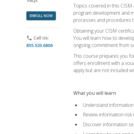
FAQs
Topics covered in this CISM 
program development and man
ENROLL NOW
processes and procedures to
Obtaining your CISM certifica
You will learn how to develop
phone
Call Us:
ongoing commitment from sen
855.520.6806
This course prepares you for
offers enrollment with a vouc
apply but are not included wi
What you will learn
Understand information 
Review information ris
Discover information s