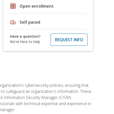
grid_on
Open enrollment
speed
Self paced
Have a question?
REQUEST INFO
We're here to help
rganization's cybersecurity policies, ensuring that
y to safeguard an organization's information. These
ified Information Security Manager (CISM)
essionals with technical expertise and experience in
 manager.