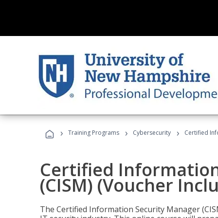
›
›
›
Training Programs
Cybersecurity
Certified In
Certified Informatio
(CISM) (Voucher Incl
The Certified Information Security Manager (CISM)