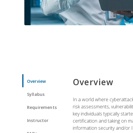
Overview
Overview
Syllabus
In a world where cyberattacks
risk assessments, vulnerabil
Requirements
key individuals typically sta
Instructor
certification and taking on m
information security and/or 