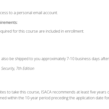
ccess to a personal email account.
uirements:
equired for this course are included in enrollment.
ll also be shipped to you approximately 7-10 business days after
 Security, 7th Edition
ites to take this course, ISACA recommends at least five years o
d within the 10-year period preceding the application date for 