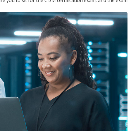
are you to sit for the CISM certification exam, and the exam