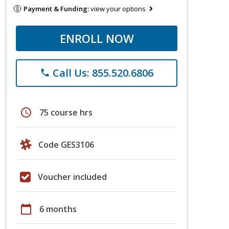
Payment & Funding:
view your options
ENROLL NOW
Call Us: 855.520.6806
phone
schedule
75 course hrs
Code GES3106
Voucher included
calendar_today
6 months