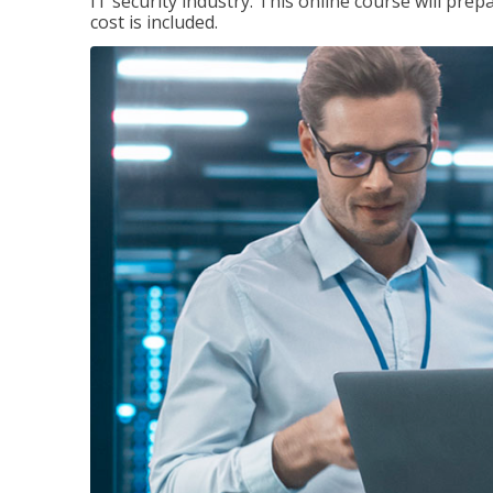
IT security industry. This online course will prep
cost is included.