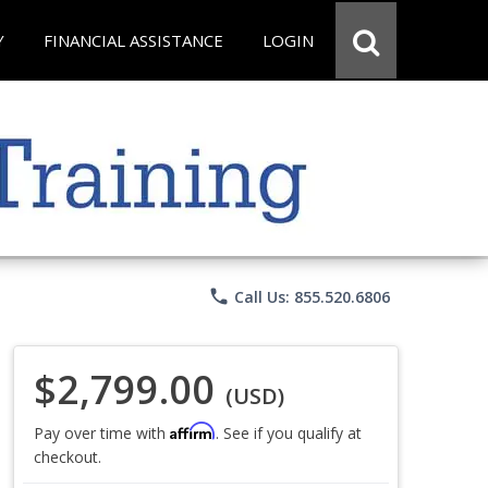
Y
FINANCIAL ASSISTANCE
LOGIN
phone
Call Us: 855.520.6806
$2,799.00
(USD)
Affirm
Pay over time with
. See if you qualify at
checkout.