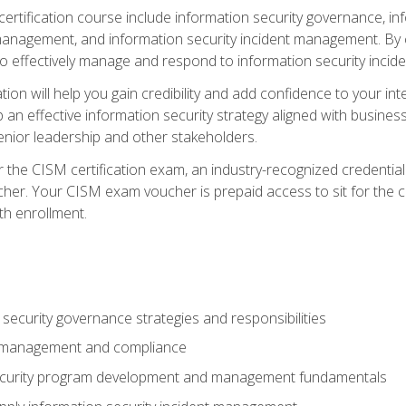
certification course include information security governance, i
agement, and information security incident management. By c
 effectively manage and respond to information security incide
tion will help you gain credibility and add confidence to your in
 an effective information security strategy aligned with business
ior leadership and other stakeholders.
 the CISM certification exam, an industry-recognized credential 
her. Your CISM exam voucher is prepaid access to sit for the cer
th enrollment.
security governance strategies and responsibilities
k management and compliance
ecurity program development and management fundamentals