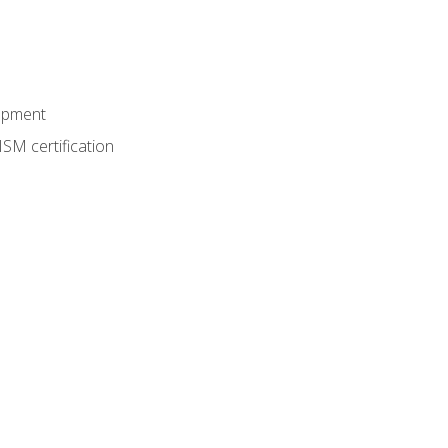
lopment
SM certification