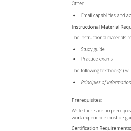
Other:
Email capabilities and a
Instructional Material Req
The instructional materials r
Study guide
Practice exams
The following textbook(s) wi
Principles of Information
Prerequisites:
While there are no prerequis
work experience must be gaine
Certification Requirements: