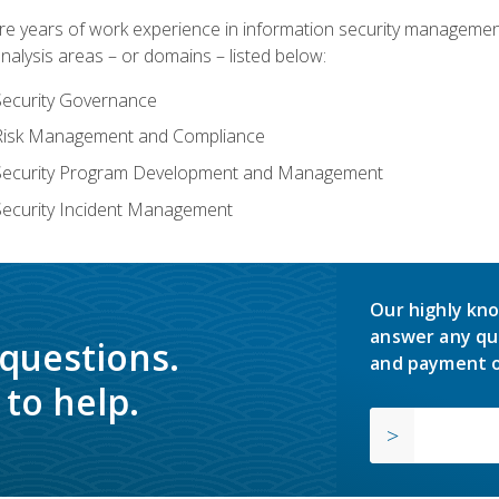
years of work experience in information security management, w
nalysis areas – or domains – listed below:
Security Governance
 Risk Management and Compliance
 Security Program Development and Management
Security Incident Management
Our highly kno
answer any qu
 questions.
and payment o
to help.