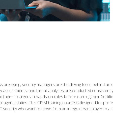
 are rising, security managers are the driving force behind an o
ity assessments, and threat analyses are conducted consistentl
rted their IT careers in hands-on roles before earning their Cert
anagerial duties. This CISM training course is designed for prof
IT security who want to move from an integral team player to a