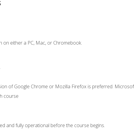
s
n on either a PC, Mac, or Chromebook.
.
ion of Google Chrome or Mozilla Firefox is preferred. Microsof
th course
ed and fully operational before the course begins.