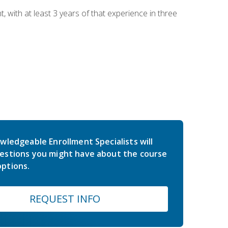
ith at least 3 years of that experience in three
wledgeable Enrollment Specialists will
estions you might have about the course
ptions.
REQUEST INFO