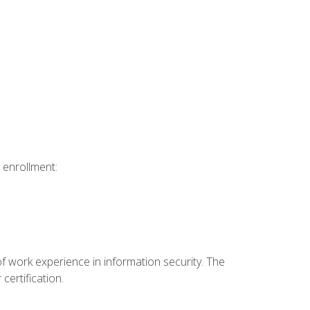
 enrollment:
f work experience in information security. The
certification.