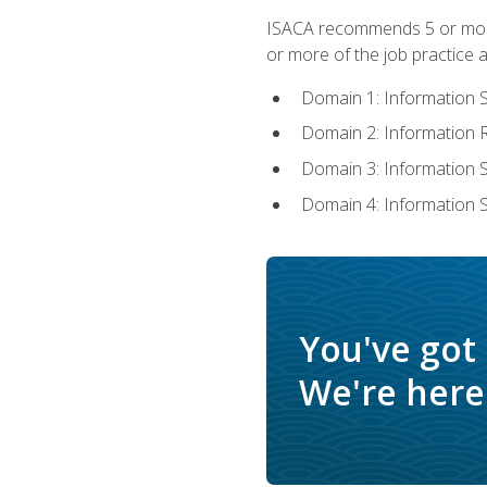
ISACA recommends 5 or more 
or more of the job practice a
Domain 1: Information 
Domain 2: Information
Domain 3: Information
Domain 4: Information 
You've got
We're here 