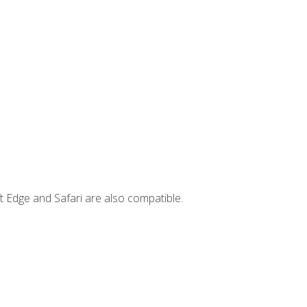
t Edge and Safari are also compatible.