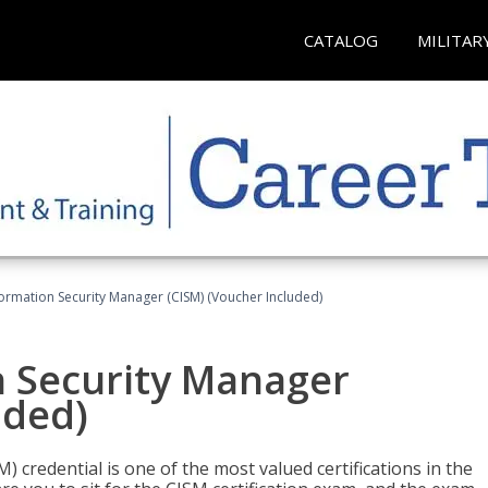
CATALOG
MILITAR
formation Security Manager (CISM) (Voucher Included)
n Security Manager
uded)
 credential is one of the most valued certifications in the