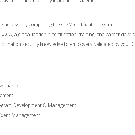
ply information security incident management
 successfully completing the CISM certification exam
CA, a global leader in certification, training, and career deve
ormation security knowledge to employers, validated by your CI
overnance
gement
Program Development & Management
ncident Management