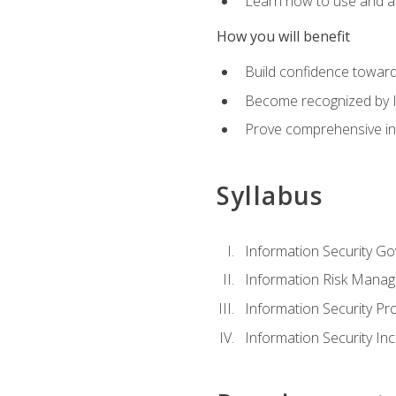
Learn how to use and ap
How you will benefit
Build confidence toward
Become recognized by ISA
Prove comprehensive inf
Syllabus
Information Security G
Information Risk Mana
Information Security 
Information Security I