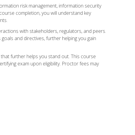
nformation risk management, information security
ourse completion, you will understand key
nts.
teractions with stakeholders, regulators, and peers.
 goals and directives, further helping you gain
that further helps you stand out. This course
tifying exam upon eligibility. Proctor fees may