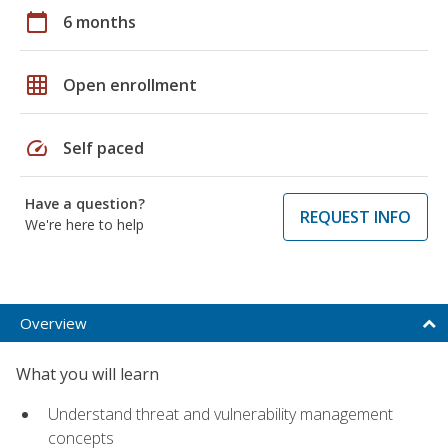
calendar_today
6 months
grid_on
Open enrollment
speed
Self paced
Have a question?
REQUEST INFO
We're here to help
Overview
What you will learn
Understand threat and vulnerability management
concepts