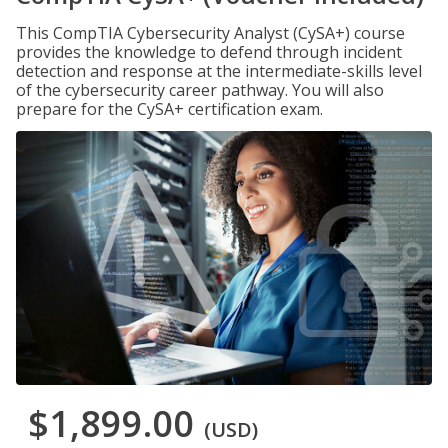
This CompTIA Cybersecurity Analyst (CySA+) course
provides the knowledge to defend through incident
detection and response at the intermediate-skills level
of the cybersecurity career pathway. You will also
prepare for the CySA+ certification exam.
$1,899.00
(USD)