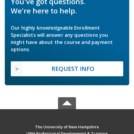
You've got questions.
We're here to help.
Our highly knowledgeable Enrollment
Specialists will answer any questions you
might have about the course and payment
options.
REQUEST INFO
The University of New Hampshire
UNH Professional Development & Training