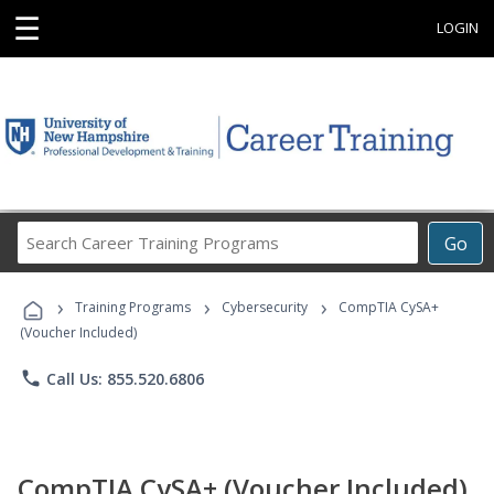
☰
LOGIN
Search
Go
Career
Training
›
›
›
Programs
Training Programs
Cybersecurity
CompTIA CySA+
(Voucher Included)
phone
Call Us: 855.520.6806
CompTIA CySA+ (Voucher Included)