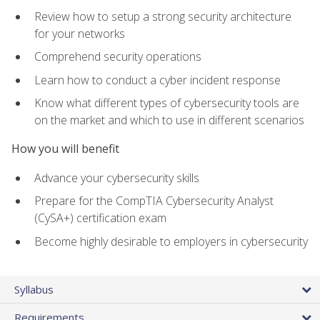
Review how to setup a strong security architecture
for your networks
Comprehend security operations
Learn how to conduct a cyber incident response
Know what different types of cybersecurity tools are
on the market and which to use in different scenarios
How you will benefit
Advance your cybersecurity skills
Prepare for the CompTIA Cybersecurity Analyst
(CySA+) certification exam
Become highly desirable to employers in cybersecurity
Syllabus
Requirements