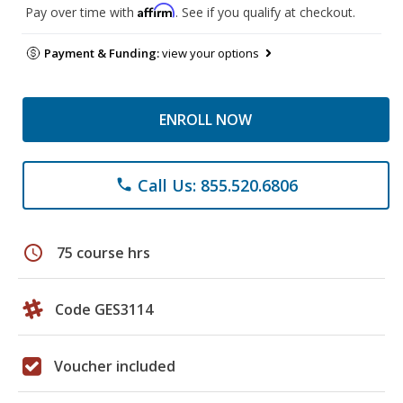
Affirm
Pay over time with
. See if you qualify at checkout.
Payment & Funding:
view your options
ENROLL NOW
Call Us: 855.520.6806
phone
schedule
75 course hrs
Code GES3114
Voucher included