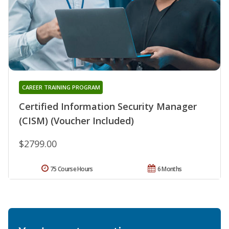
CAREER TRAINING PROGRAM
Certified Information Security Manager
(CISM) (Voucher Included)
$2799.00
75 Course Hours
6 Months