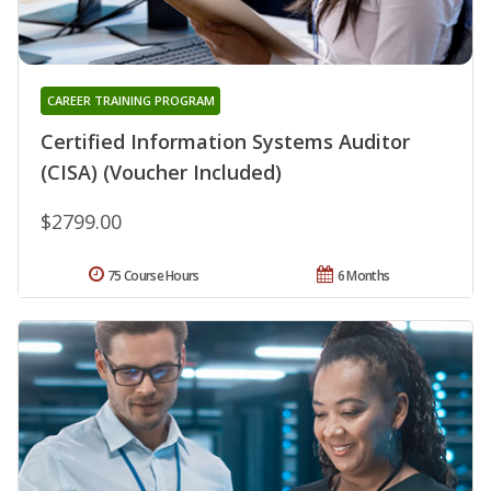
CAREER TRAINING PROGRAM
Certified Information Systems Auditor
(CISA) (Voucher Included)
$2799.00
75 Course Hours
6 Months