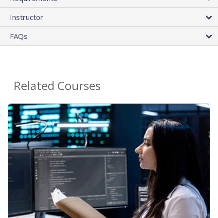
Instructor
FAQs
Related Courses