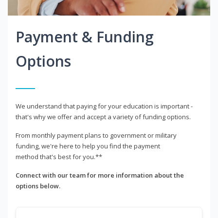
Payment & Funding
Options
We understand that paying for your education is important -
that's why we offer and accept a variety of funding options.
From monthly payment plans to government or military
funding, we're here to help you find the payment
method that's best for you.**
Connect with our team for more information about the
options below.