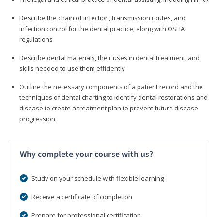
Describe the chain of infection, transmission routes, and
infection control for the dental practice, along with OSHA
regulations
Describe dental materials, their uses in dental treatment, and
skills needed to use them efficiently
Outline the necessary components of a patient record and the
techniques of dental charting to identify dental restorations and
disease to create a treatment plan to prevent future disease
progression
Why complete your course with us?
Study on your schedule with flexible learning
Receive a certificate of completion
Prepare for professional certification