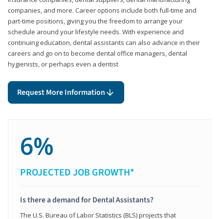
companies, and more. Career options include both full-time and
part-time positions, giving you the freedom to arrange your
schedule around your lifestyle needs. With experience and
continuing education, dental assistants can also advance in their
careers and go on to become dental office managers, dental
hygienists, or perhaps even a dentist
Request More Information
6%
PROJECTED JOB GROWTH*
Is there a demand for Dental Assistants?
The U.S. Bureau of Labor Statistics (BLS) projects that