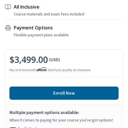
All Inclusive
Course materials and exam fees included
Payment Options
Flexible payment plans available
$3,499.00
(USD)
Affirm
Pay over time with
. See if you qualify at checkout.
Enroll Now
Multiple payment options available:
When it comes to paying for your course you've got options!