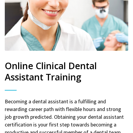
Online Clinical Dental
Assistant Training
Becoming a dental assistant is a fulfilling and
rewarding career path with flexible hours and strong
job growth predicted. Obtaining your dental assistant
certification is your first step towards becoming a
productive and successful member of a dental team.