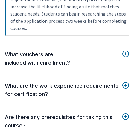
increase the likelihood of finding a site that matches
student needs. Students can begin researching the steps
of the application process two weeks before completing
courses.
What vouchers are
included with enrollment?
What are the work experience requirements
for certification?
Are there any prerequisites for taking this
course?