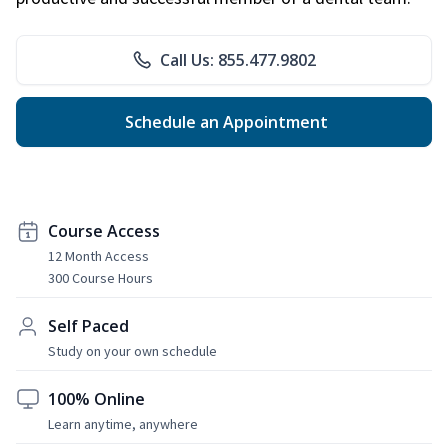
Call Us: 855.477.9802
Schedule an Appointment
Course Access
12 Month Access
300 Course Hours
Self Paced
Study on your own schedule
100% Online
Learn anytime, anywhere