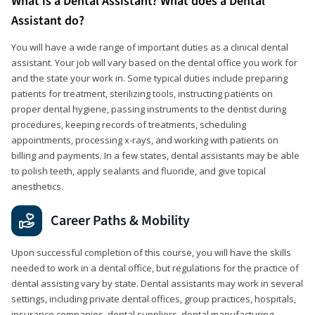
What is a Dental Assistant? What does a Dental
Assistant do?
You will have a wide range of important duties as a clinical dental
assistant. Your job will vary based on the dental office you work for
and the state your work in. Some typical duties include preparing
patients for treatment, sterilizing tools, instructing patients on
proper dental hygiene, passing instruments to the dentist during
procedures, keeping records of treatments, scheduling
appointments, processing x-rays, and working with patients on
billing and payments. In a few states, dental assistants may be able
to polish teeth, apply sealants and fluoride, and give topical
anesthetics.
Career Paths & Mobility
Upon successful completion of this course, you will have the skills
needed to work in a dental office, but regulations for the practice of
dental assisting vary by state. Dental assistants may work in several
settings, including private dental offices, group practices, hospitals,
insurance companies, dental suppliers, dental manufacturing