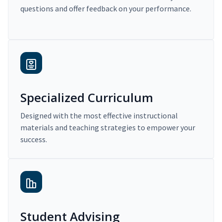
questions and offer feedback on your performance.
Specialized Curriculum
Designed with the most effective instructional
materials and teaching strategies to empower your
success.
Student Advising