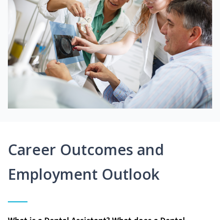
Career Outcomes and
Employment Outlook