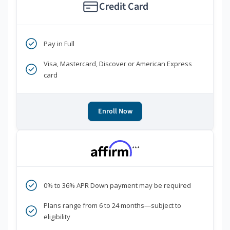
Credit Card
Pay in Full
Visa, Mastercard, Discover or American Express
card
Enroll Now
***
0% to 36% APR Down payment may be required
Plans range from 6 to 24 months—subject to
eligibility