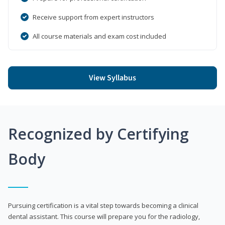
Receive support from expert instructors
All course materials and exam cost included
View Syllabus
Recognized by Certifying
Body
Pursuing certification is a vital step towards becoming a clinical
dental assistant. This course will prepare you for the radiology,