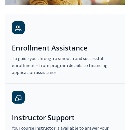
Enrollment Assistance
To guide you through a smooth and successful
enrollment – from program details to financing
application assistance.
Instructor Support
Your course instructor is available to answer your