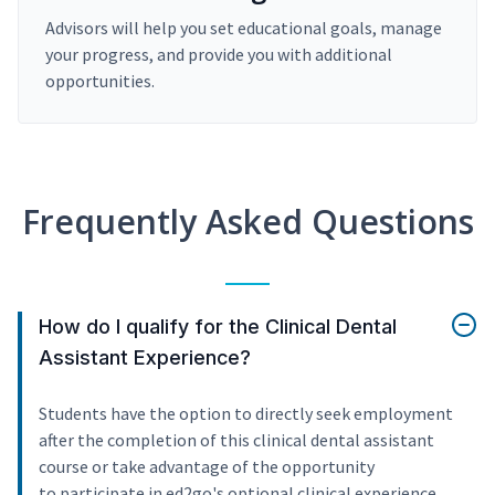
Advisors will help you set educational goals, manage
your progress, and provide you with additional
opportunities.
Frequently Asked Questions
How do I qualify for the Clinical Dental
Assistant Experience?
Students have the option to directly seek employment
after the completion of this clinical dental assistant
course or take advantage of the opportunity
to participate in ed2go's optional clinical experience