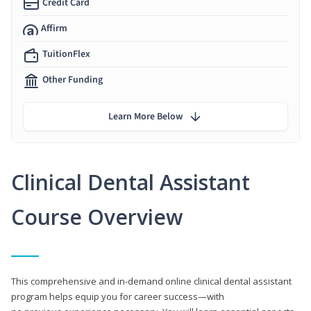
Credit Card
Affirm
TuitionFlex
Other Funding
Learn More Below
Clinical Dental Assistant
Course Overview
This comprehensive and in-demand online clinical dental assistant
program helps equip you for career success—with