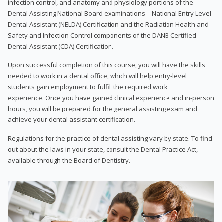
infection control, and anatomy and physiology portions of the
Dental Assisting National Board examinations – National Entry Level
Dental Assistant (NELDA) Certification and the Radiation Health and
Safety and Infection Control components of the DANB Certified
Dental Assistant (CDA) Certification.
Upon successful completion of this course, you will have the skills
needed to work in a dental office, which will help entry-level
students gain employment to fulfill the required work
experience. Once you have gained clinical experience and in-person
hours, you will be prepared for the general assisting exam and
achieve your dental assistant certification.
Regulations for the practice of dental assisting vary by state. To find
out about the laws in your state, consult the Dental Practice Act,
available through the Board of Dentistry.