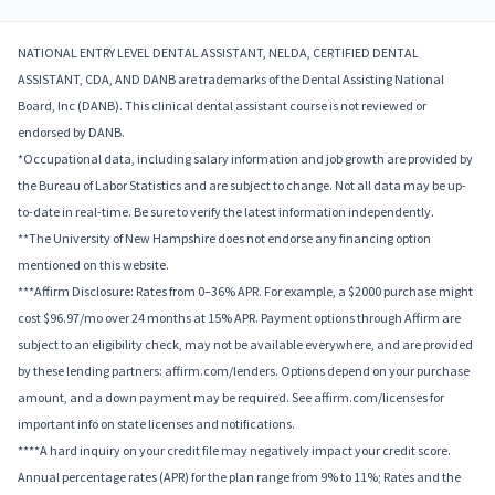
NATIONAL ENTRY LEVEL DENTAL ASSISTANT, NELDA, CERTIFIED DENTAL
ASSISTANT, CDA, AND DANB are trademarks of the Dental Assisting National
Board, Inc (DANB). This clinical dental assistant course is not reviewed or
endorsed by DANB.
*Occupational data, including salary information and job growth are provided by
the Bureau of Labor Statistics and are subject to change. Not all data may be up-
to-date in real-time. Be sure to verify the latest information independently.
**The University of New Hampshire does not endorse any financing option
mentioned on this website.
***Affirm Disclosure: Rates from 0–36% APR. For example, a $2000 purchase might
cost $96.97/mo over 24 months at 15% APR. Payment options through Affirm are
subject to an eligibility check, may not be available everywhere, and are provided
by these lending partners: affirm.com/lenders. Options depend on your purchase
amount, and a down payment may be required. See affirm.com/licenses for
important info on state licenses and notifications.
****A hard inquiry on your credit file may negatively impact your credit score.
Annual percentage rates (APR) for the plan range from 9% to 11%; Rates and the