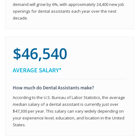
demand will grow by 6%, with approximately 24,400 new job
openings for dental assistants each year over the next
decade.
$46,540
AVERAGE SALARY*
How much do Dental Assistants make?
According to the U.S. Bureau of Labor Statistics, the average
median salary of a dental assistant is currently just over
$47,300 per year. This salary can vary widely depending on
your experience level, education, and location in the United
States.