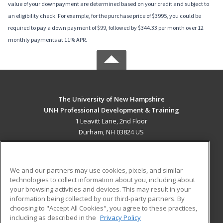
value of your downpayment are determined based on your credit and subject to
an eligibility check. For example, for the purchase price of $3995, you could be
required to pay a down payment of $99, followed by $344.33 per month over 12
monthly payments at 11% APR.
The University of New Hampshire
UNH Professional Development & Training
1 Leavitt Lane, 2nd Floor
Durham, NH 03824 US
MAIN CONTENT
Career Training
We and our partners may use cookies, pixels, and similar
technologies to collect information about you, including about
ADDITIONAL RESOURCES
your browsing activities and devices. This may result in your
information being collected by our third-party partners. By
Military
Student Blog
choosing to "Accept All Cookies", you agree to these practices,
Financial Assistance
including as described in the
Privacy Policy
Help