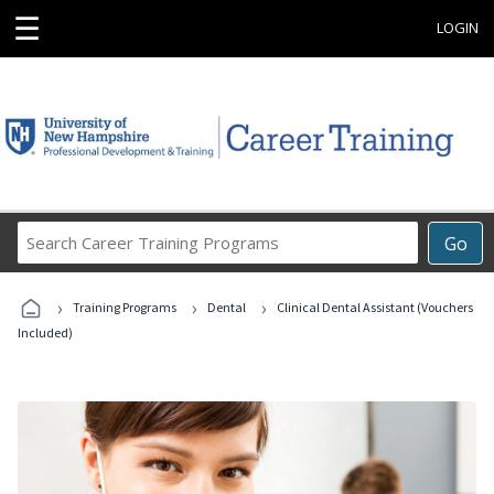
☰
LOGIN
Search
Go
Career
Training
›
›
›
Programs
Training Programs
Dental
Clinical Dental Assistant (Vouchers
Included)