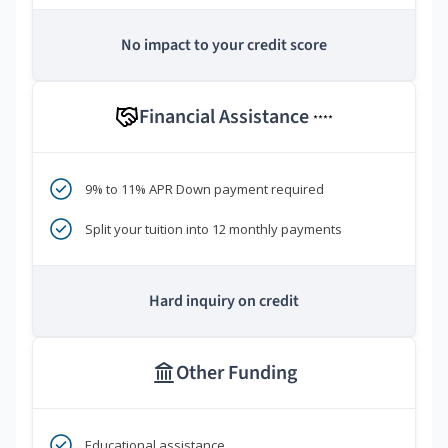
No impact to your credit score
Financial Assistance
****
9% to 11% APR Down payment required
Split your tuition into 12 monthly payments
Hard inquiry on credit
Other Funding
Educational assistance