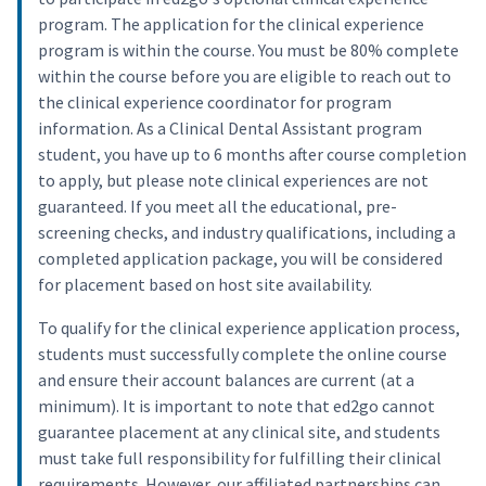
program. The application for the clinical experience
program is within the course. You must be 80% complete
within the course before you are eligible to reach out to
the clinical experience coordinator for program
information. As a Clinical Dental Assistant program
student, you have up to 6 months after course completion
to apply, but please note clinical experiences are not
guaranteed. If you meet all the educational, pre-
screening checks, and industry qualifications, including a
completed application package, you will be considered
for placement based on host site availability.
To qualify for the clinical experience application process,
students must successfully complete the online course
and ensure their account balances are current (at a
minimum). It is important to note that ed2go cannot
guarantee placement at any clinical site, and students
must take full responsibility for fulfilling their clinical
requirements. However, our affiliated partnerships can