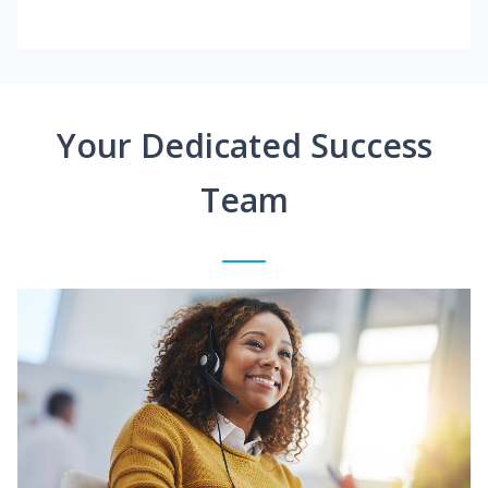
Your Dedicated Success
Team