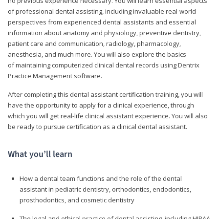
no previous experience necessary. You will learn essential aspects
of professional dental assisting, including invaluable real-world
perspectives from experienced dental assistants and essential
information about anatomy and physiology, preventive dentistry,
patient care and communication, radiology, pharmacology,
anesthesia, and much more. You will also explore the basics
of maintaining computerized clinical dental records using Dentrix
Practice Management software.
After completing this dental assistant certification training, you will
have the opportunity to apply for a clinical experience, through
which you will get real-life clinical assistant experience. You will also
be ready to pursue certification as a clinical dental assistant.
What you’ll learn
How a dental team functions and the role of the dental
assistant in pediatric dentistry, orthodontics, endodontics,
prosthodontics, and cosmetic dentistry
The legal and ethical practice of dental assisting, including HIPAA