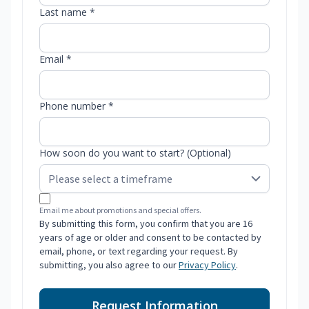
Last name *
Email *
Phone number *
How soon do you want to start? (Optional)
Email me about promotions and special offers.
By submitting this form, you confirm that you are 16
years of age or older and consent to be contacted by
email, phone, or text regarding your request. By
submitting, you also agree to our
Privacy Policy
.
Request Information