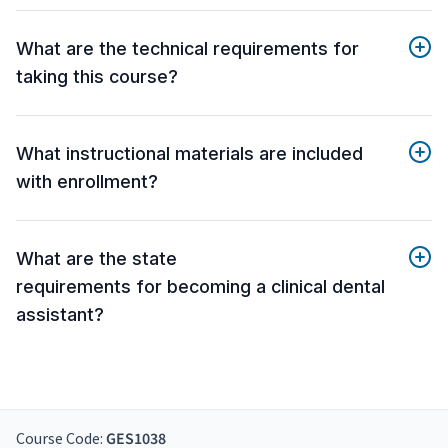
What are the technical requirements for
taking this course?
What instructional materials are included
with enrollment?
What are the state
requirements for becoming a clinical dental
assistant?
Course Code:
GES1038