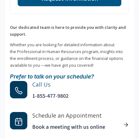
Our dedicated team is here to provide you with clarity and
support.
Whether you are looking for detailed information about
the Professional in Human Resources program, insights into
the enrollment process, or guidance on the financial options
available to you —we have got you covered!
Prefer to talk on your schedule?
Call Us
1-855-477-9802
Schedule an Appointment
Book a meeting with us online