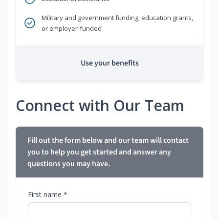
Military and government funding, education grants,
or employer-funded
Use your benefits
Connect with Our Team
Fill out the form below and our team will contact
you to help you get started and answer any
questions you may have.
First name *