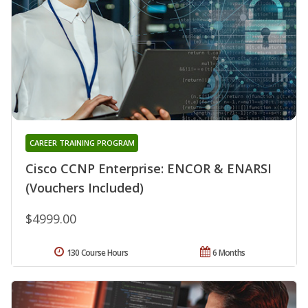
CAREER TRAINING PROGRAM
Cisco CCNP Enterprise: ENCOR & ENARSI
(Vouchers Included)
$4999.00
130 Course Hours
6 Months