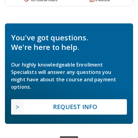
You've got questions.
We're here to help.
Our highly knowledgeable Enrollment
Specialists will answer any questions you
might have about the course and payment
options.
REQUEST INFO