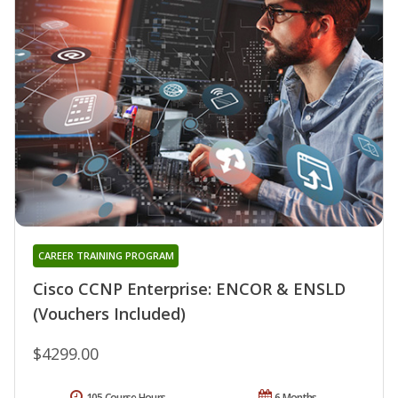
CAREER TRAINING PROGRAM
Cisco CCNP Enterprise: ENCOR & ENSLD
(Vouchers Included)
$4299.00
105 Course Hours
6 Months