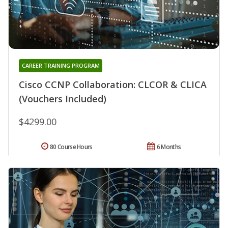
CAREER TRAINING PROGRAM
Cisco CCNP Collaboration: CLCOR & CLICA
(Vouchers Included)
$4299.00
80 Course Hours
6 Months