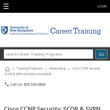
☰
LOGIN
Search
Go
Career
Training
›
›
›
Programs
Training Programs
Networking
Cisco CCNP Security:
SCOR & SVPN (Vouchers Included)
phone
Call Us: 855.520.6806
Cisco CCNP Security: SCOR & SVPN