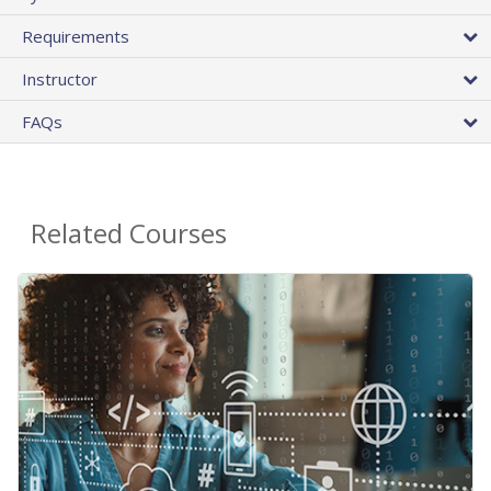
Requirements
Instructor
FAQs
Related Courses