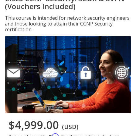
(Vouchers Included)
This course is intended for network security engineers
and those looking to attain their CCNP Security
certification.
$4,999.00
(USD)
Affirm