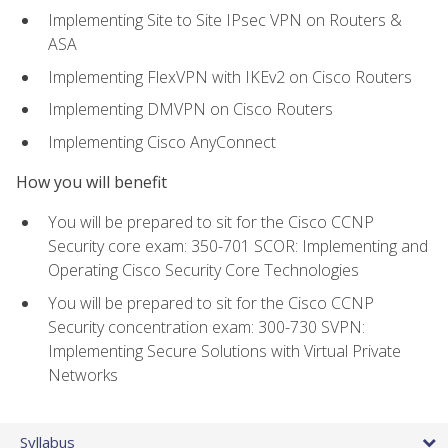
Implementing Site to Site IPsec VPN on Routers &
ASA
Implementing FlexVPN with IKEv2 on Cisco Routers
Implementing DMVPN on Cisco Routers
Implementing Cisco AnyConnect
How you will benefit
You will be prepared to sit for the Cisco CCNP
Security core exam: 350-701 SCOR: Implementing and
Operating Cisco Security Core Technologies
You will be prepared to sit for the Cisco CCNP
Security concentration exam: 300-730 SVPN:
Implementing Secure Solutions with Virtual Private
Networks
Syllabus