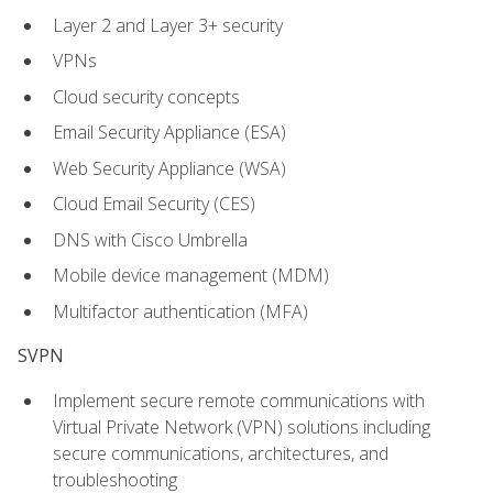
Layer 2 and Layer 3+ security
VPNs
Cloud security concepts
Email Security Appliance (ESA)
Web Security Appliance (WSA)
Cloud Email Security (CES)
DNS with Cisco Umbrella
Mobile device management (MDM)
Multifactor authentication (MFA)
SVPN
Implement secure remote communications with
Virtual Private Network (VPN) solutions including
secure communications, architectures, and
troubleshooting