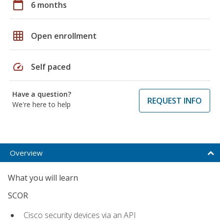
calendar_today
6 months
grid_on
Open enrollment
speed
Self paced
Have a question?
REQUEST INFO
We're here to help
Overview
What you will learn
SCOR
Cisco security devices via an API