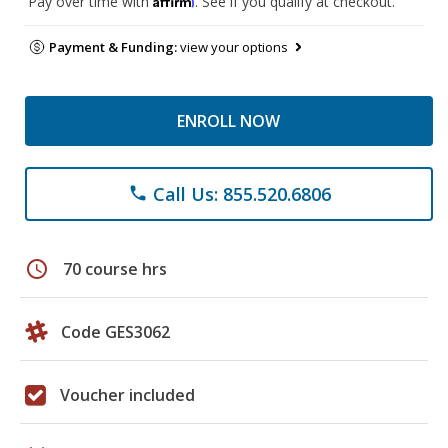
Pay over time with
. See if you qualify at checkout.
Payment & Funding:
view your options
ENROLL NOW
Call Us: 855.520.6806
phone
schedule
70 course hrs
Code GES3062
Voucher included