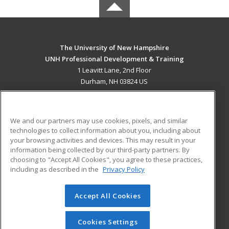
The University of New Hampshire
UNH Professional Development & Training
1 Leavitt Lane, 2nd Floor
Durham, NH 03824 US
MAIN CONTENT
Career Training
We and our partners may use cookies, pixels, and similar
technologies to collect information about you, including about
ADDITIONAL RESOURCES
your browsing activities and devices. This may result in your
information being collected by our third-party partners. By
Military
Student Blog
choosing to "Accept All Cookies", you agree to these practices,
Financial Assistance
including as described in the
Privacy Policy
Help
Accept All Cookies
© 2026 ed2go, a division of Cengage Learning. All rights
reserved. The material on this site cannot be reproduced or
redistributed unless you have obtained prior written
Cookies Settings