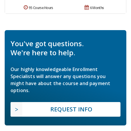
95 Course Hours
6 Months
You've got questions.
We're here to help.
Our highly knowledgeable Enrollment
Specialists will answer any questions you
might have about the course and payment
options.
REQUEST INFO