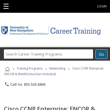
☰
LOGIN
Search
Go
Career
Training
›
›
›
Programs
Training Programs
Networking
Cisco CCNP Enterprise:
ENCOR & ENARSI (Vouchers Included)
phone
Call Us: 855.520.6806
Cisco CCNP Enterprise: ENCOR &