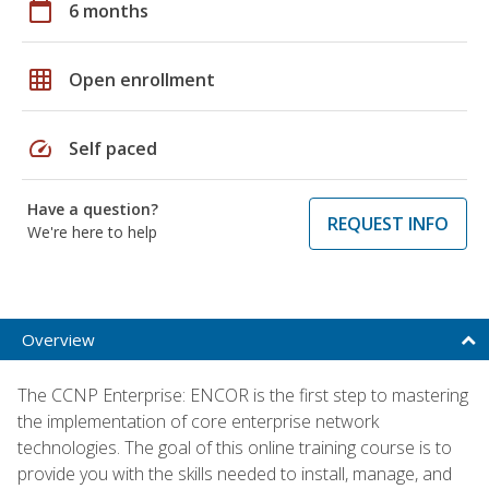
calendar_today
6 months
grid_on
Open enrollment
speed
Self paced
Have a question?
REQUEST INFO
We're here to help
Overview
The CCNP Enterprise: ENCOR is the first step to mastering
the implementation of core enterprise network
technologies. The goal of this online training course is to
provide you with the skills needed to install, manage, and