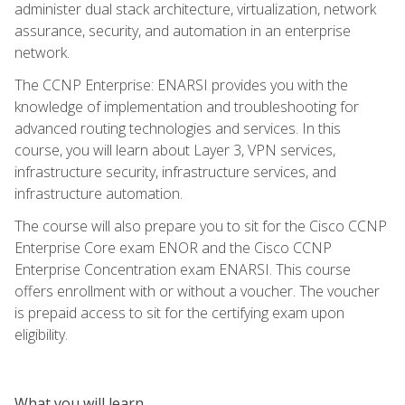
administer dual stack architecture, virtualization, network
assurance, security, and automation in an enterprise
network.
The CCNP Enterprise: ENARSI provides you with the
knowledge of implementation and troubleshooting for
advanced routing technologies and services. In this
course, you will learn about Layer 3, VPN services,
infrastructure security, infrastructure services, and
infrastructure automation.
The course will also prepare you to sit for the Cisco CCNP
Enterprise Core exam ENOR and the Cisco CCNP
Enterprise Concentration exam ENARSI. This course
offers enrollment with or without a voucher. The voucher
is prepaid access to sit for the certifying exam upon
eligibility.
What you will learn