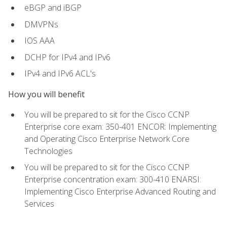
eBGP and iBGP
DMVPNs
IOS AAA
DCHP for IPv4 and IPv6
IPv4 and IPv6 ACL's
How you will benefit
You will be prepared to sit for the Cisco CCNP
Enterprise core exam: 350-401 ENCOR: Implementing
and Operating Cisco Enterprise Network Core
Technologies
You will be prepared to sit for the Cisco CCNP
Enterprise concentration exam: 300-410 ENARSI:
Implementing Cisco Enterprise Advanced Routing and
Services