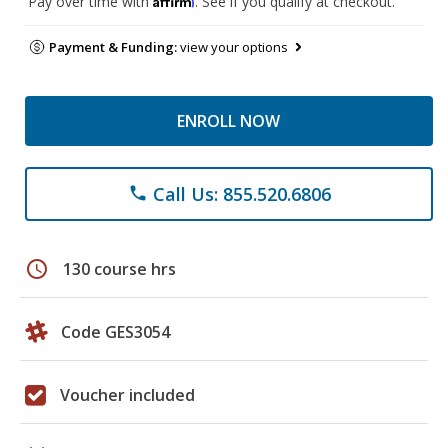
Pay over time with
. See if you qualify at checkout.
Payment & Funding:
view your options
ENROLL NOW
Call Us: 855.520.6806
phone
schedule
130 course hrs
Code GES3054
Voucher included