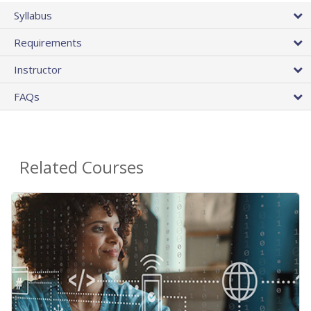
Syllabus
Requirements
Instructor
FAQs
Related Courses