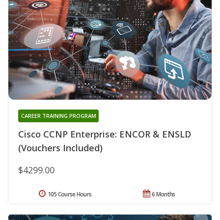
CAREER TRAINING PROGRAM
Cisco CCNP Enterprise: ENCOR & ENSLD
(Vouchers Included)
$4299.00
105 Course Hours
6 Months