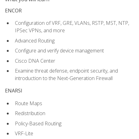
ENCOR
Configuration of VRF, GRE, VLANs, RSTP, MST, NTP,
IPSec VPNs, and more
Advanced Routing
Configure and verify device management
Cisco DNA Center
Examine threat defense, endpoint security, and
introduction to the Next-Generation Firewall
ENARSI
Route Maps
Redistribution
Policy-Based Routing
VRF-Lite