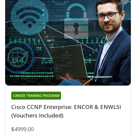
CAREER TRAINING PROGRAM
Cisco CCNP Enterprise: ENCOR & ENWLSI
(Vouchers Included)
$4999.00