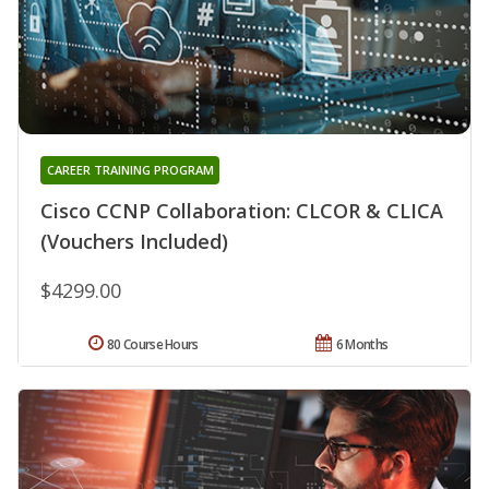
CAREER TRAINING PROGRAM
Cisco CCNP Collaboration: CLCOR & CLICA
(Vouchers Included)
$4299.00
80 Course Hours
6 Months