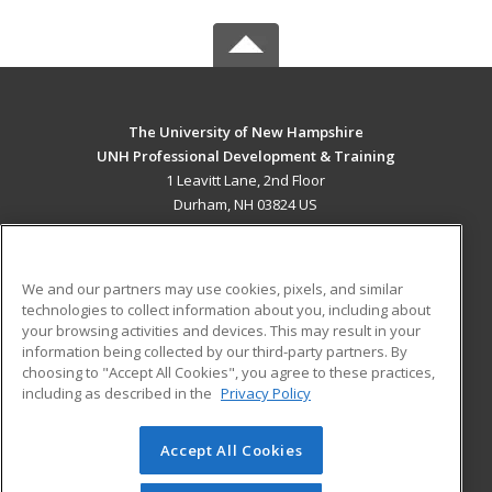
The University of New Hampshire
UNH Professional Development & Training
1 Leavitt Lane, 2nd Floor
Durham, NH 03824 US
MAIN CONTENT
Career Training
We and our partners may use cookies, pixels, and similar
technologies to collect information about you, including about
ADDITIONAL RESOURCES
your browsing activities and devices. This may result in your
information being collected by our third-party partners. By
Military
Student Blog
choosing to "Accept All Cookies", you agree to these practices,
Financial Assistance
including as described in the
Privacy Policy
Help
Accept All Cookies
© 2026 ed2go, a division of Cengage Learning. All rights
reserved. The material on this site cannot be reproduced or