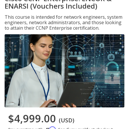
ENARSI (Vouchers Included)
This course is intended for network engineers, system
engineers, network administrators, and those looking
to attain their CCNP Enterprise certification.
$4,999.00
(USD)
Affirm