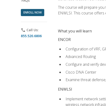
FAQs
The course will prepare you
ENROLL NOW
ENWLSI. This course offers en
phone
Call Us:
What you will learn
855.520.6806
ENCOR
Configuration of VRF, 
Advanced Routing
Configure and verify d
Cisco DNA Center
Examine threat defense,
ENWLSI
Implement network settin
wireless network infrast