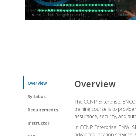
Overview
Overview
Syllabus
The CCNP Enterprise: ENCOR i
training course is to provide 
Requirements
assurance, security, and aut
Instructor
In CCNP Enterprise: ENWLSI, 
advanced location services, s