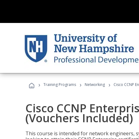
›
›
›
Training Programs
Networking
Cisco CCNP En
Cisco CCNP Enterpri
(Vouchers Included)
This course is intended for network engineers, 