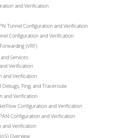
ation and Verification
VPN Tunnel Configuration and Verification
el Configuration and Verification
 Forwarding (VRF)
and Services
nd Verification
n and Verification
l Debugs, Ping, and Traceroute
 and Verification
NetFlow Configuration and Verification
N Configuration and Verification
 and Verification
(QoS) Overview