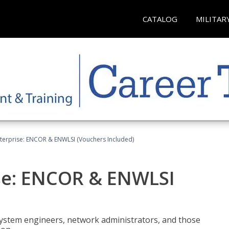
CATALOG
MILITAR
terprise: ENCOR & ENWLSI (Vouchers Included)
se: ENCOR & ENWLSI
system engineers, network administrators, and those