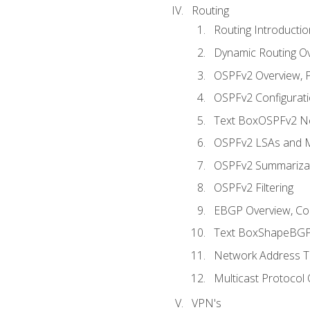
Routing
Routing Introductio
Dynamic Routing O
OSPFv2 Overview, P
OSPFv2 Configuratio
Text BoxOSPFv2 Ne
OSPFv2 LSAs and M
OSPFv2 Summariza
OSPFv2 Filtering
EBGP Overview, Conf
Text BoxShapeBGP 
Network Address Tr
Multicast Protocol
VPN's