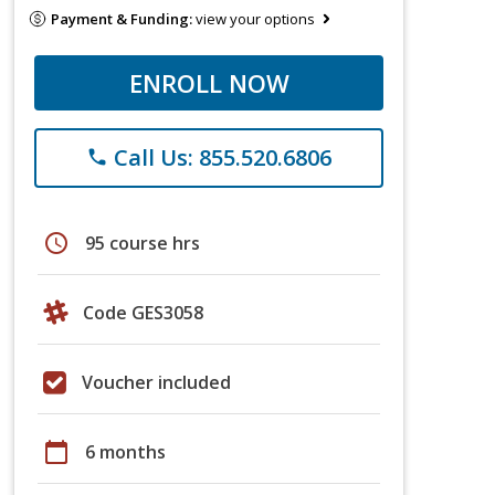
Payment & Funding:
view your options
ENROLL NOW
Call Us: 855.520.6806
phone
schedule
95 course hrs
Code GES3058
Voucher included
calendar_today
6 months