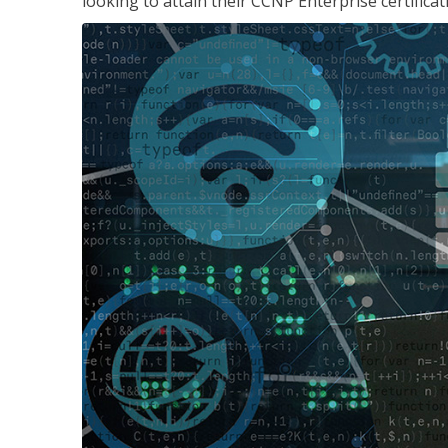
looking to attain their CCNP Enterprise certificat