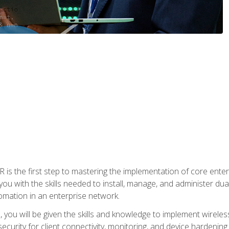
s the first step to mastering the implementation of core enterp
you with the skills needed to install, manage, and administer dual
omation in an enterprise network.
you will be given the skills and knowledge to implement wireles
ecurity for client connectivity, monitoring, and device hardening.