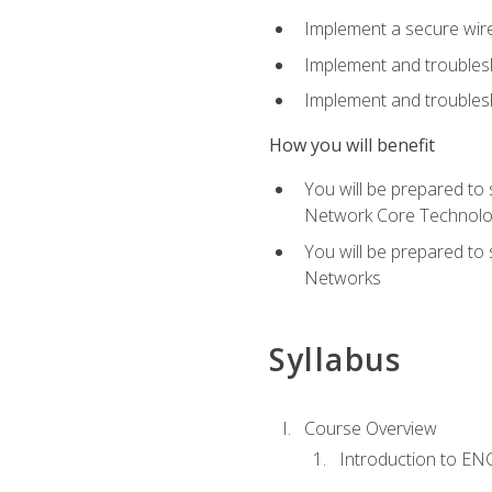
Implement a secure wirel
Implement and troubles
Implement and troublesh
How you will benefit
You will be prepared to
Network Core Technolo
You will be prepared to
Networks
Syllabus
Course Overview
Introduction to E