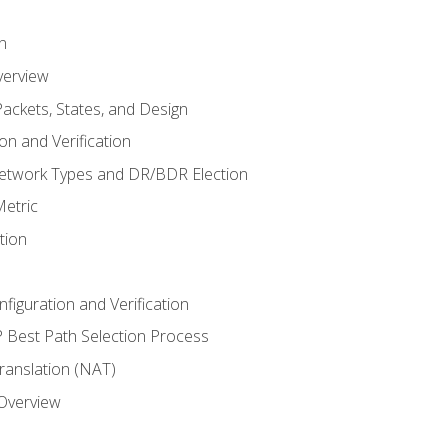
n
verview
ackets, States, and Design
n and Verification
twork Types and DR/BDR Election
etric
tion
iguration and Verification
Best Path Selection Process
anslation (NAT)
 Overview