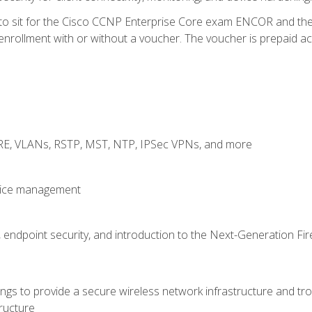
 to sit for the Cisco CCNP Enterprise Core exam ENCOR and t
rollment with or without a voucher. The voucher is prepaid access
GRE, VLANs, RSTP, MST, NTP, IPSec VPNs, and more
evice management
 endpoint security, and introduction to the Next-Generation Fir
gs to provide a secure wireless network infrastructure and trou
ructure