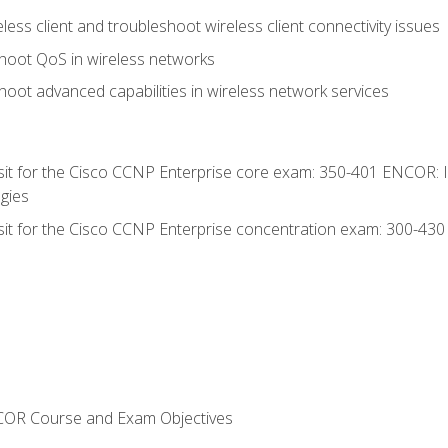
ess client and troubleshoot wireless client connectivity issues
hoot QoS in wireless networks
oot advanced capabilities in wireless network services
 sit for the Cisco CCNP Enterprise core exam: 350-401 ENCOR: 
gies
 sit for the Cisco CCNP Enterprise concentration exam: 300-43
NCOR Course and Exam Objectives