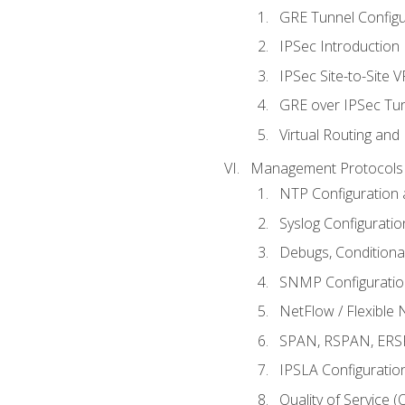
GRE Tunnel Configur
IPSec Introduction
IPSec Site-to-Site 
GRE over IPSec Tunn
Virtual Routing and
Management Protocols 
NTP Configuration a
Syslog Configuratio
Debugs, Conditiona
SNMP Configuration
NetFlow / Flexible 
SPAN, RSPAN, ERSPA
IPSLA Configuration
Quality of Service 