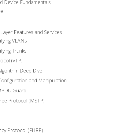
nd Device Fundamentals
re
 Layer Features and Services
ifying VLANs
ifying Trunks
ocol (VTP)
lgorithm Deep Dive
onfiguration and Manipulation
 BPDU Guard
Tree Protocol (MSTP)
ncy Protocol (FHRP)