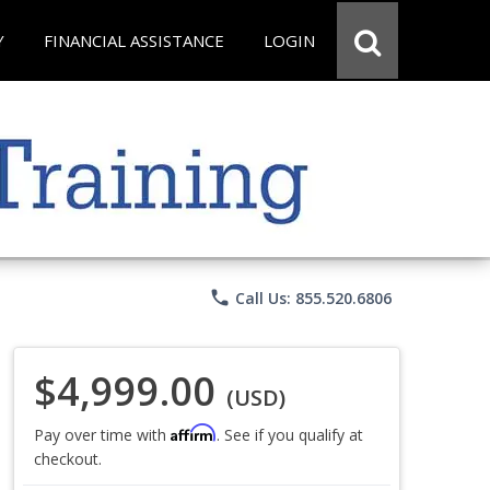
Y
FINANCIAL ASSISTANCE
LOGIN
phone
Call Us: 855.520.6806
$4,999.00
(USD)
Affirm
Pay over time with
. See if you qualify at
checkout.