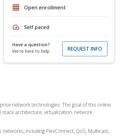
grid_on
Open enrollment
speed
Self paced
Have a question?
REQUEST INFO
We're here to help
rise network technologies. The goal of this online
 stack architecture, virtualization, network
s networks, including FlexConnect, QoS, Multicast,