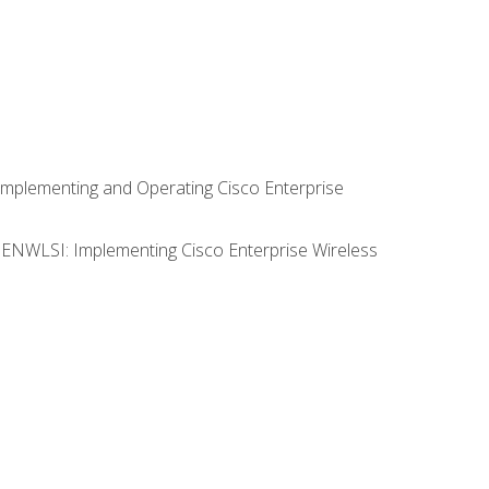
Implementing and Operating Cisco Enterprise
0 ENWLSI: Implementing Cisco Enterprise Wireless