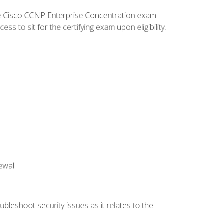
he Cisco CCNP Enterprise Concentration exam
 to sit for the certifying exam upon eligibility.
ewall
bleshoot security issues as it relates to the