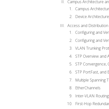
Campus Architecture a
Campus Architectu
Device Architecture
Access and Distribution
Configuring and Ver
Configuring and Ver
VLAN Trunking Prot
STP Overview and A
STP Convergence, C
STP PortFast, and
Multiple Spanning 
EtherChannels
Inter-VLAN Routing
First-Hop Redunda