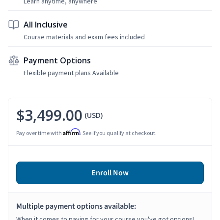
Learn anytime, anywhere
All Inclusive
Course materials and exam fees included
Payment Options
Flexible payment plans Available
$3,499.00
(USD)
Affirm
Pay over time with
. See if you qualify at checkout.
Enroll Now
Multiple payment options available:
When it comes to paying for your course you've got options!