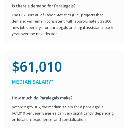
Is there a demand for Paralegals?
The U.S. Bureau of Labor Statistics (BLS) projects that
demand will remain consistent, with approximately 39,300
new job openings for paralegals and legal assistants each
year over the next decade.
$61,010
MEDIAN SALARY*
How much do Paralegals make?
According to BLS, the median salary for a paralegal is
$61,010 per year. Salaries can vary significantly depending
on location, experience, and specialization.