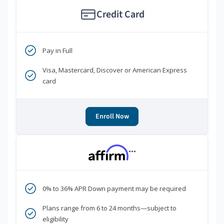
Credit Card
Pay in Full
Visa, Mastercard, Discover or American Express
card
Enroll Now
***
0% to 36% APR Down payment may be required
Plans range from 6 to 24 months—subject to
eligibility