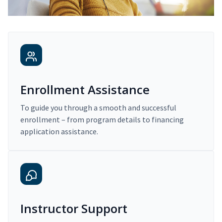
Enrollment Assistance
To guide you through a smooth and successful
enrollment – from program details to financing
application assistance.
Instructor Support