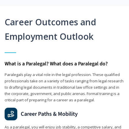
Career Outcomes and
Employment Outlook
What is a Paralegal? What does a Paralegal do?
Paralegals play a vital role in the legal profession. These qualified
professionals take on a variety of tasks ranging from legal research
to drafting legal documents in traditional law office settings and in
the corporate, government, and public arenas. Formal training is a
critical part of preparing for a career as a paralegal.
Career Paths & Mobility
As a paralegal, you will enjoy job stability, a competitive salary, and