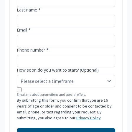
Last name *
Email *
Phone number *
How soon do you want to start? (Optional)
Email me about promotions and special offers.
By submitting this form, you confirm that you are 16
years of age or older and consent to be contacted by
email, phone, or text regarding your request. By
submitting, you also agree to our
Privacy Policy
.