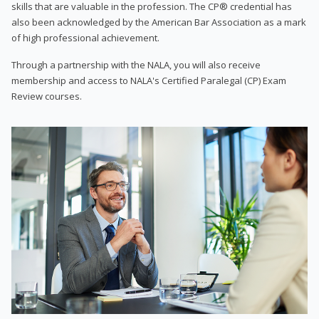
skills that are valuable in the profession. The CP® credential has
also been acknowledged by the American Bar Association as a mark
of high professional achievement.
Through a partnership with the NALA, you will also receive
membership and access to NALA's Certified Paralegal (CP) Exam
Review courses.