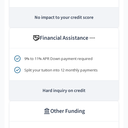
No impact to your credit score
Financial Assistance
****
9% to 11% APR Down payment required
Split your tuition into 12 monthly payments
Hard inquiry on credit
Other Funding