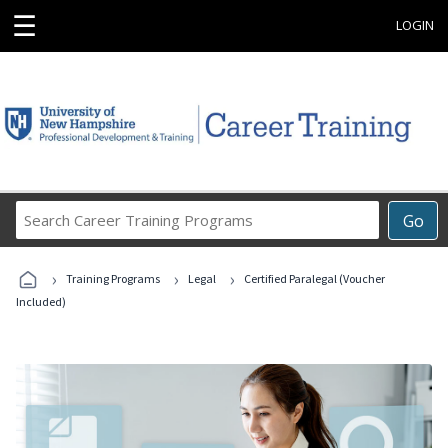
☰
LOGIN
Search
Go
Career
Training
›
›
›
Programs
Training Programs
Legal
Certified Paralegal (Voucher
Included)