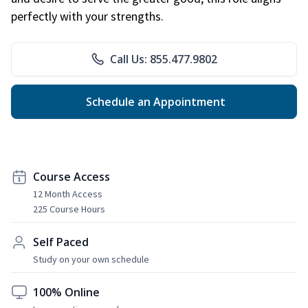
perfectly with your strengths.
Call Us: 855.477.9802
Schedule an Appointment
Course Access
12 Month Access
225 Course Hours
Self Paced
Study on your own schedule
100% Online