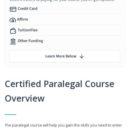
Credit Card
Affirm
TuitionFlex
Other Funding
Learn More Below
Certified Paralegal Course
Overview
The paralegal course will help you gain the skills you need to enter