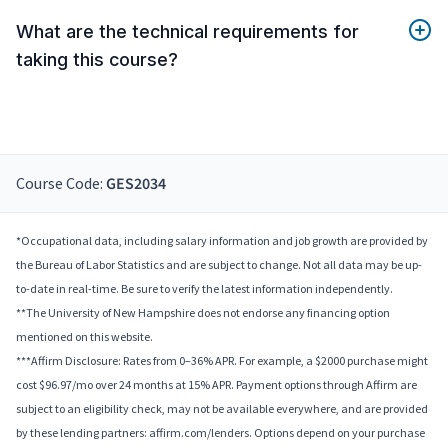
What are the technical requirements for
taking this course?
Course Code:
GES2034
*Occupational data, including salary information and job growth are provided by
the Bureau of Labor Statistics and are subject to change. Not all data may be up-
to-date in real-time. Be sure to verify the latest information independently.
**The University of New Hampshire does not endorse any financing option
mentioned on this website.
***Affirm Disclosure: Rates from 0–36% APR. For example, a $2000 purchase might
cost $96.97/mo over 24 months at 15% APR. Payment options through Affirm are
subject to an eligibility check, may not be available everywhere, and are provided
by these lending partners: affirm.com/lenders. Options depend on your purchase