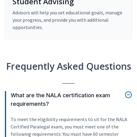
Student Advising
Advisors will help you set educational goals, manage
your progress, and provide you with additional
opportunities.
Frequently Asked Questions
What are the NALA certification exam
requirements?
To meet the eligibility requirements to sit for the NALA
Certified Paralegal exam, you must meet one of the
following requirements: You must have 60 semester