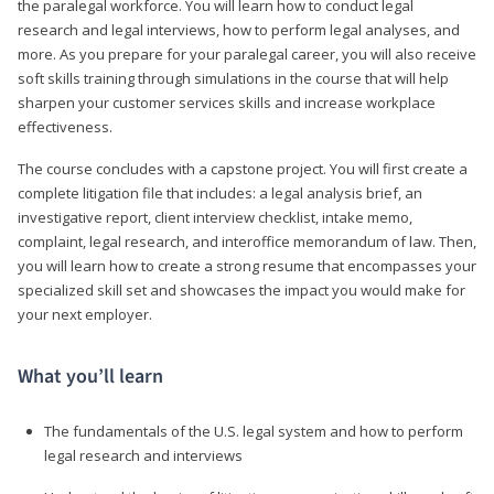
the paralegal workforce. You will learn how to conduct legal
research and legal interviews, how to perform legal analyses, and
more. As you prepare for your paralegal career, you will also receive
soft skills training through simulations in the course that will help
sharpen your customer services skills and increase workplace
effectiveness.
The course concludes with a capstone project. You will first create a
complete litigation file that includes: a legal analysis brief, an
investigative report, client interview checklist, intake memo,
complaint, legal research, and interoffice memorandum of law. Then,
you will learn how to create a strong resume that encompasses your
specialized skill set and showcases the impact you would make for
your next employer.
What you’ll learn
The fundamentals of the U.S. legal system and how to perform
legal research and interviews