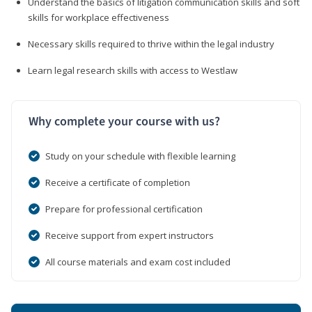
Understand the basics of litigation communication skills and soft
skills for workplace effectiveness
Necessary skills required to thrive within the legal industry
Learn legal research skills with access to Westlaw
Why complete your course with us?
Study on your schedule with flexible learning
Receive a certificate of completion
Prepare for professional certification
Receive support from expert instructors
All course materials and exam cost included