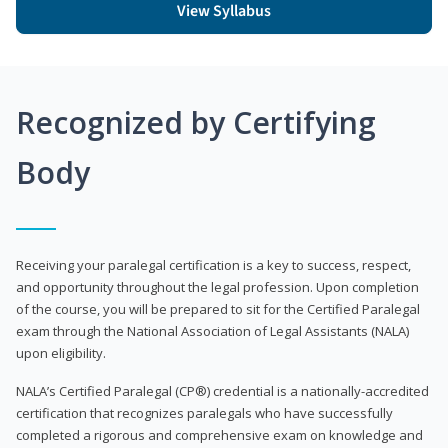
View Syllabus
Recognized by Certifying
Body
Receiving your paralegal certification is a key to success, respect,
and opportunity throughout the legal profession. Upon completion
of the course, you will be prepared to sit for the Certified Paralegal
exam through the National Association of Legal Assistants (NALA)
upon eligibility.
NALA’s Certified Paralegal (CP®) credential is a nationally-accredited
certification that recognizes paralegals who have successfully
completed a rigorous and comprehensive exam on knowledge and