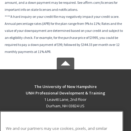
amount, and a down payment may be required. See affirm.com/licenses for
important info on state licenses and notifications.
****A hard inquiry on your credit file may negatively impact your credit score.
Annual percentage rates (APR) for the plan range from 9% to 11%; Rates and the
value of your downpayment are determined based on your credit and subject to
an eligibility check. For example, for the purchase price of $3995, you could be
required to pay a down payment of $99, followed by $344.33 per month over 12
monthly payments at 11% APR.
The University of New Hampshire
UNH Professional Development & Training
1 Leavitt Lane, 2nd Floor
Durham, NH 03824 US
MAIN CONTENT
Career Training
We and our partners may use cookies, pixels, and similar