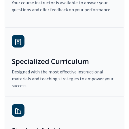
Your course instructor is available to answer your
questions and offer feedback on your performance.
Specialized Curriculum
Designed with the most effective instructional
materials and teaching strategies to empower your
success.