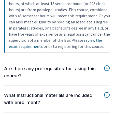
hours, of which at least 15 semester hours (or 225 clock
hours) are from paralegal studies. This course, combined
with 45 semester hours will meet this requirement. Or you
can also meet eligibility by holding an associate's degree
in paralegal studies, or a bachelor's degree in any field, or
have five years of experience as a legal assistant under the
supervision of a member of the Bar. Please
review the
exam requirements
prior to registering for this course.
Are there any prerequisites for taking this
course?
What instructional materials are included
with enrollment?