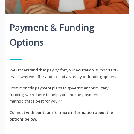
Payment & Funding
Options
We understand that paying for your education is important -
that's why we offer and accept a variety of funding options.
From monthly payment plans to government or military
funding, we're here to help you find the payment
method that's best for you.**
Connect with our team for more information about the
options below.