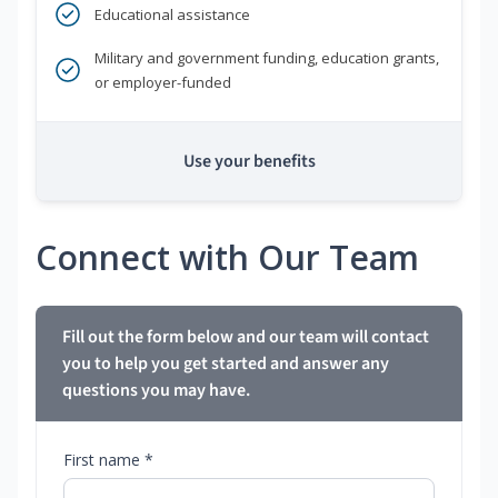
Educational assistance
Military and government funding, education grants,
or employer-funded
Use your benefits
Connect with Our Team
Fill out the form below and our team will contact
you to help you get started and answer any
questions you may have.
First name *