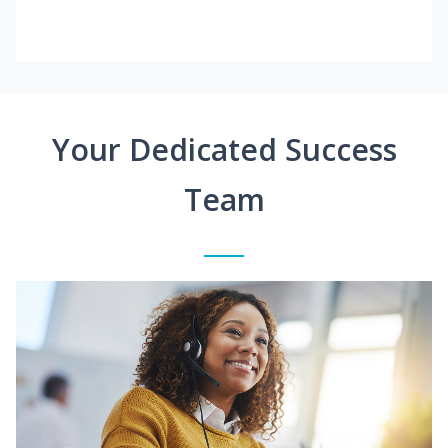
Your Dedicated Success
Team