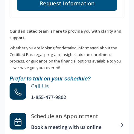
Request Information
Our dedicated team is here to provide you with clarity and
support.
Whether you are looking for detailed information about the
Certified Paralegal program, insights into the enrollment
process, or guidance on the financial options available to you
—we have got you covered!
Prefer to talk on your schedule?
Call Us
1-855-477-9802
Schedule an Appointment
Book a meeting with us online