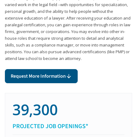
varied work in the legal field –with opportunities for specialization,
personal growth, and the ability to help people without the
extensive education of a lawyer. After receiving your education and
paralegal certification, you can gain experience through roles in law
firms, government, or corporations. You may evolve into other in-
house roles that require strong attention to detail and analytical
skills, such as a compliance manager, or move into management
positions. You can also pursue advanced certifications (like PMP) or
attend law school to become an attorney.
Request More Information
39,300
PROJECTED JOB OPENINGS*