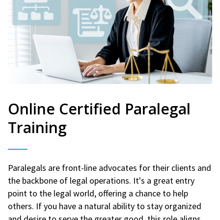
Online Certified Paralegal
Training
Paralegals are front-line advocates for their clients and
the backbone of legal operations. It's a great entry
point to the legal world, offering a chance to help
others. If you have a natural ability to stay organized
and desire to serve the greater good, this role aligns