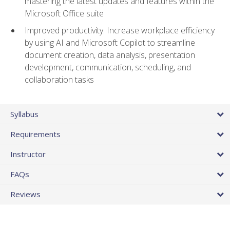
mastering the latest updates and features within the
Microsoft Office suite
Improved productivity: Increase workplace efficiency
by using AI and Microsoft Copilot to streamline
document creation, data analysis, presentation
development, communication, scheduling, and
collaboration tasks
Syllabus
Requirements
Instructor
FAQs
Reviews