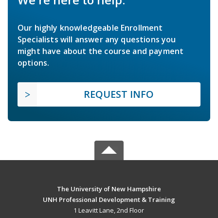
Our highly knowledgeable Enrollment
Specialists will answer any questions you
might have about the course and payment
options.
REQUEST INFO
The University of New Hampshire
UNH Professional Development & Training
1 Leavitt Lane, 2nd Floor