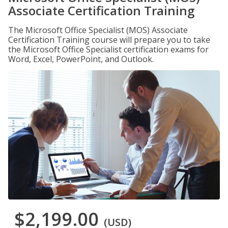
Associate Certification Training
The Microsoft Office Specialist (MOS) Associate
Certification Training course will prepare you to take
the Microsoft Office Specialist certification exams for
Word, Excel, PowerPoint, and Outlook.
$2,199.00
(USD)