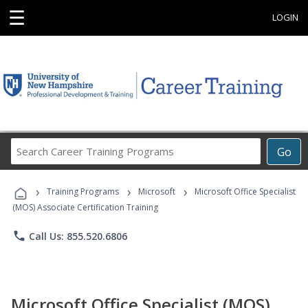
☰
LOGIN
Search
Go
Career
Training
›
›
›
Programs
Training Programs
Microsoft
Microsoft Office Specialist
(MOS) Associate Certification Training
phone
Call Us: 855.520.6806
Microsoft Office Specialist (MOS)