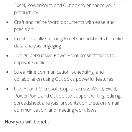
Excel, PowerPoint, and Outlook to enhance your
productivity
Craft and refine Word documents with ease and
precision
Create visually stunning Excel spreadsheets to make
data analysis engaging
Design persuasive PowerPoint presentations to
captivate audiences
Streamline communication, scheduling, and
collaboration using Outlook's powerful features
Use AI and Microsoft Copilot across Word, Excel,
PowerPoint, and Outlook to support writing, editing,
spreadsheet analysis, presentation creation, email
communication, and meeting workflows
How you will benefit