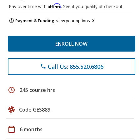
Affirm
Pay over time with
. See if you qualify at checkout.
Payment & Funding:
view your options
ENROLL NOW
Call Us: 855.520.6806
phone
schedule
245 course hrs
Code GES889
calendar_today
6 months