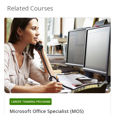
Related Courses
CAREER TRAINING PROGRAM
Microsoft Office Specialist (MOS)