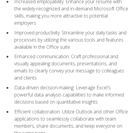
Increased employability: Enhance your resume with
the widely-recognized and in-demand Microsoft Office
skills, making you more attractive to potential
employers
Improved productivity: Streamline your daily tasks and
processes by utilizing the various tools and features
available in the Office suite
Enhanced communication: Craft professional and
visually appealing documents, presentations, and
emails to clearly convey your message to colleagues
and clients
Data-driven decision-making: Leverage Excel's
powerful data analysis capabilities to make informed
decisions based on quantitative insights
Efficient collaboration: Utilize Outlook and other Office
applications to seamlessly collaborate with team
members, share documents, and keep everyone on
the same page