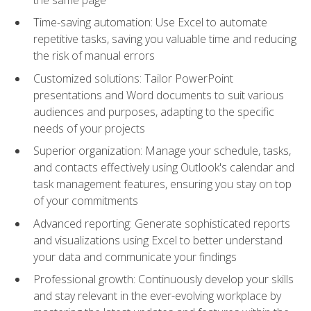
Time-saving automation: Use Excel to automate
repetitive tasks, saving you valuable time and reducing
the risk of manual errors
Customized solutions: Tailor PowerPoint
presentations and Word documents to suit various
audiences and purposes, adapting to the specific
needs of your projects
Superior organization: Manage your schedule, tasks,
and contacts effectively using Outlook's calendar and
task management features, ensuring you stay on top
of your commitments
Advanced reporting: Generate sophisticated reports
and visualizations using Excel to better understand
your data and communicate your findings
Professional growth: Continuously develop your skills
and stay relevant in the ever-evolving workplace by