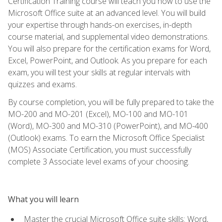
Certification Training course will teach you how to use the
Microsoft Office suite at an advanced level. You will build
your expertise through hands-on exercises, in-depth
course material, and supplemental video demonstrations.
You will also prepare for the certification exams for Word,
Excel, PowerPoint, and Outlook. As you prepare for each
exam, you will test your skills at regular intervals with
quizzes and exams.
By course completion, you will be fully prepared to take the
MO-200 and MO-201 (Excel), MO-100 and MO-101
(Word), MO-300 and MO-310 (PowerPoint), and MO-400
(Outlook) exams. To earn the Microsoft Office Specialist
(MOS) Associate Certification, you must successfully
complete 3 Associate level exams of your choosing.
What you will learn
Master the crucial Microsoft Office suite skills: Word,