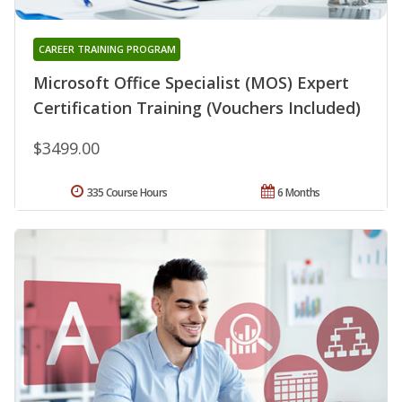
CAREER TRAINING PROGRAM
Microsoft Office Specialist (MOS) Expert
Certification Training (Vouchers Included)
$3499.00
335 Course Hours
6 Months