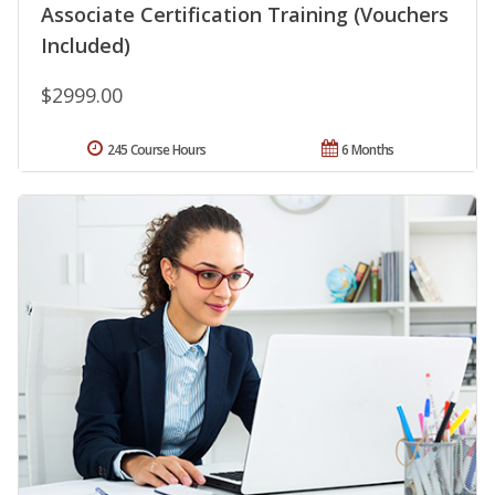
Associate Certification Training (Vouchers
Included)
$2999.00
245 Course Hours
6 Months