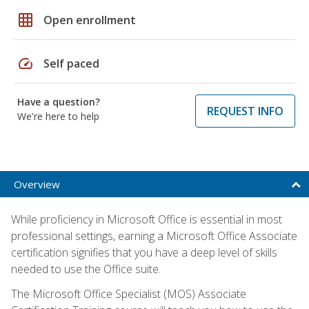
grid_on
Open enrollment
speed
Self paced
Have a question?
REQUEST INFO
We're here to help
Overview
While proficiency in Microsoft Office is essential in most
professional settings, earning a Microsoft Office Associate
certification signifies that you have a deep level of skills
needed to use the Office suite.
The Microsoft Office Specialist (MOS) Associate