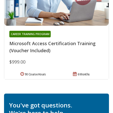
CAREER TRAINING PROGRAM
Microsoft Access Certification Training
(Voucher Included)
$999.00
90 Course Hours
6 Months
You've got questions.
We're here to help.